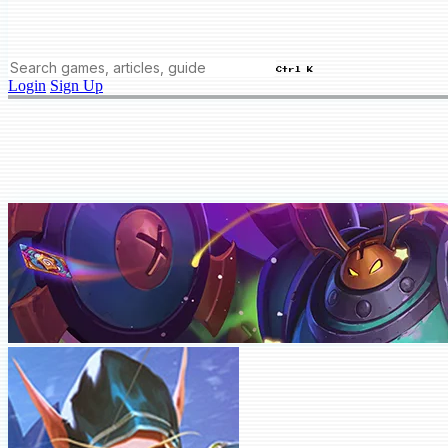
Ctrl K
Login
Sign Up