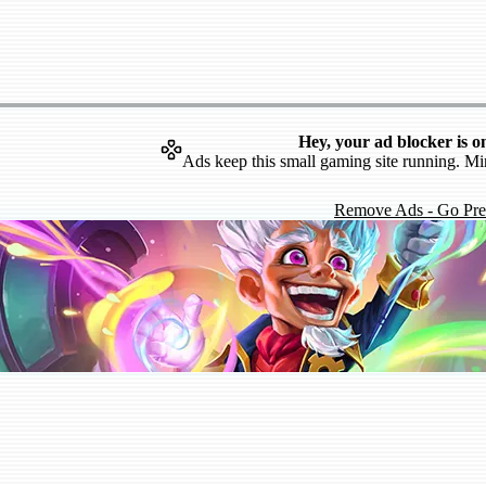
Hey, your ad blocker is o
Ads keep this small gaming site running. Mi
Remove Ads - Go Pr