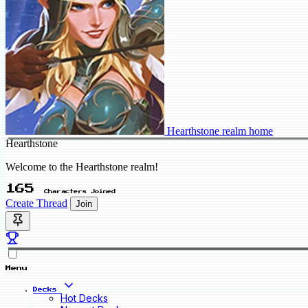
Hearthstone realm home
Hearthstone
Welcome to the Hearthstone realm!
165
Characters Joined
Create Thread
Join
Menu
Decks
Hot Decks