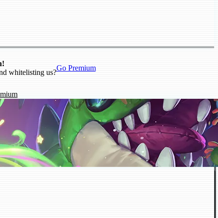
n!
Go Premium
nd whitelisting us?
emium