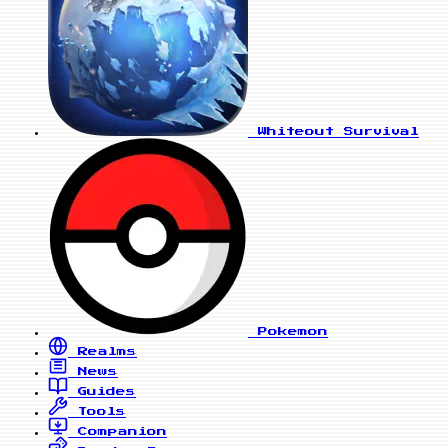
Whiteout Survival
Pokemon
Realms
News
Guides
Tools
Companion