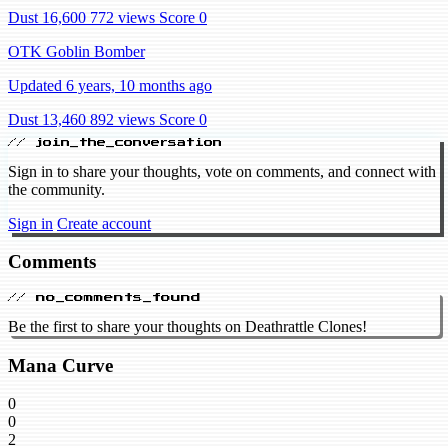
Dust 16,600
772 views
Score 0
OTK Goblin Bomber
Updated 6 years, 10 months ago
Dust 13,460
892 views
Score 0
// join_the_conversation
Sign in to share your thoughts, vote on comments, and connect with
the community.
Sign in
Create account
Comments
// no_comments_found
Be the first to share your thoughts on Deathrattle Clones!
Mana Curve
0
0
2