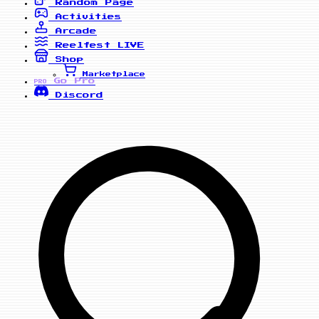
Random Page
Activities
Arcade
Reelfest
LIVE
Shop
Marketplace
Go Pro
PRO
Discord