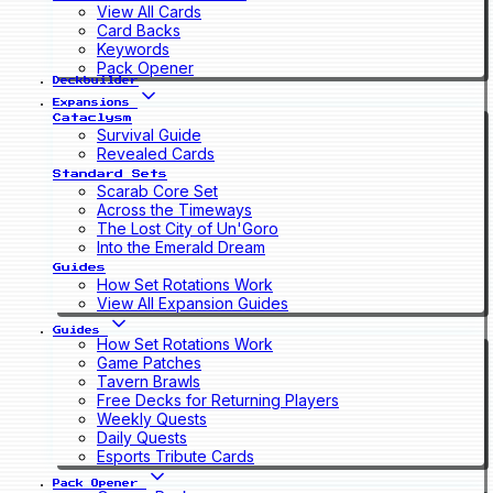
View All Cards
Card Backs
Keywords
Pack Opener
Deckbuilder
Expansions
Cataclysm
Survival Guide
Revealed Cards
Standard Sets
Scarab Core Set
Across the Timeways
The Lost City of Un'Goro
Into the Emerald Dream
Guides
How Set Rotations Work
View All Expansion Guides
Guides
How Set Rotations Work
Game Patches
Tavern Brawls
Free Decks for Returning Players
Weekly Quests
Daily Quests
Esports Tribute Cards
Pack Opener