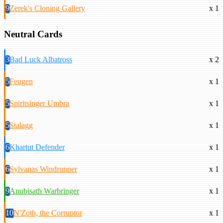
9
Zerek's Cloning Gallery
x 1
Neutral Cards
3
Bad Luck Albatross
x 2
5
Feugen
x 1
5
Spiritsinger Umbra
x 1
5
Stalagg
x 1
6
Khartut Defender
x 1
6
Sylvanas Windrunner
x 1
9
Anubisath Warbringer
x 1
10
N'Zoth, the Corruptor
x 1