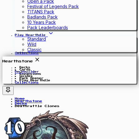
Open a Pack
Festival of Legends Pack
TITANS Pack
Badlands Pack
10 Years Pack
Pack Leaderboards
Play Hearthdle
Standard
Wild
Classic
Collections
Hearthstone
Decks
Cards
Deckbuilder
Expansions
Guides
Pack Opener
Play Hearthdle
Collections
Home
Hearthstone
Decks
Deathrattle Clones