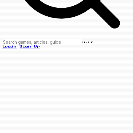
Ctrl K
Login
Sign Up