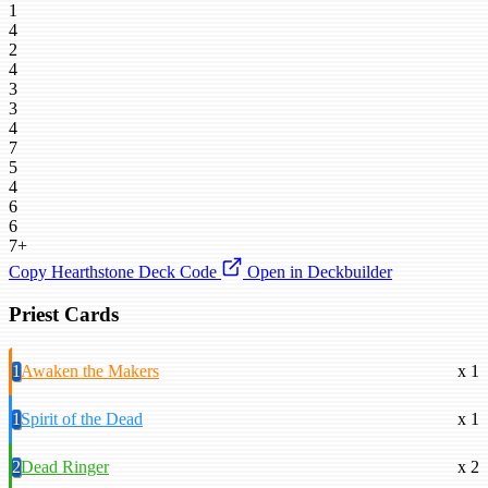
1
4
2
4
3
3
4
7
5
4
6
6
7+
Copy Hearthstone Deck Code
Open in Deckbuilder
Priest Cards
1
Awaken the Makers
x 1
1
Spirit of the Dead
x 1
2
Dead Ringer
x 2