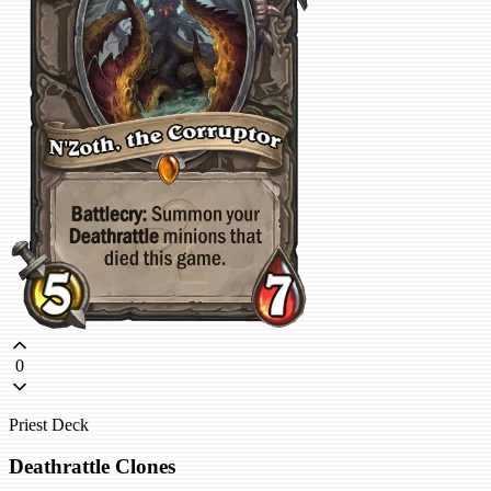
0
Priest Deck
Deathrattle Clones