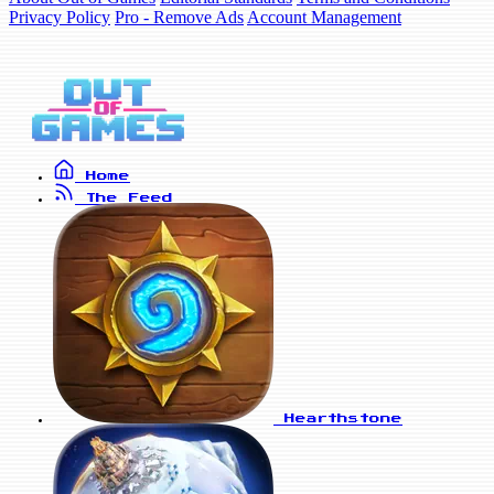
Privacy Policy
Pro - Remove Ads
Account Management
Home
The Feed
Hearthstone