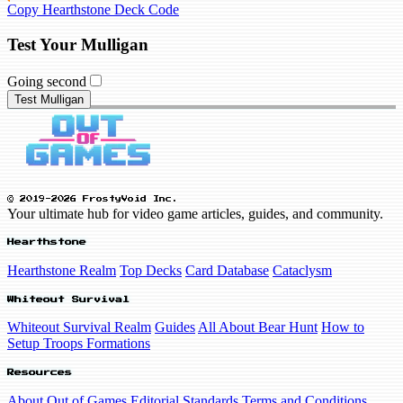
Copy Hearthstone Deck Code
Test Your Mulligan
Going second
Test Mulligan
© 2019-2026 FrostyVoid Inc.
Your ultimate hub for video game articles, guides, and community.
Hearthstone
Hearthstone Realm
Top Decks
Card Database
Cataclysm
Whiteout Survival
Whiteout Survival Realm
Guides
All About Bear Hunt
How to
Setup Troops Formations
Resources
About Out of Games
Editorial Standards
Terms and Conditions