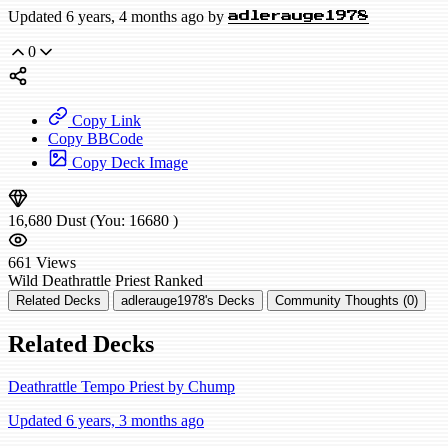
Updated 6 years, 4 months ago by
adlerauge1978
0
Copy Link
Copy BBCode
Copy Deck Image
16,680
Dust
(You:
16680
)
661
Views
Wild
Deathrattle Priest
Ranked
Related Decks
adlerauge1978's Decks
Community Thoughts (0)
Related Decks
Deathrattle Tempo Priest by Chump
Updated 6 years, 3 months ago