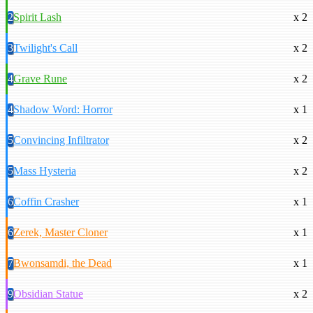
2
Spirit Lash
x 2
3
Twilight's Call
x 2
4
Grave Rune
x 2
4
Shadow Word: Horror
x 1
5
Convincing Infiltrator
x 2
5
Mass Hysteria
x 2
6
Coffin Crasher
x 1
6
Zerek, Master Cloner
x 1
7
Bwonsamdi, the Dead
x 1
9
Obsidian Statue
x 2