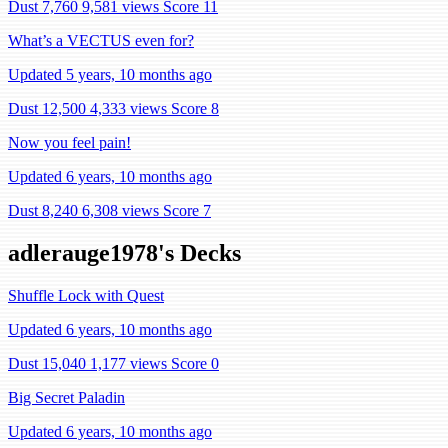
Dust 7,760
9,581 views
Score 11
What’s a VECTUS even for?
Updated 5 years, 10 months ago
Dust 12,500
4,333 views
Score 8
Now you feel pain!
Updated 6 years, 10 months ago
Dust 8,240
6,308 views
Score 7
adlerauge1978's Decks
Shuffle Lock with Quest
Updated 6 years, 10 months ago
Dust 15,040
1,177 views
Score 0
Big Secret Paladin
Updated 6 years, 10 months ago