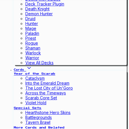
Deck Tracker Plugin
Death Knight
Demon Hunter
Druid
Hunter
Mage
Paladin
Priest
Rogue
Shaman
Warlock
Warrior
View All Decks
Cards
Year of the Scarab
Cataclysm
Into the Emerald Dream
The Lost City of Un'Goro
Across the Timeways
Scarab Core Set
Violet Hold
Special Sets
Hearthstone Hero Skins
Battlegrounds
Tavern Brawl
More Cards and Related