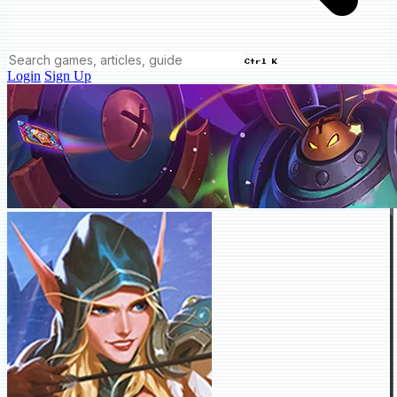
Ctrl K
Login
Sign Up