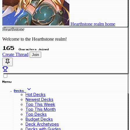
Hearthstone realm home
Hearthstone
Welcome to the Hearthstone realm!
165
Characters Joined
Create Thread
Join
Menu
Decks
Hot Decks
Newest Decks
Top This Week
Top This Month
Top Decks
Budget Decks
Deck Archetypes
Decks with Guides