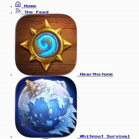
Home
The Feed
Hearthstone
Whiteout Survival