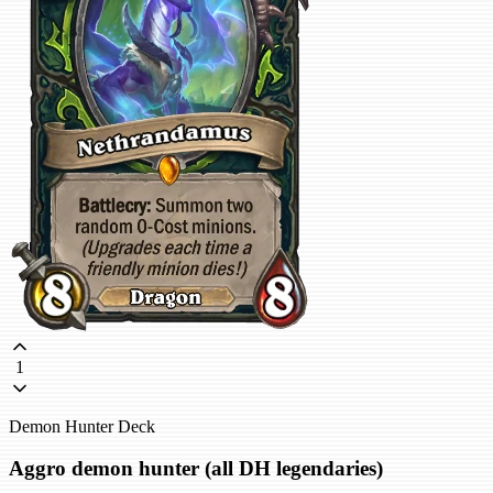
1
Demon Hunter Deck
Aggro demon hunter (all DH legendaries)