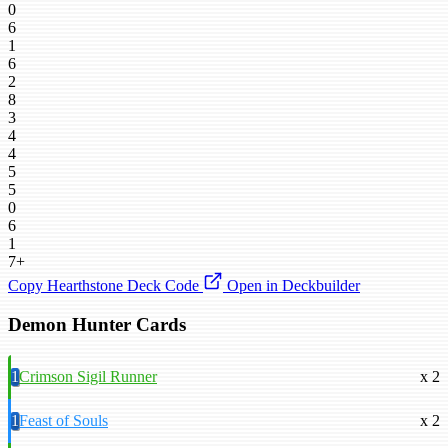
0
6
1
6
2
8
3
4
4
5
5
0
6
1
7+
Copy Hearthstone Deck Code
Open in Deckbuilder
Demon Hunter Cards
1
Crimson Sigil Runner
x 2
1
Feast of Souls
x 2