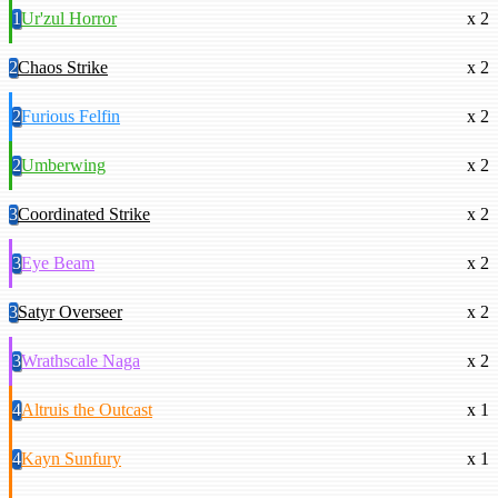
1
Ur'zul Horror
x 2
2
Chaos Strike
x 2
2
Furious Felfin
x 2
2
Umberwing
x 2
3
Coordinated Strike
x 2
3
Eye Beam
x 2
3
Satyr Overseer
x 2
3
Wrathscale Naga
x 2
4
Altruis the Outcast
x 1
4
Kayn Sunfury
x 1