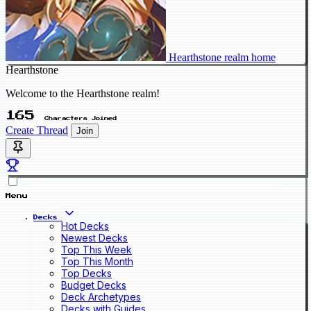
Hearthstone realm home
Hearthstone
Welcome to the Hearthstone realm!
165
Characters Joined
Create Thread
Join
Menu
Decks
Hot Decks
Newest Decks
Top This Week
Top This Month
Top Decks
Budget Decks
Deck Archetypes
Decks with Guides