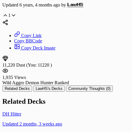
Updated 6 years, 4 months ago by
LawHS
1
Copy Link
Copy BBCode
Copy Deck Image
11,220
Dust
(You:
11220
)
1,935
Views
Wild
Aggro Demon Hunter
Ranked
Related Decks
LawHS's Decks
Community Thoughts (0)
Related Decks
DH Hitter
Updated 2 months, 3 weeks ago