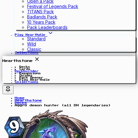
Open a Pack
Festival of Legends Pack
TITANS Pack
Badlands Pack
10 Years Pack
Pack Leaderboards
Play Hearthdle
Standard
Wild
Classic
Collections
Hearthstone
Decks
Cards
Deckbuilder
Expansions
Guides
Pack Opener
Play Hearthdle
Collections
Home
Hearthstone
Decks
Aggro demon hunter (all DH legendaries)