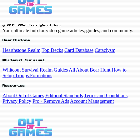
© 2019-2026 FrostyVoid Inc.
Your ultimate hub for video game articles, guides, and community.
Hearthstone
Hearthstone Realm
Top Decks
Card Database
Cataclysm
Whiteout Survival
Whiteout Survival Realm
Guides
All About Bear Hunt
How to
Setup Troops Formations
Resources
About Out of Games
Editorial Standards
Terms and Conditions
Privacy Policy
Pro - Remove Ads
Account Management