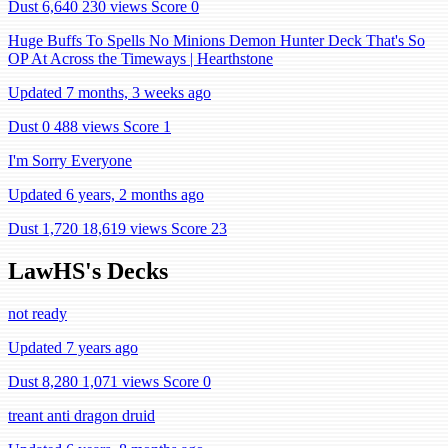
Dust 6,640
230 views
Score 0
Huge Buffs To Spells No Minions Demon Hunter Deck That's So
OP At Across the Timeways | Hearthstone
Updated 7 months, 3 weeks ago
Dust 0
488 views
Score 1
I'm Sorry Everyone
Updated 6 years, 2 months ago
Dust 1,720
18,619 views
Score 23
LawHS's Decks
not ready
Updated 7 years ago
Dust 8,280
1,071 views
Score 0
treant anti dragon druid