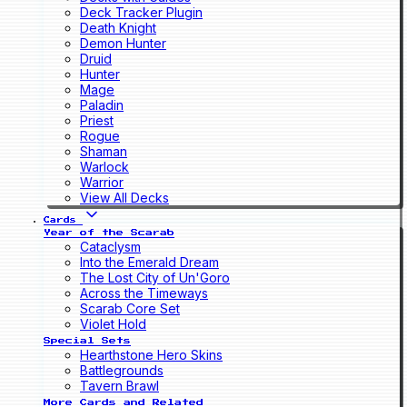
Deck Tracker Plugin
Death Knight
Demon Hunter
Druid
Hunter
Mage
Paladin
Priest
Rogue
Shaman
Warlock
Warrior
View All Decks
Cards
Year of the Scarab
Cataclysm
Into the Emerald Dream
The Lost City of Un'Goro
Across the Timeways
Scarab Core Set
Violet Hold
Special Sets
Hearthstone Hero Skins
Battlegrounds
Tavern Brawl
More Cards and Related