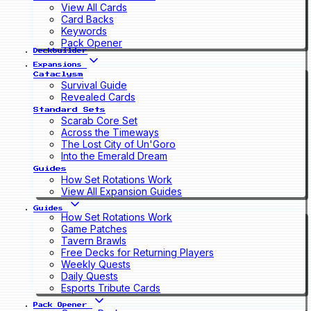
View All Cards
Card Backs
Keywords
Pack Opener
Deckbuilder
Expansions
Cataclysm
Survival Guide
Revealed Cards
Standard Sets
Scarab Core Set
Across the Timeways
The Lost City of Un'Goro
Into the Emerald Dream
Guides
How Set Rotations Work
View All Expansion Guides
Guides
How Set Rotations Work
Game Patches
Tavern Brawls
Free Decks for Returning Players
Weekly Quests
Daily Quests
Esports Tribute Cards
Pack Opener