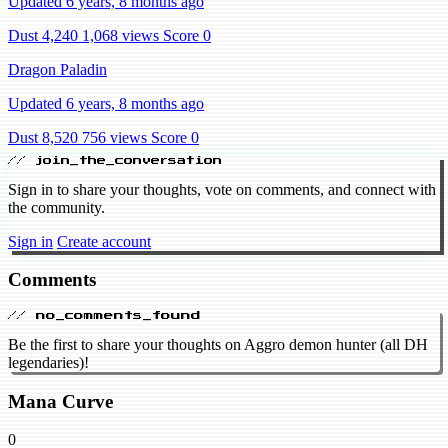
Updated 6 years, 8 months ago
Dust 4,240
1,068 views
Score 0
Dragon Paladin
Updated 6 years, 8 months ago
Dust 8,520
756 views
Score 0
// join_the_conversation
Sign in to share your thoughts, vote on comments, and connect with
the community.
Sign in
Create account
Comments
// no_comments_found
Be the first to share your thoughts on Aggro demon hunter (all DH
legendaries)!
Mana Curve
0