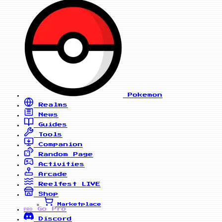
Pokemon
Realms
News
Guides
Tools
Companion
Random Page
Activities
Arcade
Reelfest
LIVE
Shop
Marketplace
Go Pro
PRO
Discord