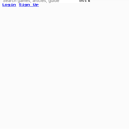
Ctrl K
Login
Sign Up