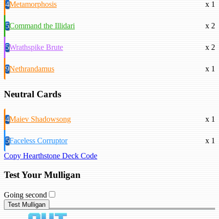
4
Metamorphosis
x 1
5
Command the Illidari
x 2
5
Wrathspike Brute
x 2
9
Nethrandamus
x 1
Neutral Cards
4
Maiev Shadowsong
x 1
5
Faceless Corruptor
x 1
Copy Hearthstone Deck Code
Test Your Mulligan
Going second
Test Mulligan