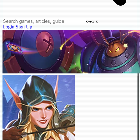
Ctrl K
Login
Sign Up