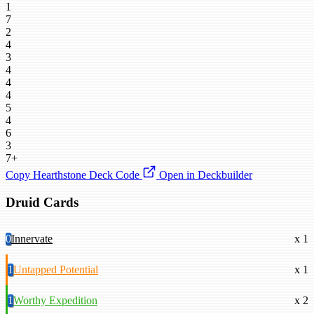
1
7
2
4
3
4
4
4
5
4
6
3
7+
Copy Hearthstone Deck Code
Open in Deckbuilder
Druid Cards
0
Innervate
x 1
1
Untapped Potential
x 1
1
Worthy Expedition
x 2