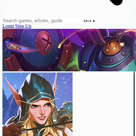
Ctrl K
Login
Sign Up