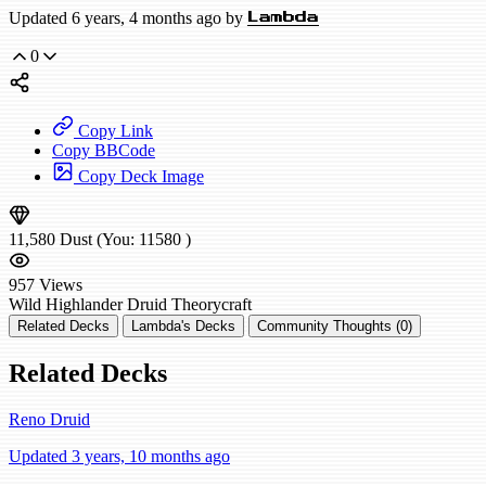
Updated 6 years, 4 months ago by
Lambda
0
Copy Link
Copy BBCode
Copy Deck Image
11,580
Dust
(You:
11580
)
957
Views
Wild
Highlander Druid
Theorycraft
Related Decks
Lambda's Decks
Community Thoughts (0)
Related Decks
Reno Druid
Updated 3 years, 10 months ago