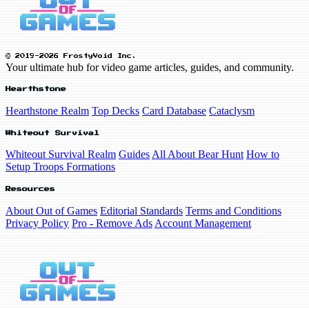
© 2019-2026 FrostyVoid Inc.
Your ultimate hub for video game articles, guides, and community.
Hearthstone
Hearthstone Realm
Top Decks
Card Database
Cataclysm
Whiteout Survival
Whiteout Survival Realm
Guides
All About Bear Hunt
How to
Setup Troops Formations
Resources
About Out of Games
Editorial Standards
Terms and Conditions
Privacy Policy
Pro - Remove Ads
Account Management