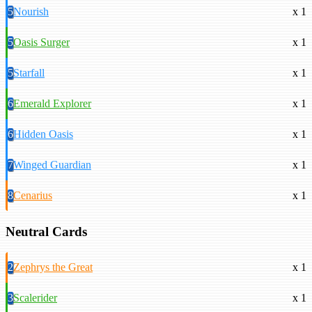
5
Nourish
x 1
5
Oasis Surger
x 1
5
Starfall
x 1
6
Emerald Explorer
x 1
6
Hidden Oasis
x 1
7
Winged Guardian
x 1
8
Cenarius
x 1
Neutral Cards
2
Zephrys the Great
x 1
3
Scalerider
x 1