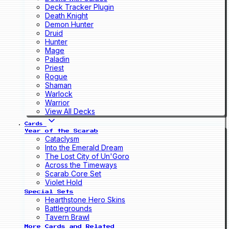
Deck Tracker Plugin
Death Knight
Demon Hunter
Druid
Hunter
Mage
Paladin
Priest
Rogue
Shaman
Warlock
Warrior
View All Decks
Cards
Year of the Scarab
Cataclysm
Into the Emerald Dream
The Lost City of Un'Goro
Across the Timeways
Scarab Core Set
Violet Hold
Special Sets
Hearthstone Hero Skins
Battlegrounds
Tavern Brawl
More Cards and Related