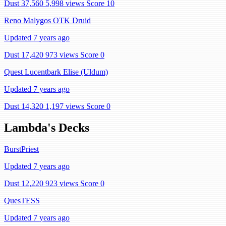
Dust 37,560
5,998 views
Score 10
Reno Malygos OTK Druid
Updated 7 years ago
Dust 17,420
973 views
Score 0
Quest Lucentbark Elise (Uldum)
Updated 7 years ago
Dust 14,320
1,197 views
Score 0
Lambda's Decks
BurstPriest
Updated 7 years ago
Dust 12,220
923 views
Score 0
QuesTESS
Updated 7 years ago