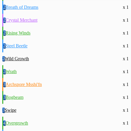
2
Breath of Dreams
x 1
2
Crystal Merchant
x 1
2
Rising Winds
x 1
2
Steel Beetle
x 1
2
Wild Growth
x 1
2
Wrath
x 1
3
Archspore Msshi'fn
x 1
3
Bogbeam
x 1
3
Swipe
x 1
4
Overgrowth
x 1