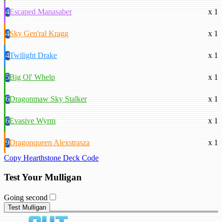
4
Escaped Manasaber
x 1
4
Sky Gen'ral Kragg
x 1
4
Twilight Drake
x 1
5
Big Ol' Whelp
x 1
6
Dragonmaw Sky Stalker
x 1
6
Evasive Wyrm
x 1
9
Dragonqueen Alexstrasza
x 1
Copy Hearthstone Deck Code
Test Your Mulligan
Going second
Test Mulligan