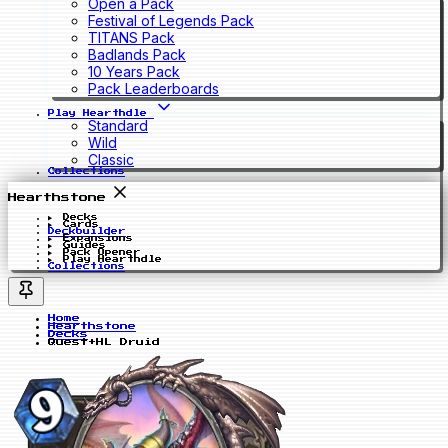
Open a Pack
Festival of Legends Pack
TITANS Pack
Badlands Pack
10 Years Pack
Pack Leaderboards
Play Hearthdle
Standard
Wild
Classic
Collections
Hearthstone
Decks
Cards
Deckbuilder
Expansions
Guides
Pack Opener
Play Hearthdle
Collections
Home
Hearthstone
Decks
Quest+HL Druid