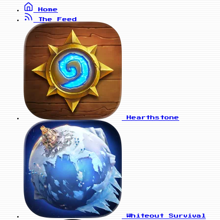
Home
The Feed
Hearthstone
Whiteout Survival