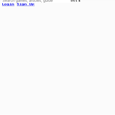
Ctrl K
Login
Sign Up