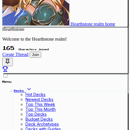
Hearthstone realm home
Hearthstone
Welcome to the Hearthstone realm!
165
Characters Joined
Create Thread
Join
Menu
Decks
Hot Decks
Newest Decks
Top This Week
Top This Month
Top Decks
Budget Decks
Deck Archetypes
Decks with Guides