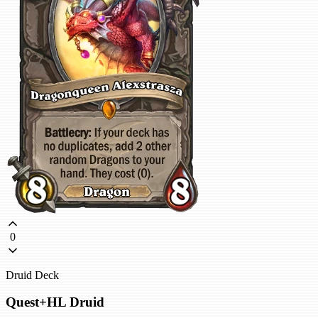
0
Druid Deck
Quest+HL Druid