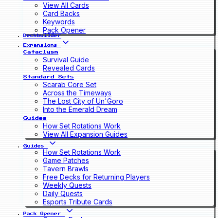
View All Cards
Card Backs
Keywords
Pack Opener
Deckbuilder
Expansions
Cataclysm
Survival Guide
Revealed Cards
Standard Sets
Scarab Core Set
Across the Timeways
The Lost City of Un'Goro
Into the Emerald Dream
Guides
How Set Rotations Work
View All Expansion Guides
Guides
How Set Rotations Work
Game Patches
Tavern Brawls
Free Decks for Returning Players
Weekly Quests
Daily Quests
Esports Tribute Cards
Pack Opener