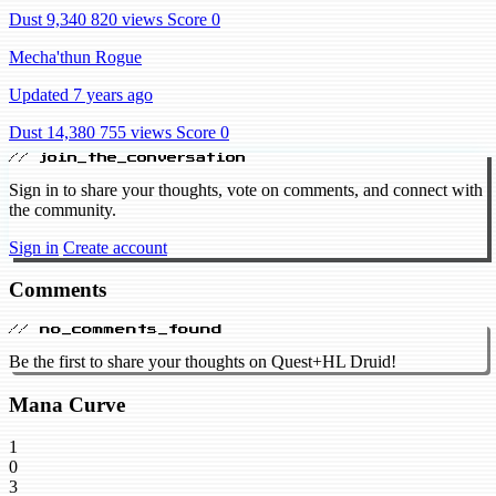
Dust 9,340
820 views
Score 0
Mecha'thun Rogue
Updated 7 years ago
Dust 14,380
755 views
Score 0
// join_the_conversation
Sign in to share your thoughts, vote on comments, and connect with
the community.
Sign in
Create account
Comments
// no_comments_found
Be the first to share your thoughts on Quest+HL Druid!
Mana Curve
1
0
3