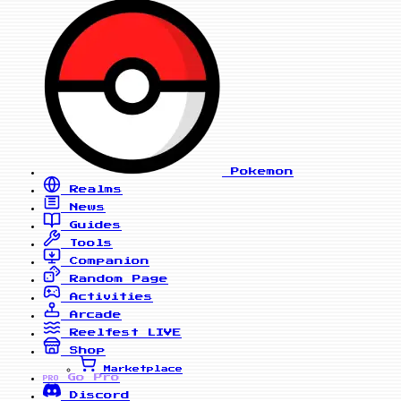
Pokemon
Realms
News
Guides
Tools
Companion
Random Page
Activities
Arcade
Reelfest
LIVE
Shop
Marketplace
Go Pro
PRO
Discord