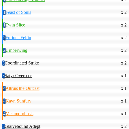
1
Feast of Souls
x 2
1
Twin Slice
x 2
2
Furious Felfin
x 2
2
Umberwing
x 2
3
Coordinated Strike
x 2
3
Satyr Overseer
x 1
4
Altruis the Outcast
x 1
4
Kayn Sunfury
x 1
4
Metamorphosis
x 1
5
Glaivebound Adept
x 2