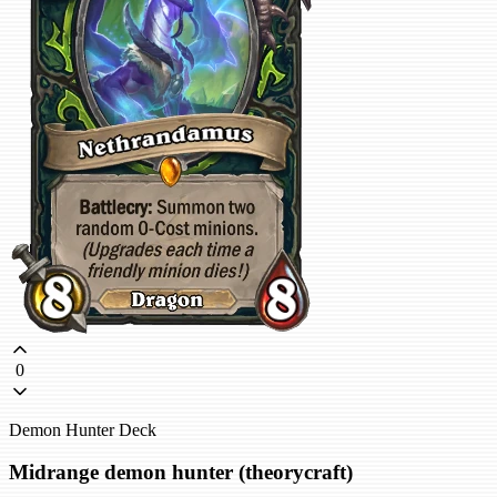
0
Demon Hunter Deck
Midrange demon hunter (theorycraft)