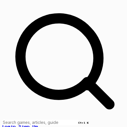
Ctrl K
Login
Sign Up