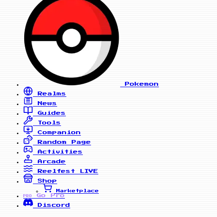
Pokemon
Realms
News
Guides
Tools
Companion
Random Page
Activities
Arcade
Reelfest
LIVE
Shop
Marketplace
Go Pro
PRO
Discord