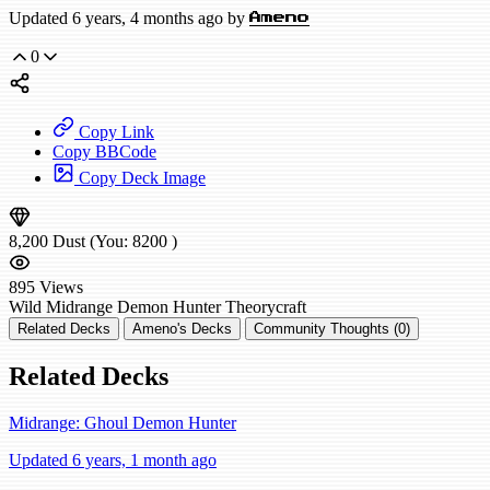
Updated 6 years, 4 months ago by
Ameno
0
Copy Link
Copy BBCode
Copy Deck Image
8,200
Dust
(You:
8200
)
895
Views
Wild
Midrange Demon Hunter
Theorycraft
Related Decks
Ameno's Decks
Community Thoughts (0)
Related Decks
Midrange: Ghoul Demon Hunter
Updated 6 years, 1 month ago