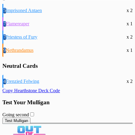
5
Imprisoned Antaen
x 2
7
Flamereaper
x 1
7
Priestess of Fury
x 2
9
Nethrandamus
x 1
Neutral Cards
4
Frenzied Felwing
x 2
Copy Hearthstone Deck Code
Test Your Mulligan
Going second
Test Mulligan