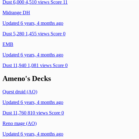
Dust 6,000
4,510 views
Score 11
Midrange DH
Updated 6 years, 4 months ago
Dust 5,280
1,455 views
Score 0
EMB
Updated 6 years, 4 months ago
Dust 11,940
1,081 views
Score 0
Ameno's Decks
Quest druid (AO)
Updated 6 years, 4 months ago
Dust 11,760
810 views
Score 0
Reno mage (AO)
Updated 6 years, 4 months ago