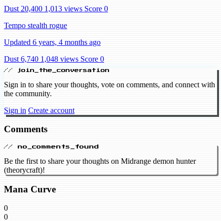
Dust 20,400
1,013 views
Score 0
Tempo stealth rogue
Updated 6 years, 4 months ago
Dust 6,740
1,048 views
Score 0
// join_the_conversation
Sign in to share your thoughts, vote on comments, and connect with
the community.
Sign in
Create account
Comments
// no_comments_found
Be the first to share your thoughts on Midrange demon hunter
(theorycraft)!
Mana Curve
0
0