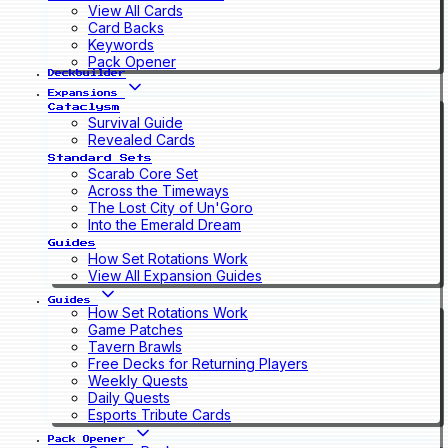
View All Cards
Card Backs
Keywords
Pack Opener
Deckbuilder
Expansions
Cataclysm
Survival Guide
Revealed Cards
Standard Sets
Scarab Core Set
Across the Timeways
The Lost City of Un'Goro
Into the Emerald Dream
Guides
How Set Rotations Work
View All Expansion Guides
Guides
How Set Rotations Work
Game Patches
Tavern Brawls
Free Decks for Returning Players
Weekly Quests
Daily Quests
Esports Tribute Cards
Pack Opener