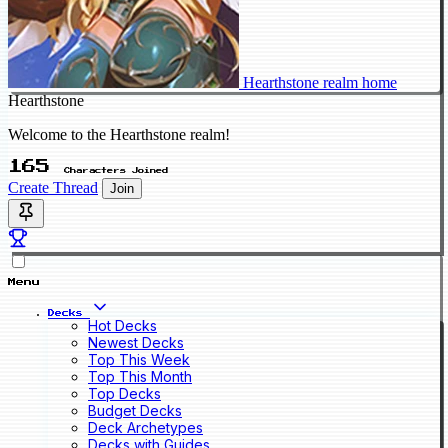
Hearthstone realm home
Hearthstone
Welcome to the Hearthstone realm!
165
Characters Joined
Create Thread
Join
Menu
Decks
Hot Decks
Newest Decks
Top This Week
Top This Month
Top Decks
Budget Decks
Deck Archetypes
Decks with Guides