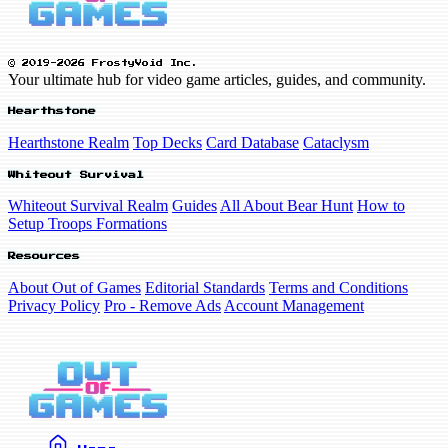
© 2019-2026 FrostyVoid Inc.
Your ultimate hub for video game articles, guides, and community.
Hearthstone
Hearthstone Realm
Top Decks
Card Database
Cataclysm
Whiteout Survival
Whiteout Survival Realm
Guides
All About Bear Hunt
How to
Setup Troops Formations
Resources
About Out of Games
Editorial Standards
Terms and Conditions
Privacy Policy
Pro - Remove Ads
Account Management