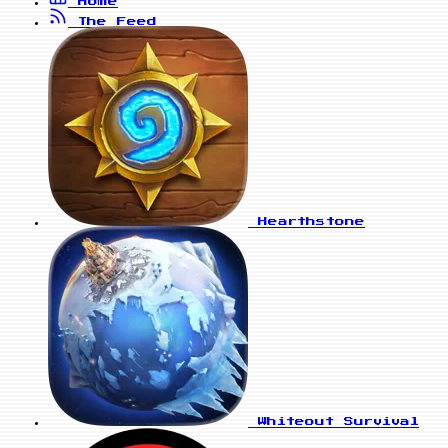
Home
The Feed
Hearthstone
Whiteout Survival