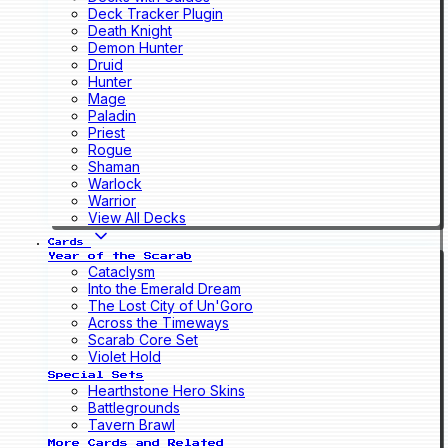
Deck Tracker Plugin
Death Knight
Demon Hunter
Druid
Hunter
Mage
Paladin
Priest
Rogue
Shaman
Warlock
Warrior
View All Decks
Cards
Year of the Scarab
Cataclysm
Into the Emerald Dream
The Lost City of Un'Goro
Across the Timeways
Scarab Core Set
Violet Hold
Special Sets
Hearthstone Hero Skins
Battlegrounds
Tavern Brawl
More Cards and Related