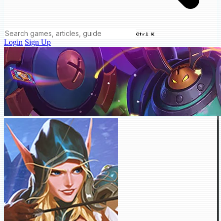
Ctrl K
Login
Sign Up