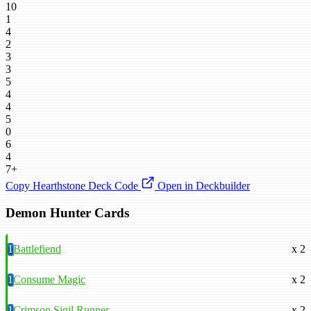
10
1
4
2
3
3
5
4
4
5
0
6
4
7+
Copy Hearthstone Deck Code
Open in Deckbuilder
Demon Hunter Cards
1
Battlefiend
x 2
1
Consume Magic
x 2
1
Crimson Sigil Runner
x 2