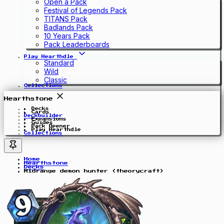
Open a Pack
Festival of Legends Pack
TITANS Pack
Badlands Pack
10 Years Pack
Pack Leaderboards
Play Hearthdle
Standard
Wild
Classic
Collections
Hearthstone
Decks
Cards
Deckbuilder
Expansions
Guides
Pack Opener
Play Hearthdle
Collections
Home
Hearthstone
Decks
Midrange demon hunter (theorycraft)