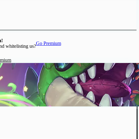
n!
Go Premium
nd whitelisting us?
emium