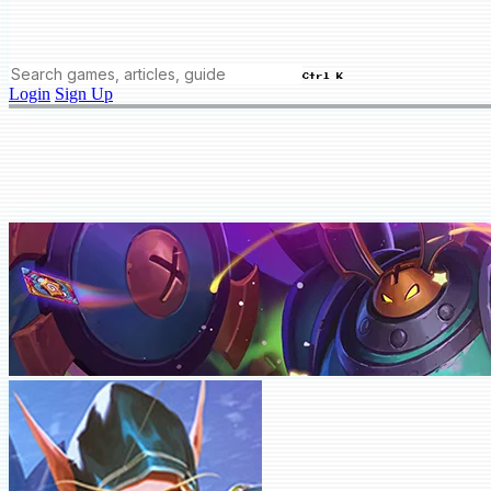
Ctrl K
Login
Sign Up