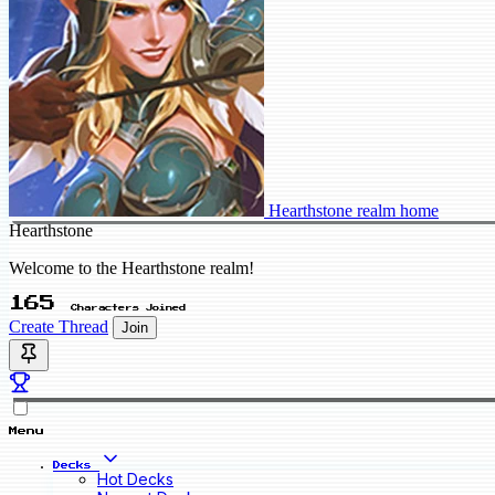
Hearthstone realm home
Hearthstone
Welcome to the Hearthstone realm!
165
Characters Joined
Create Thread
Join
Menu
Decks
Hot Decks