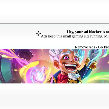
Hey, your ad blocker is o
Ads keep this small gaming site running. Mi
Remove Ads - Go Pr