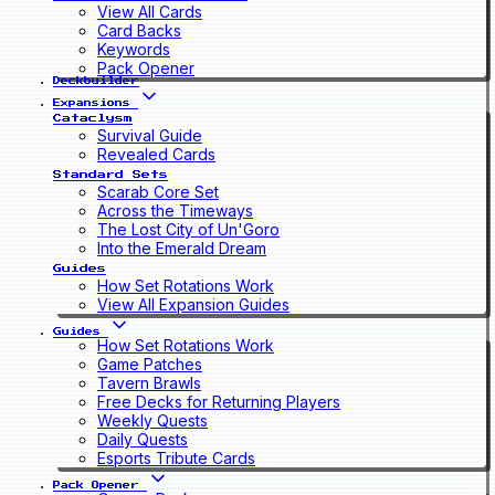
View All Cards
Card Backs
Keywords
Pack Opener
Deckbuilder
Expansions
Cataclysm
Survival Guide
Revealed Cards
Standard Sets
Scarab Core Set
Across the Timeways
The Lost City of Un'Goro
Into the Emerald Dream
Guides
How Set Rotations Work
View All Expansion Guides
Guides
How Set Rotations Work
Game Patches
Tavern Brawls
Free Decks for Returning Players
Weekly Quests
Daily Quests
Esports Tribute Cards
Pack Opener