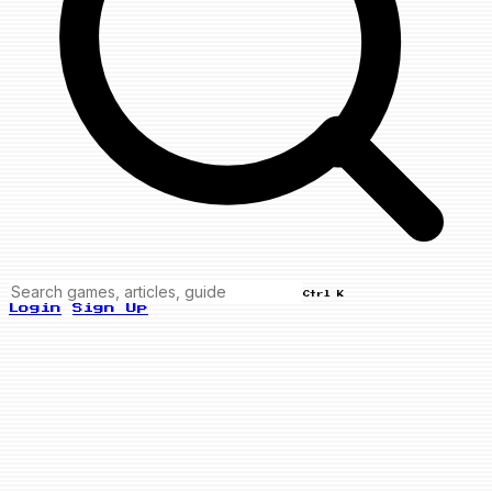
Ctrl K
Login
Sign Up