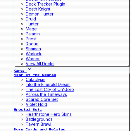
Deck Tracker Plugin
Death Knight
Demon Hunter
Druid
Hunter
Mage
Paladin
Priest
Rogue
Shaman
Warlock
Warrior
View All Decks
Cards
Year of the Scarab
Cataclysm
Into the Emerald Dream
The Lost City of Un'Goro
Across the Timeways
Scarab Core Set
Violet Hold
Special Sets
Hearthstone Hero Skins
Battlegrounds
Tavern Brawl
More Cards and Related