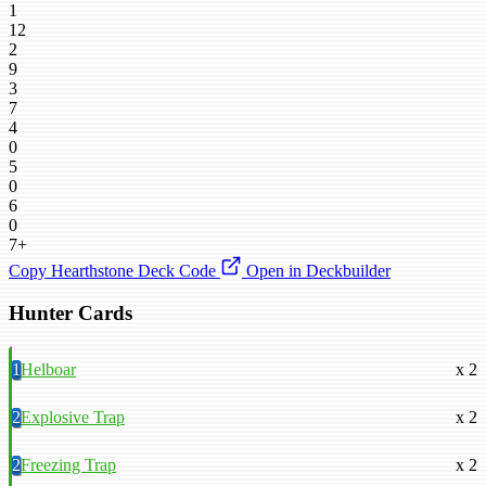
1
12
2
9
3
7
4
0
5
0
6
0
7+
Copy Hearthstone Deck Code
Open in Deckbuilder
Hunter Cards
1
Helboar
x 2
2
Explosive Trap
x 2
2
Freezing Trap
x 2