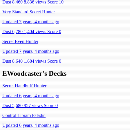
Dust 8,460
8,836 views
Score 10
Very Standard Secret Hunter
Updated 7 years, 4 months ago
Dust 6,780
1,404 views
Score 0
Secret Even Hunter
Updated 7 years, 4 months ago
Dust 8,640
1,684 views
Score 0
EWoodcaster's Decks
Secret Handbuff Hunter
Updated 6 years, 4 months ago
Dust 5,680
957 views
Score 0
Control Libram Paladin
Updated 6 years, 4 months ago