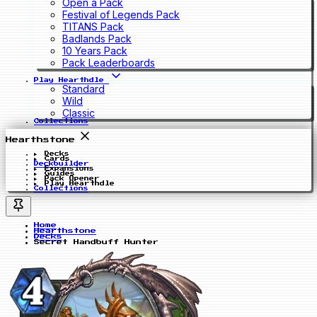
Open a Pack
Festival of Legends Pack
TITANS Pack
Badlands Pack
10 Years Pack
Pack Leaderboards
Play Hearthdle
Standard
Wild
Classic
Collections
Hearthstone
Decks
Cards
Deckbuilder
Expansions
Guides
Pack Opener
Play Hearthdle
Collections
Home
Hearthstone
Decks
Secret Handbuff Hunter