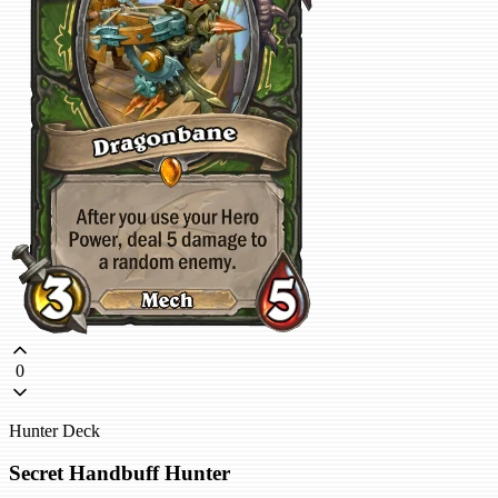
0
Hunter Deck
Secret Handbuff Hunter