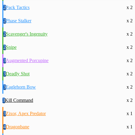
2
Pack Tactics
x 2
2
Phase Stalker
x 2
2
Scavenger's Ingenuity
x 2
2
Snipe
x 2
3
Augmented Porcupine
x 2
3
Deadly Shot
x 2
3
Eaglehorn Bow
x 2
3
Kill Command
x 2
3
Zixor, Apex Predator
x 1
4
Dragonbane
x 1