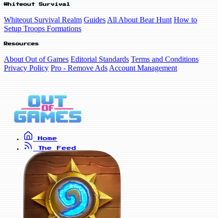
Whiteout Survival
Whiteout Survival Realm
Guides
All About Bear Hunt
How to
Setup Troops Formations
Resources
About Out of Games
Editorial Standards
Terms and Conditions
Privacy Policy
Pro - Remove Ads
Account Management
Home
The Feed