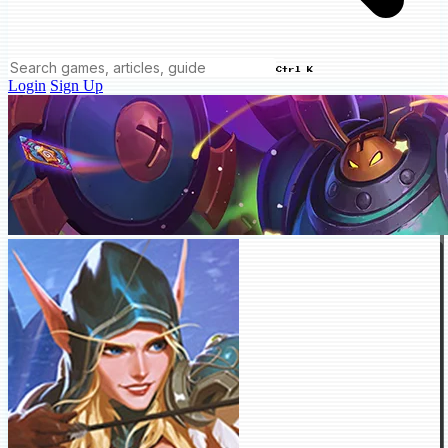
Ctrl K
Login
Sign Up