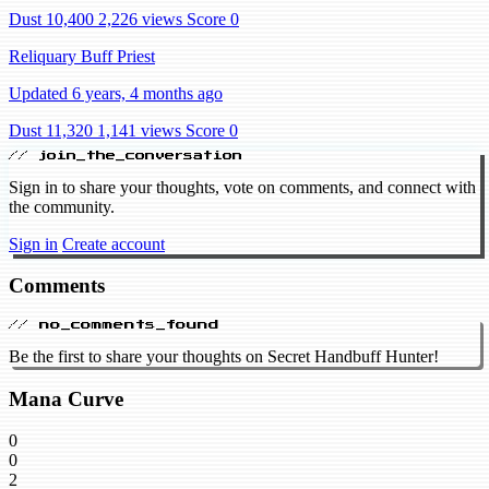
Dust 10,400
2,226 views
Score 0
Reliquary Buff Priest
Updated 6 years, 4 months ago
Dust 11,320
1,141 views
Score 0
// join_the_conversation
Sign in to share your thoughts, vote on comments, and connect with
the community.
Sign in
Create account
Comments
// no_comments_found
Be the first to share your thoughts on Secret Handbuff Hunter!
Mana Curve
0
0
2