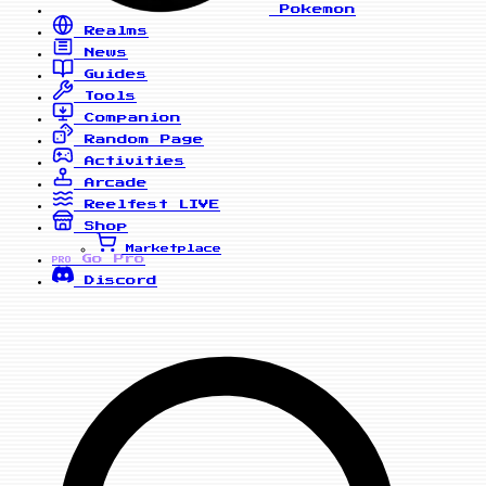
Pokemon
Realms
News
Guides
Tools
Companion
Random Page
Activities
Arcade
Reelfest
LIVE
Shop
Marketplace
Go Pro
PRO
Discord