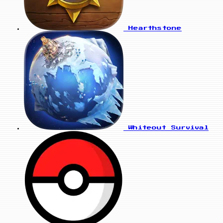
Hearthstone
Whiteout Survival