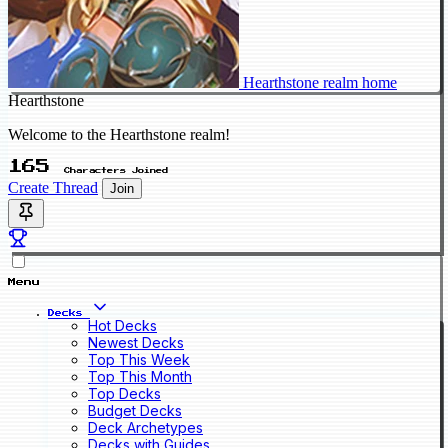
Hearthstone realm home
Hearthstone
Welcome to the Hearthstone realm!
165
Characters Joined
Create Thread
Join
Menu
Decks
Hot Decks
Newest Decks
Top This Week
Top This Month
Top Decks
Budget Decks
Deck Archetypes
Decks with Guides