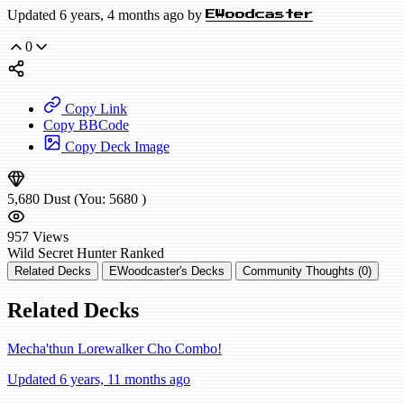
Updated 6 years, 4 months ago by
EWoodcaster
0
Copy Link
Copy BBCode
Copy Deck Image
5,680
Dust
(You:
5680
)
957
Views
Wild
Secret Hunter
Ranked
Related Decks
EWoodcaster's Decks
Community Thoughts (0)
Related Decks
Mecha'thun Lorewalker Cho Combo!
Updated 6 years, 11 months ago