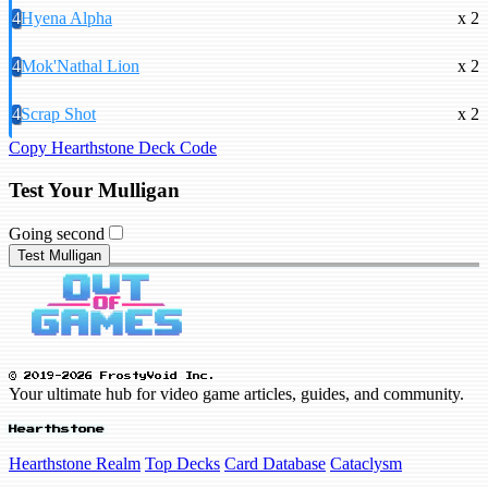
4
Hyena Alpha
x 2
4
Mok'Nathal Lion
x 2
4
Scrap Shot
x 2
Copy Hearthstone Deck Code
Test Your Mulligan
Going second
Test Mulligan
© 2019-2026 FrostyVoid Inc.
Your ultimate hub for video game articles, guides, and community.
Hearthstone
Hearthstone Realm
Top Decks
Card Database
Cataclysm