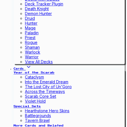
Deck Tracker Plugin
Death Knight
Demon Hunter
Druid
Hunter
Mage
Paladin
Priest
Rogue
Shaman
Warlock
Warrior
View All Decks
Cards
Year of the Scarab
Cataclysm
Into the Emerald Dream
The Lost City of Un'Goro
Across the Timeways
Scarab Core Set
Violet Hold
Special Sets
Hearthstone Hero Skins
Battlegrounds
Tavern Brawl
More Cards and Related