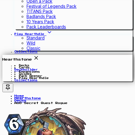
Open a Pack
Festival of Legends Pack
TITANS Pack
Badlands Pack
10 Years Pack
Pack Leaderboards
Play Hearthdle
Standard
Wild
Classic
Collections
Hearthstone
Decks
Cards
Deckbuilder
Expansions
Guides
Pack Opener
Play Hearthdle
Collections
Home
Hearthstone
Decks
AoO Secret Quest Rogue