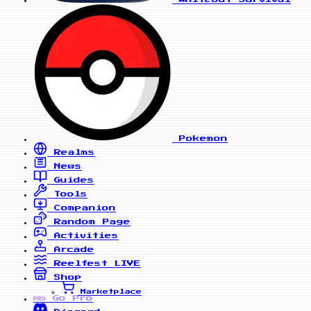
Pokemon
Realms
News
Guides
Tools
Companion
Random Page
Activities
Arcade
Reelfest
LIVE
Shop
Marketplace
Go Pro
PRO