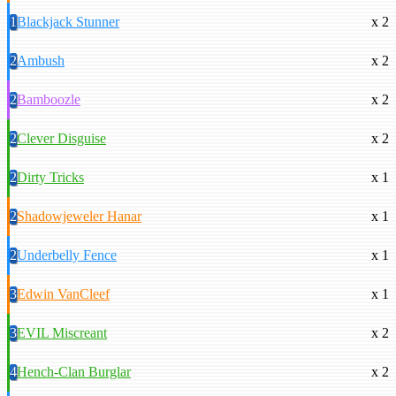
1
Blackjack Stunner
x 2
2
Ambush
x 2
2
Bamboozle
x 2
2
Clever Disguise
x 2
2
Dirty Tricks
x 1
2
Shadowjeweler Hanar
x 1
2
Underbelly Fence
x 1
3
Edwin VanCleef
x 1
3
EVIL Miscreant
x 2
4
Hench-Clan Burglar
x 2