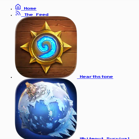
Home
The Feed
Hearthstone
Whiteout Survival