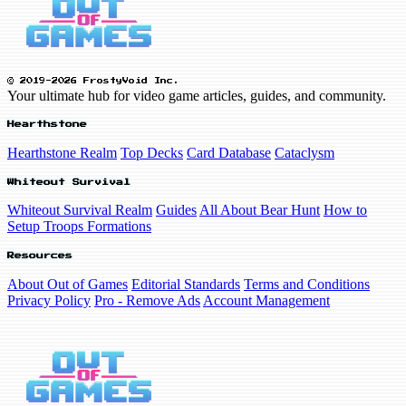
© 2019-2026 FrostyVoid Inc.
Your ultimate hub for video game articles, guides, and community.
Hearthstone
Hearthstone Realm
Top Decks
Card Database
Cataclysm
Whiteout Survival
Whiteout Survival Realm
Guides
All About Bear Hunt
How to
Setup Troops Formations
Resources
About Out of Games
Editorial Standards
Terms and Conditions
Privacy Policy
Pro - Remove Ads
Account Management