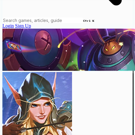
Ctrl K
Login
Sign Up