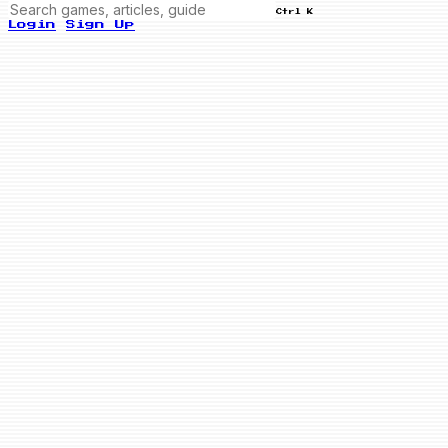
Ctrl K
Login
Sign Up