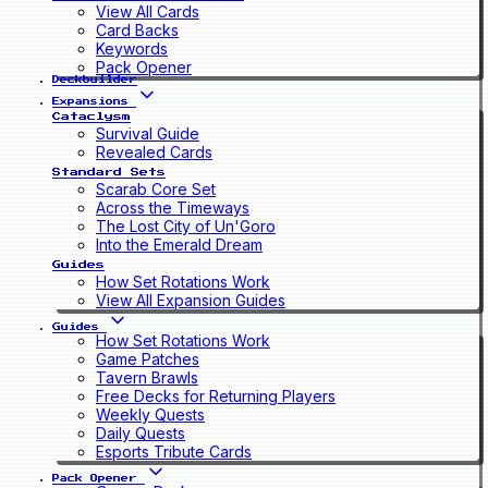
View All Cards
Card Backs
Keywords
Pack Opener
Deckbuilder
Expansions
Cataclysm
Survival Guide
Revealed Cards
Standard Sets
Scarab Core Set
Across the Timeways
The Lost City of Un'Goro
Into the Emerald Dream
Guides
How Set Rotations Work
View All Expansion Guides
Guides
How Set Rotations Work
Game Patches
Tavern Brawls
Free Decks for Returning Players
Weekly Quests
Daily Quests
Esports Tribute Cards
Pack Opener