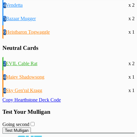
4
Vendetta
x 2
5
Bazaar Mugger
x 2
6
Heistbaron Togwaggle
x 1
Neutral Cards
2
EVIL Cable Rat
x 2
4
Maiev Shadowsong
x 1
4
Sky Gen'ral Kragg
x 1
Copy Hearthstone Deck Code
Test Your Mulligan
Going second
Test Mulligan