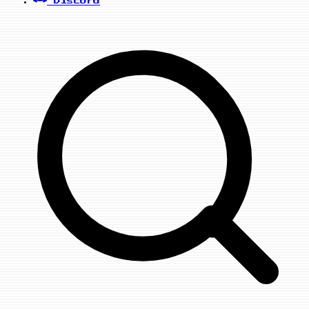
Discord