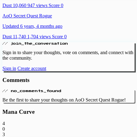
Dust 10,060
947 views
Score 0
AoO Secret Quest Rogue
Updated 6 years, 4 months ago
Dust 11,740
1,704 views
Score 0
// join_the_conversation
Sign in to share your thoughts, vote on comments, and connect with
the community.
Sign in
Create account
Comments
// no_comments_found
Be the first to share your thoughts on AoO Secret Quest Rogue!
Mana Curve
4
0
3