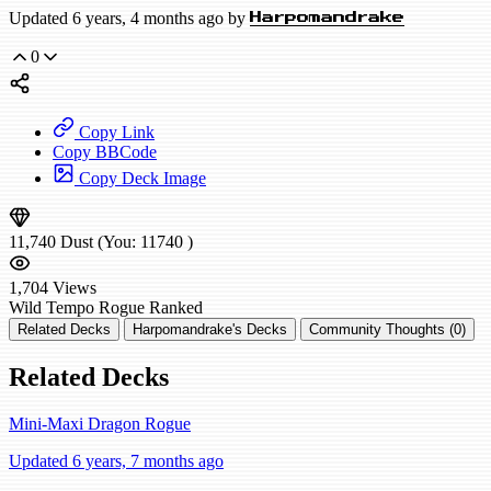
Updated 6 years, 4 months ago by
Harpomandrake
0
Copy Link
Copy BBCode
Copy Deck Image
11,740
Dust
(You:
11740
)
1,704
Views
Wild
Tempo Rogue
Ranked
Related Decks
Harpomandrake's Decks
Community Thoughts (0)
Related Decks
Mini-Maxi Dragon Rogue
Updated 6 years, 7 months ago