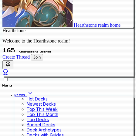
Hearthstone realm home
Hearthstone
Welcome to the Hearthstone realm!
165
Characters Joined
Create Thread
Join
Menu
Decks
Hot Decks
Newest Decks
Top This Week
Top This Month
Top Decks
Budget Decks
Deck Archetypes
Decks with Guides