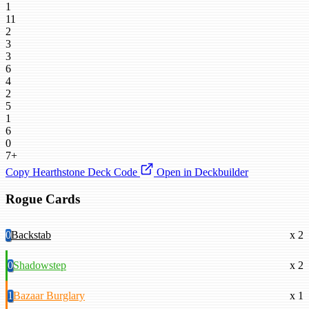
1
11
2
3
3
6
4
2
5
1
6
0
7+
Copy Hearthstone Deck Code
Open in Deckbuilder
Rogue Cards
0
Backstab
x 2
0
Shadowstep
x 2
1
Bazaar Burglary
x 1