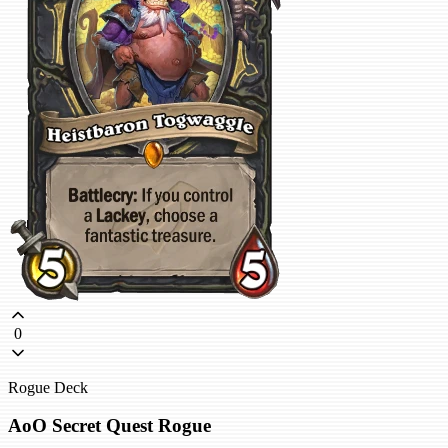
0
Rogue Deck
AoO Secret Quest Rogue