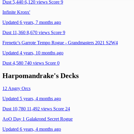
Dust 5,440
6,120 views
Score 9
Infinite Kronx'
Updated 6 years, 7 months ago
Dust 11,360
8,670 views
Score 9
Frenetic's Garrote Tempo Rogue - Grandmasters 2021 S2W4
Updated 4 years, 10 months ago
Dust 4,580
740 views
Score 0
Harpomandrake's Decks
12 Angry Orcs
Updated 5 years, 4 months ago
Dust 10,780
11,492 views
Score 24
AoO Day 1 Galakrond Secret Rogue
Updated 6 years, 4 months ago