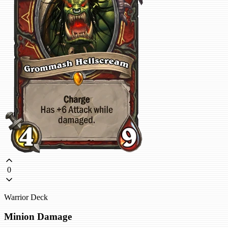
0
Warrior Deck
Minion Damage