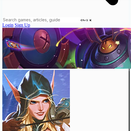
Ctrl K
Login
Sign Up