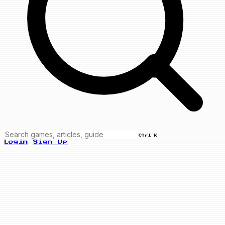
Ctrl K
Login
Sign Up