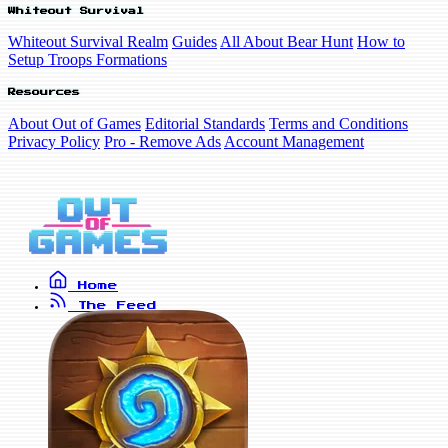
Whiteout Survival
Whiteout Survival Realm
Guides
All About Bear Hunt
How to
Setup Troops Formations
Resources
About Out of Games
Editorial Standards
Terms and Conditions
Privacy Policy
Pro - Remove Ads
Account Management
Home
The Feed