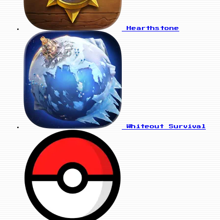
Hearthstone
Whiteout Survival