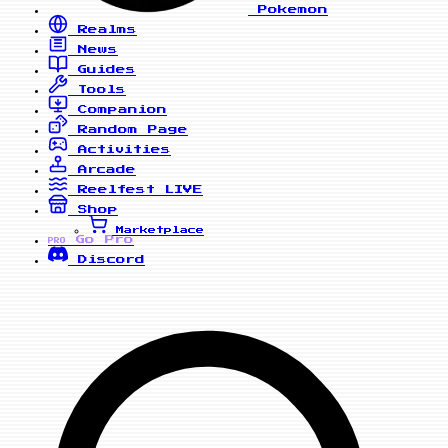
Pokemon
Realms
News
Guides
Tools
Companion
Random Page
Activities
Arcade
Reelfest
LIVE
Shop
Marketplace
Go Pro
PRO
Discord