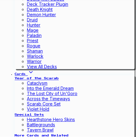
Deck Tracker Plugin
Death Knight
Demon Hunter
Druid
Hunter
Mage
Paladin
Priest
Rogue
Shaman
Warlock
Warrior
View All Decks
Cards
Year of the Scarab
Cataclysm
Into the Emerald Dream
The Lost City of Un'Goro
Across the Timeways
Scarab Core Set
Violet Hold
Special Sets
Hearthstone Hero Skins
Battlegrounds
Tavern Brawl
More Cards and Related