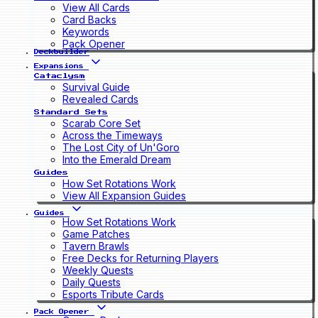
View All Cards
Card Backs
Keywords
Pack Opener
Deckbuilder
Expansions
Cataclysm
Survival Guide
Revealed Cards
Standard Sets
Scarab Core Set
Across the Timeways
The Lost City of Un'Goro
Into the Emerald Dream
Guides
How Set Rotations Work
View All Expansion Guides
Guides
How Set Rotations Work
Game Patches
Tavern Brawls
Free Decks for Returning Players
Weekly Quests
Daily Quests
Esports Tribute Cards
Pack Opener