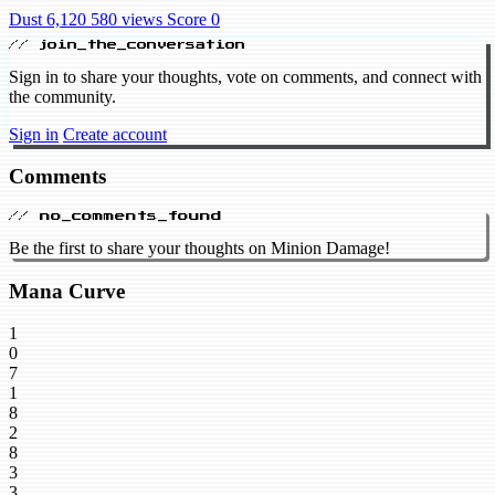
Dust 6,120
580 views
Score 0
// join_the_conversation
Sign in to share your thoughts, vote on comments, and connect with
the community.
Sign in
Create account
Comments
// no_comments_found
Be the first to share your thoughts on Minion Damage!
Mana Curve
1
0
7
1
8
2
8
3
3