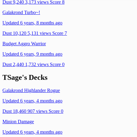
Dust 9,240
3,173 views
Score 8
Galakrond Turbo~!
Updated 6 years, 8 months ago
Dust 10,120
5,131 views
Score 7
Budget Aggro Warrior
Updated 6 years, 9 months ago
Dust 2,440
1,732 views
Score 0
TSage's Decks
Galakrond Highlander Rogue
Updated 6 years, 4 months ago
Dust 18,460
907 views
Score 0
Minion Damage
Updated 6 years, 4 months ago