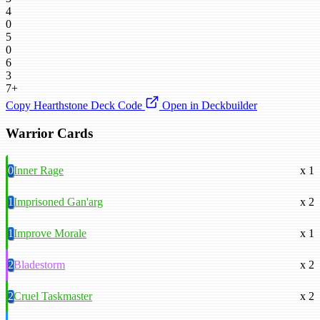
4
0
5
0
6
3
7+
Copy Hearthstone Deck Code
Open in Deckbuilder
Warrior Cards
0
Inner Rage
x 1
1
Imprisoned Gan'arg
x 2
1
Improve Morale
x 1
2
Bladestorm
x 2
2
Cruel Taskmaster
x 2