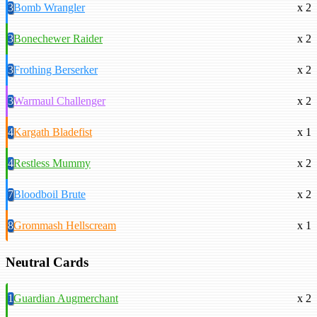
3
Bomb Wrangler
x 2
3
Bonechewer Raider
x 2
3
Frothing Berserker
x 2
3
Warmaul Challenger
x 2
4
Kargath Bladefist
x 1
4
Restless Mummy
x 2
7
Bloodboil Brute
x 2
8
Grommash Hellscream
x 1
Neutral Cards
1
Guardian Augmerchant
x 2