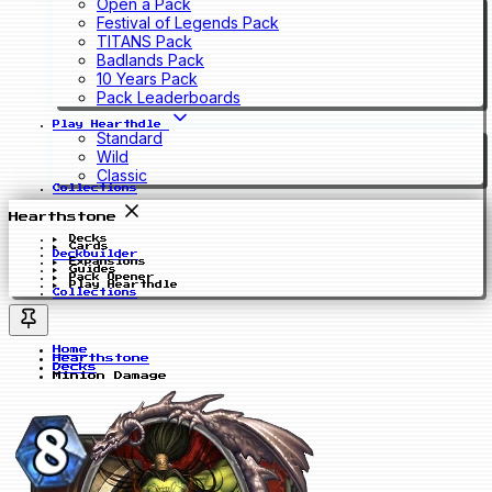
Open a Pack
Festival of Legends Pack
TITANS Pack
Badlands Pack
10 Years Pack
Pack Leaderboards
Play Hearthdle
Standard
Wild
Classic
Collections
Hearthstone
Decks
Cards
Deckbuilder
Expansions
Guides
Pack Opener
Play Hearthdle
Collections
Home
Hearthstone
Decks
Minion Damage