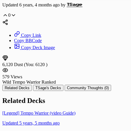
Updated 6 years, 4 months ago by
TSage
0
Copy Link
Copy BBCode
Copy Deck Image
6,120
Dust
(You:
6120
)
579
Views
Wild
Tempo Warrior
Ranked
Related Decks
TSage's Decks
Community Thoughts (0)
Related Decks
[Legend] Tempo Warrior (video Guide)
Updated 5 years, 5 months ago