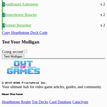
1
Soulbound Ashtongue
x 2
2
Bonechewer Brawler
x 2
2
Temple Berserker
x 2
Copy Hearthstone Deck Code
Test Your Mulligan
Going second
Test Mulligan
© 2019-2026 FrostyVoid Inc.
Your ultimate hub for video game articles, guides, and community.
Hearthstone
Hearthstone Realm
Top Decks
Card Database
Cataclysm