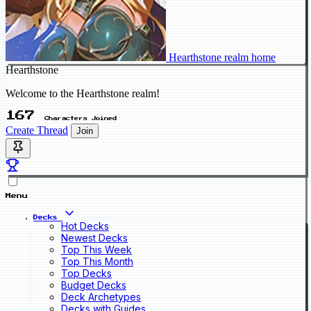
Hearthstone realm home
Hearthstone
Welcome to the Hearthstone realm!
167
Characters Joined
Create Thread
Join
Menu
Decks
Hot Decks
Newest Decks
Top This Week
Top This Month
Top Decks
Budget Decks
Deck Archetypes
Decks with Guides