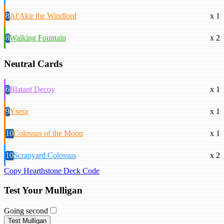
8
Al'Akir the Windlord
x 1
8
Walking Fountain
x 2
Neutral Cards
6
Blatant Decoy
x 1
9
Ysera
x 1
10
Colossus of the Moon
x 1
10
Scrapyard Colossus
x 2
Copy Hearthstone Deck Code
Test Your Mulligan
Going second
Test Mulligan