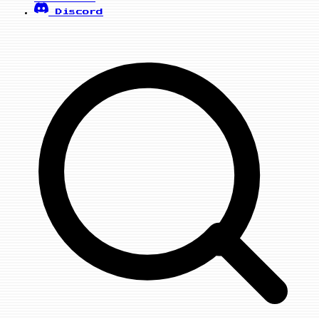
Discord