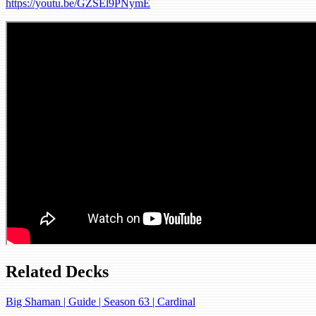
https://youtu.be/GZSEl9PNymE
Related Decks
Big Shaman | Guide | Season 63 | Cardinal