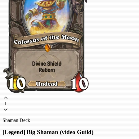
1
Shaman Deck
[Legend] Big Shaman (video Guild)