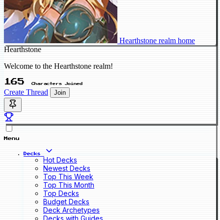
Hearthstone realm home
Hearthstone
Welcome to the Hearthstone realm!
165
Characters Joined
Create Thread
Join
Menu
Decks
Hot Decks
Newest Decks
Top This Week
Top This Month
Top Decks
Budget Decks
Deck Archetypes
Decks with Guides