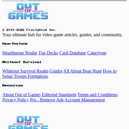
© 2019-2026 FrostyVoid Inc.
Your ultimate hub for video game articles, guides, and community.
Hearthstone
Hearthstone Realm
Top Decks
Card Database
Cataclysm
Whiteout Survival
Whiteout Survival Realm
Guides
All About Bear Hunt
How to
Setup Troops Formations
Resources
About Out of Games
Editorial Standards
Terms and Conditions
Privacy Policy
Pro - Remove Ads
Account Management