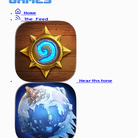
Home
The Feed
Hearthstone