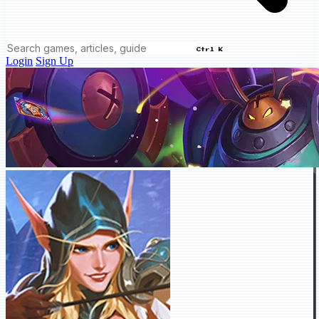
Ctrl K
Login
Sign Up