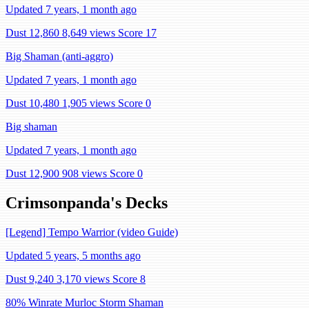
Updated 7 years, 1 month ago
Dust 12,860
8,649 views
Score 17
Big Shaman (anti-aggro)
Updated 7 years, 1 month ago
Dust 10,480
1,905 views
Score 0
Big shaman
Updated 7 years, 1 month ago
Dust 12,900
908 views
Score 0
Crimsonpanda's Decks
[Legend] Tempo Warrior (video Guide)
Updated 5 years, 5 months ago
Dust 9,240
3,170 views
Score 8
80% Winrate Murloc Storm Shaman