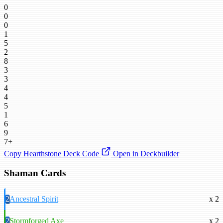
0
0
0
1
5
2
8
3
3
4
4
5
1
6
9
7+
Copy Hearthstone Deck Code
Open in Deckbuilder
Shaman Cards
2
Ancestral Spirit
x 2
2
Stormforged Axe
x 2