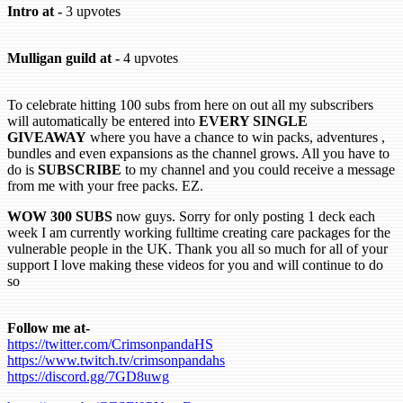
Intro at -
3 upvotes
Mulligan guild at -
4 upvotes
To celebrate hitting 100 subs from here on out all my subscribers
will automatically be entered into
EVERY SINGLE
GIVEAWAY
where you have a chance to win packs, adventures ,
bundles and even expansions as the channel grows. All you have to
do is
SUBSCRIBE
to my channel and you could receive a message
from me with your free packs. EZ.
WOW 300 SUBS
now guys. Sorry for only posting 1 deck each
week I am currently working fulltime creating care packages for the
vulnerable people in the UK. Thank you all so much for all of your
support I love making these videos for you and will continue to do
so
Follow me at-
https://twitter.com/CrimsonpandaHS
https://www.twitch.tv/crimsonpandahs
https://discord.gg/7GD8uwg