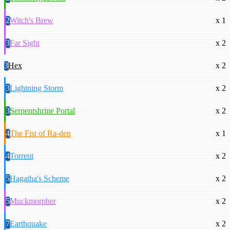
2
Witch's Brew
x 1
3
Far Sight
x 2
3
Hex
x 2
3
Lightning Storm
x 2
3
Serpentshrine Portal
x 2
4
The Fist of Ra-den
x 1
4
Torrent
x 2
5
Hagatha's Scheme
x 2
5
Muckmorpher
x 2
7
Earthquake
x 2