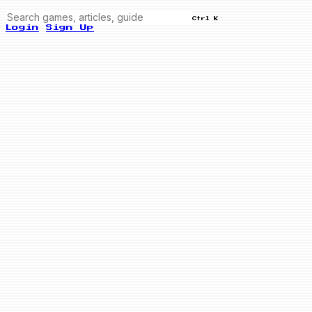
Ctrl K
Login
Sign Up