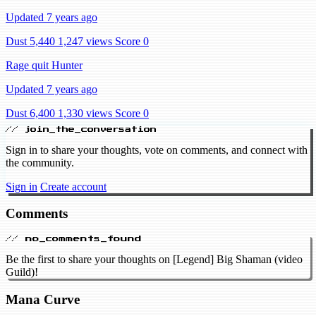
Updated 7 years ago
Dust 5,440
1,247 views
Score 0
Rage quit Hunter
Updated 7 years ago
Dust 6,400
1,330 views
Score 0
// join_the_conversation
Sign in to share your thoughts, vote on comments, and connect with
the community.
Sign in
Create account
Comments
// no_comments_found
Be the first to share your thoughts on [Legend] Big Shaman (video
Guild)!
Mana Curve