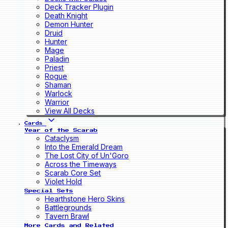
Deck Tracker Plugin
Death Knight
Demon Hunter
Druid
Hunter
Mage
Paladin
Priest
Rogue
Shaman
Warlock
Warrior
View All Decks
Cards
Year of the Scarab
Cataclysm
Into the Emerald Dream
The Lost City of Un'Goro
Across the Timeways
Scarab Core Set
Violet Hold
Special Sets
Hearthstone Hero Skins
Battlegrounds
Tavern Brawl
More Cards and Related