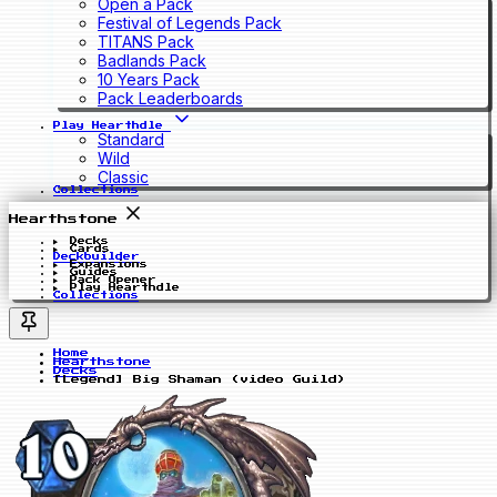
Open a Pack
Festival of Legends Pack
TITANS Pack
Badlands Pack
10 Years Pack
Pack Leaderboards
Play Hearthdle
Standard
Wild
Classic
Collections
Hearthstone
Decks
Cards
Deckbuilder
Expansions
Guides
Pack Opener
Play Hearthdle
Collections
Home
Hearthstone
Decks
[Legend] Big Shaman (video Guild)