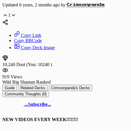
Updated 6 years, 2 months ago by
Crimsonpanda
1
Copy Link
Copy BBCode
Copy Deck Image
10,240
Dust
(You:
10240
)
919
Views
Wild
Big Shaman
Ranked
Guide
Related Decks
Crimsonpanda's Decks
Community Thoughts (0)
...Subscribe...
NEW VIDEOS EVERY WEEK!!!!!!!!