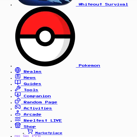
Whiteout Survival
Pokemon
Realms
News
Guides
Tools
Companion
Random Page
Activities
Arcade
Reelfest
LIVE
Shop
Marketplace
Go Pro
PRO