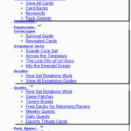
View All Cards
Card Backs
Keywords
Pack Opener
Deckbuilder
Expansions
Cataclysm
Survival Guide
Revealed Cards
Standard Sets
Scarab Core Set
Across the Timeways
The Lost City of Un'Goro
Into the Emerald Dream
Guides
How Set Rotations Work
View All Expansion Guides
Guides
How Set Rotations Work
Game Patches
Tavern Brawls
Free Decks for Returning Players
Weekly Quests
Daily Quests
Esports Tribute Cards
Pack Opener