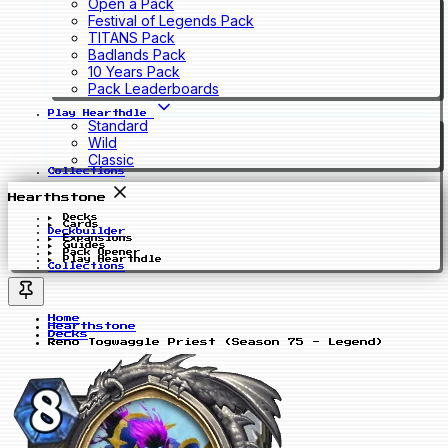
Open a Pack
Festival of Legends Pack
TITANS Pack
Badlands Pack
10 Years Pack
Pack Leaderboards
Play Hearthdle
Standard
Wild
Classic
Collections
Hearthstone
Decks
Cards
Deckbuilder
Expansions
Guides
Pack Opener
Play Hearthdle
Collections
Home
Hearthstone
Decks
Reno Togwaggle Priest (Season 75 - Legend)