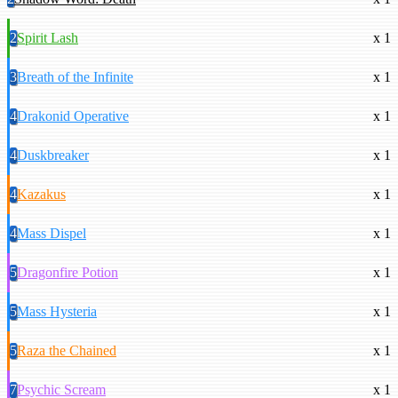
2
Spirit Lash
x 1
3
Breath of the Infinite
x 1
4
Drakonid Operative
x 1
4
Duskbreaker
x 1
4
Kazakus
x 1
4
Mass Dispel
x 1
5
Dragonfire Potion
x 1
5
Mass Hysteria
x 1
5
Raza the Chained
x 1
7
Psychic Scream
x 1