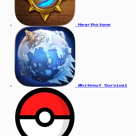
Hearthstone
Whiteout Survival