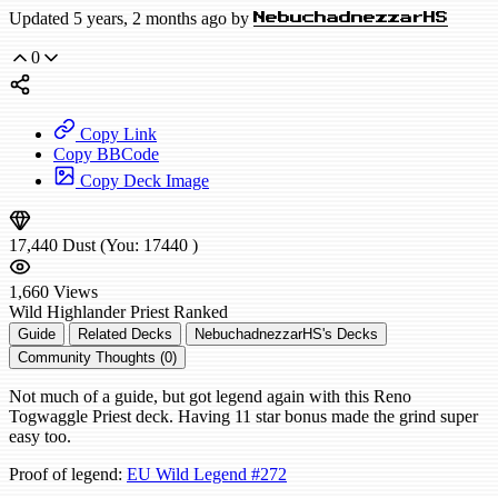
Updated 5 years, 2 months ago by
NebuchadnezzarHS
0
Copy Link
Copy BBCode
Copy Deck Image
17,440
Dust
(You:
17440
)
1,660
Views
Wild
Highlander Priest
Ranked
Guide
Related Decks
NebuchadnezzarHS's Decks
Community Thoughts (0)
Not much of a guide, but got legend again with this Reno
Togwaggle Priest deck. Having 11 star bonus made the grind super
easy too.
Proof of legend:
EU Wild Legend #272