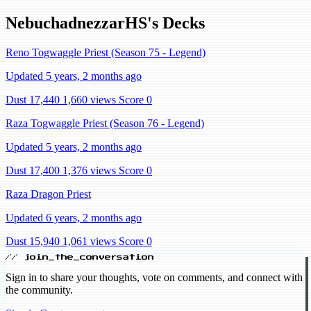
NebuchadnezzarHS's Decks
Reno Togwaggle Priest (Season 75 - Legend)
Updated 5 years, 2 months ago
Dust 17,440
1,660 views
Score 0
Raza Togwaggle Priest (Season 76 - Legend)
Updated 5 years, 2 months ago
Dust 17,400
1,376 views
Score 0
Raza Dragon Priest
Updated 6 years, 2 months ago
Dust 15,940
1,061 views
Score 0
// join_the_conversation
Sign in to share your thoughts, vote on comments, and connect with
the community.