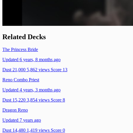
Related Decks
The Princess Bride
Updated 6 years, 8 months ago
Dust 21,000
5,862 views
Score 13
Reno Combo Priest
Updated 4 years, 3 months ago
Dust 15,220
3,854 views
Score 8
Dragon Reno
Updated 7 years ago
Dust 14,480
1,419 views
Score 0