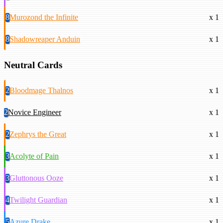
8
Murozond the Infinite
x 1
8
Shadowreaper Anduin
x 1
Neutral Cards
2
Bloodmage Thalnos
x 1
2
Novice Engineer
x 1
2
Zephrys the Great
x 1
3
Acolyte of Pain
x 1
3
Gluttonous Ooze
x 1
4
Twilight Guardian
x 1
5
Azure Drake
x 1