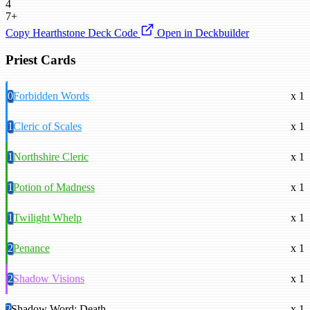
4
7+
Copy Hearthstone Deck Code
Open in Deckbuilder
Priest Cards
0
Forbidden Words
x 1
1
Cleric of Scales
x 1
1
Northshire Cleric
x 1
1
Potion of Madness
x 1
1
Twilight Whelp
x 1
2
Penance
x 1
2
Shadow Visions
x 1
2
Shadow Word: Death
x 1