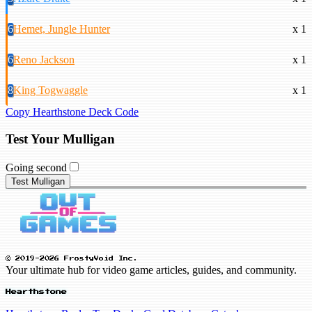
6
Hemet, Jungle Hunter
x 1
6
Reno Jackson
x 1
8
King Togwaggle
x 1
Copy Hearthstone Deck Code
Test Your Mulligan
Going second
Test Mulligan
© 2019-2026 FrostyVoid Inc.
Your ultimate hub for video game articles, guides, and community.
Hearthstone