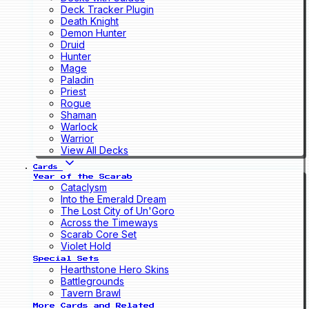
Deck Tracker Plugin
Death Knight
Demon Hunter
Druid
Hunter
Mage
Paladin
Priest
Rogue
Shaman
Warlock
Warrior
View All Decks
Cards
Year of the Scarab
Cataclysm
Into the Emerald Dream
The Lost City of Un'Goro
Across the Timeways
Scarab Core Set
Violet Hold
Special Sets
Hearthstone Hero Skins
Battlegrounds
Tavern Brawl
More Cards and Related