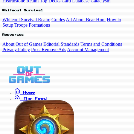
Hearthstone Realm
Top Decks
Card Database
Cataclysm
Whiteout Survival
Whiteout Survival Realm
Guides
All About Bear Hunt
How to
Setup Troops Formations
Resources
About Out of Games
Editorial Standards
Terms and Conditions
Privacy Policy
Pro - Remove Ads
Account Management
Home
The Feed