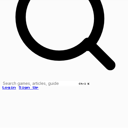
Ctrl K
Login
Sign Up