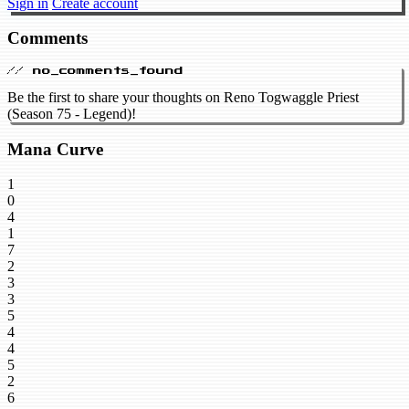
Sign in
Create account
Comments
// no_comments_found
Be the first to share your thoughts on Reno Togwaggle Priest
(Season 75 - Legend)!
Mana Curve
1
0
4
1
7
2
3
3
5
4
4
5
2
6