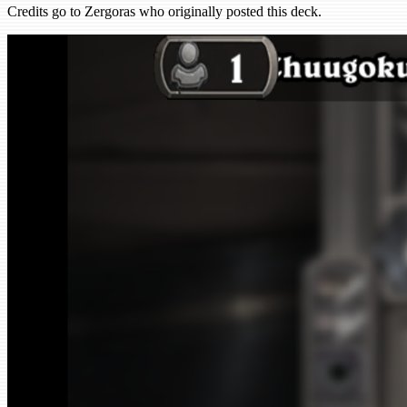
Credits go to Zergoras who originally posted this deck.