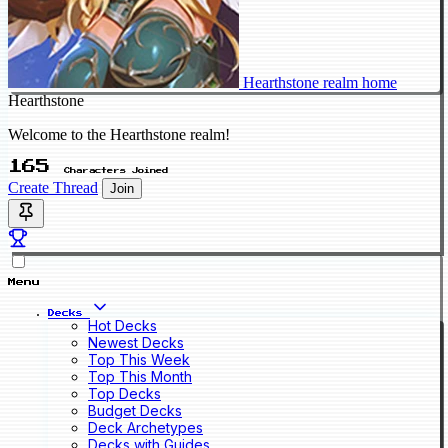
Hearthstone realm home
Hearthstone
Welcome to the Hearthstone realm!
165
Characters Joined
Create Thread
Join
Menu
Decks
Hot Decks
Newest Decks
Top This Week
Top This Month
Top Decks
Budget Decks
Deck Archetypes
Decks with Guides