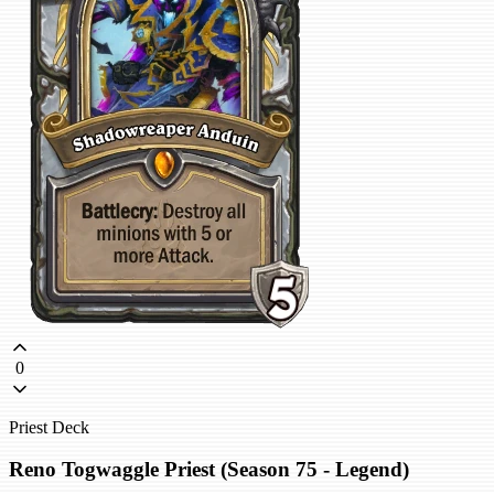
0
Priest Deck
Reno Togwaggle Priest (Season 75 - Legend)