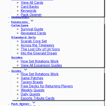
View All Cards
Card Backs
Keywords
Pack Opener
Deckbuilder
Expansions
Cataclysm
Survival Guide
Revealed Cards
Standard Sets
Scarab Core Set
Across the Timeways
The Lost City of Un'Goro
Into the Emerald Dream
Guides
How Set Rotations Work
View All Expansion Guides
Guides
How Set Rotations Work
Game Patches
Tavern Brawls
Free Decks for Returning Players
Weekly Quests
Daily Quests
Esports Tribute Cards
Pack Opener