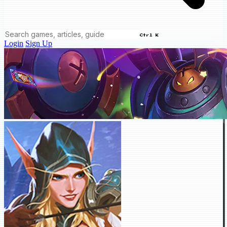
Ctrl K
Login
Sign Up