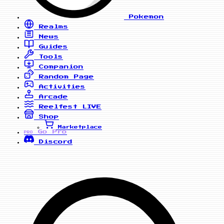
Pokemon
Realms
News
Guides
Tools
Companion
Random Page
Activities
Arcade
Reelfest
LIVE
Shop
Marketplace
Go Pro
PRO
Discord