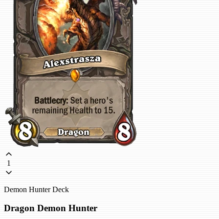
1
Demon Hunter Deck
Dragon Demon Hunter