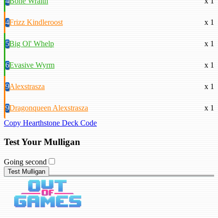
4
Bone Wraith
x 1
4
Frizz Kindleroost
x 1
5
Big Ol' Whelp
x 1
6
Evasive Wyrm
x 1
9
Alexstrasza
x 1
9
Dragonqueen Alexstrasza
x 1
Copy Hearthstone Deck Code
Test Your Mulligan
Going second
Test Mulligan