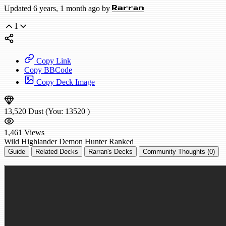
Updated 6 years, 1 month ago by
Rarran
1
Copy Link
Copy BBCode
Copy Deck Image
13,520
Dust
(You:
13520
)
1,461
Views
Wild
Highlander Demon Hunter
Ranked
Guide
Related Decks
Rarran's Decks
Community Thoughts (0)