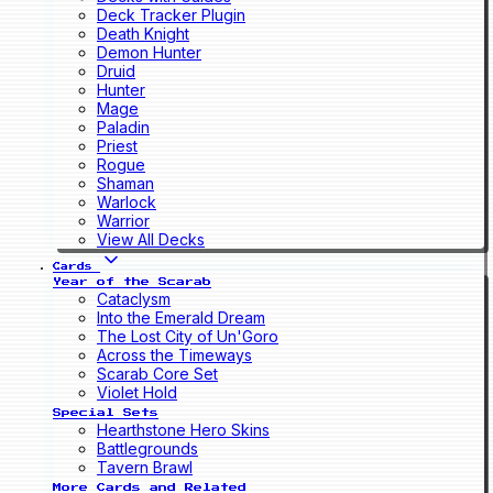
Deck Tracker Plugin
Death Knight
Demon Hunter
Druid
Hunter
Mage
Paladin
Priest
Rogue
Shaman
Warlock
Warrior
View All Decks
Cards
Year of the Scarab
Cataclysm
Into the Emerald Dream
The Lost City of Un'Goro
Across the Timeways
Scarab Core Set
Violet Hold
Special Sets
Hearthstone Hero Skins
Battlegrounds
Tavern Brawl
More Cards and Related