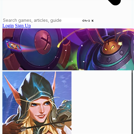
Ctrl K
Login
Sign Up