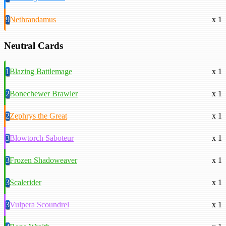
9
Nethrandamus
x 1
Neutral Cards
1
Blazing Battlemage
x 1
2
Bonechewer Brawler
x 1
2
Zephrys the Great
x 1
3
Blowtorch Saboteur
x 1
3
Frozen Shadoweaver
x 1
3
Scalerider
x 1
3
Vulpera Scoundrel
x 1