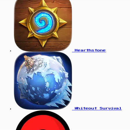
Hearthstone
Whiteout Survival