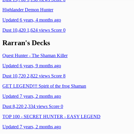
Highlander Demon Hunter
Updated 6 years, 4 months ago
Dust 10,420
1,624 views
Score 0
Rarran's Decks
Quest Hunter - The Shaman Killer
Updated 6 years, 9 months ago
Dust 10,720
2,822 views
Score 8
GET LEGEND!!! Spirit of the frog Shaman
Updated 7 years, 2 months ago
Dust 8,220
2,334 views
Score 0
TOP 100 - SECRET HUNTER - EASY LEGEND
Updated 7 years, 2 months ago