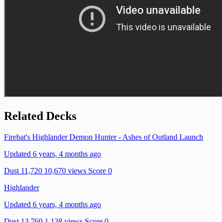
Related Decks
Firebat's Highlander Demon Hunter - Ashes of Outland Launch
Updated 6 years, 4 months ago
Dust 11,720
10,670 views
Score 0
Highlander
Updated 6 years, 4 months ago
Dust 13,760
1,138 views
Score 0