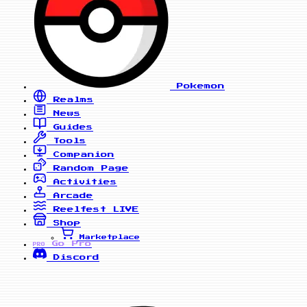
Pokemon
Realms
News
Guides
Tools
Companion
Random Page
Activities
Arcade
Reelfest
LIVE
Shop
Marketplace
Go Pro
PRO
Discord