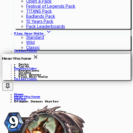
Open a Pack
Festival of Legends Pack
TITANS Pack
Badlands Pack
10 Years Pack
Pack Leaderboards
Play Hearthdle
Standard
Wild
Classic
Collections
Hearthstone
Decks
Cards
Deckbuilder
Expansions
Guides
Pack Opener
Play Hearthdle
Collections
Home
Hearthstone
Decks
Dragon Demon Hunter