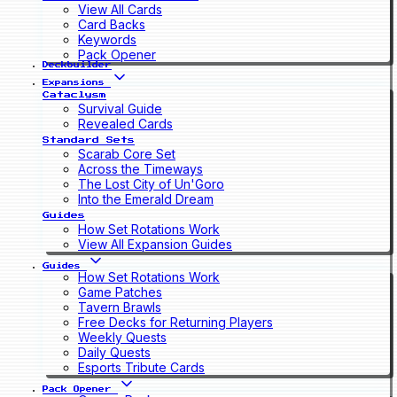
View All Cards
Card Backs
Keywords
Pack Opener
Deckbuilder
Expansions
Cataclysm
Survival Guide
Revealed Cards
Standard Sets
Scarab Core Set
Across the Timeways
The Lost City of Un'Goro
Into the Emerald Dream
Guides
How Set Rotations Work
View All Expansion Guides
Guides
How Set Rotations Work
Game Patches
Tavern Brawls
Free Decks for Returning Players
Weekly Quests
Daily Quests
Esports Tribute Cards
Pack Opener