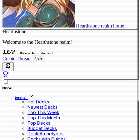
Hearthstone realm home
Hearthstone
Welcome to the Hearthstone realm!
167
Characters Joined
Create Thread
Join
Menu
Decks
Hot Decks
Newest Decks
Top This Week
Top This Month
Top Decks
Budget Decks
Deck Archetypes
Decks with Guides