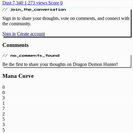
Dust 7,340
1,273 views
Score 0
// join_the_conversation
Sign in to share your thoughts, vote on comments, and connect with
the community.
Sign in
Create account
Comments
// no_comments_found
Be the first to share your thoughts on Dragon Demon Hunter!
Mana Curve
0
0
3
1
7
2
5
3
5