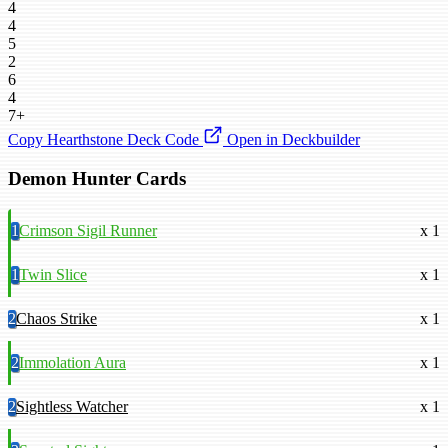
4
4
5
2
6
4
7+
Copy Hearthstone Deck Code
Open in Deckbuilder
Demon Hunter Cards
1
Crimson Sigil Runner
x 1
1
Twin Slice
x 1
2
Chaos Strike
x 1
2
Immolation Aura
x 1
2
Sightless Watcher
x 1