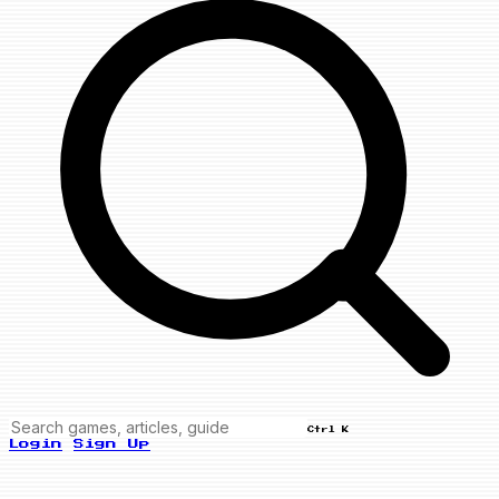
Ctrl K
Login
Sign Up