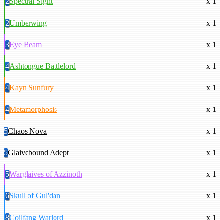
2
Spectral Sight
x 1
2
Umberwing
x 1
3
Eye Beam
x 1
4
Ashtongue Battlelord
x 1
4
Kayn Sunfury
x 1
4
Metamorphosis
x 1
5
Chaos Nova
x 1
5
Glaivebound Adept
x 1
5
Warglaives of Azzinoth
x 1
6
Skull of Gul'dan
x 1
8
Coilfang Warlord
x 1