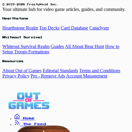
© 2019-2026 FrostyVoid Inc.
Your ultimate hub for video game articles, guides, and community.
Hearthstone
Hearthstone Realm
Top Decks
Card Database
Cataclysm
Whiteout Survival
Whiteout Survival Realm
Guides
All About Bear Hunt
How to
Setup Troops Formations
Resources
About Out of Games
Editorial Standards
Terms and Conditions
Privacy Policy
Pro - Remove Ads
Account Management
Home
The Feed