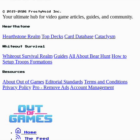
© 2019-2026 FrostyVoid Inc.
Your ultimate hub for video game articles, guides, and community.
Hearthstone
Hearthstone Realm
Top Decks
Card Database
Cataclysm
Whiteout Survival
Whiteout Survival Realm
Guides
All About Bear Hunt
How to
Setup Troops Formations
Resources
About Out of Games
Editorial Standards
Terms and Conditions
Privacy Policy
Pro - Remove Ads
Account Management
Home
The Feed