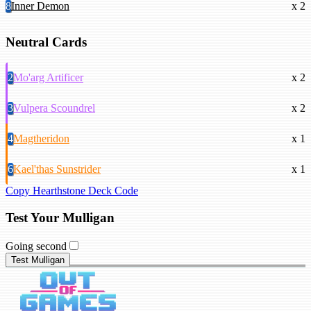
8
Inner Demon
x 2
Neutral Cards
2
Mo'arg Artificer
x 2
3
Vulpera Scoundrel
x 2
4
Magtheridon
x 1
6
Kael'thas Sunstrider
x 1
Copy Hearthstone Deck Code
Test Your Mulligan
Going second
Test Mulligan