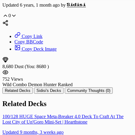
Updated 6 years, 1 month ago by
Sidisi
0
Copy Link
Copy BBCode
Copy Deck Image
8,680
Dust
(You:
8680
)
752
Views
Wild
Combo Demon Hunter
Ranked
Related Decks
Sidisi's Decks
Community Thoughts (0)
Related Decks
100/128 HUGE Space Meta-Breaker 4.0 Deck To Craft At The
Lost City of Un'Goro Mini-Set | Hearthstone
Updated 9 months, 3 weeks ago