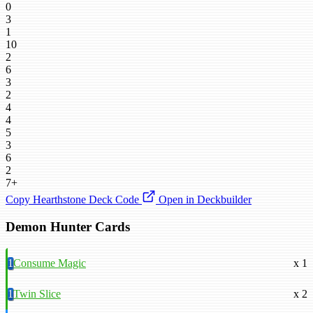
0
3
1
10
2
6
3
2
4
4
5
3
6
2
7+
Copy Hearthstone Deck Code
Open in Deckbuilder
Demon Hunter Cards
1
Consume Magic
x 1
1
Twin Slice
x 2