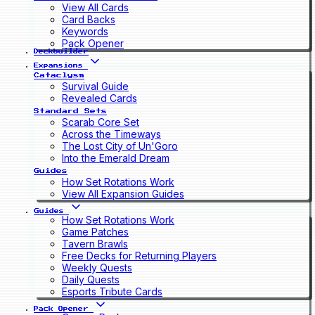
View All Cards
Card Backs
Keywords
Pack Opener
Deckbuilder
Expansions
Cataclysm
Survival Guide
Revealed Cards
Standard Sets
Scarab Core Set
Across the Timeways
The Lost City of Un'Goro
Into the Emerald Dream
Guides
How Set Rotations Work
View All Expansion Guides
Guides
How Set Rotations Work
Game Patches
Tavern Brawls
Free Decks for Returning Players
Weekly Quests
Daily Quests
Esports Tribute Cards
Pack Opener