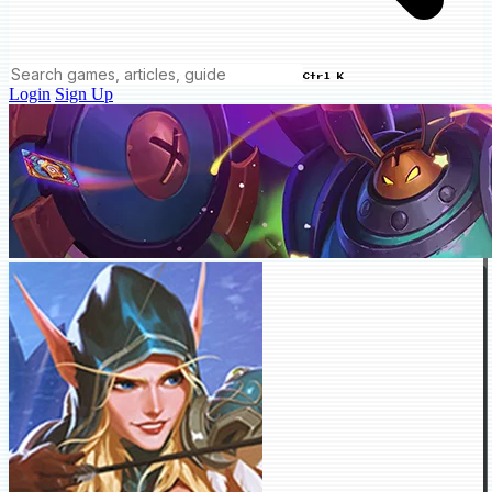
Ctrl K
Login
Sign Up