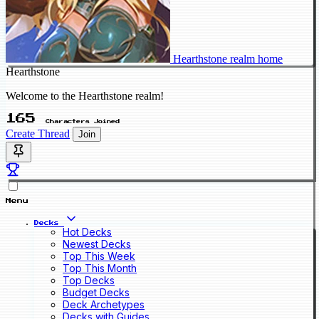
Hearthstone realm home
Hearthstone
Welcome to the Hearthstone realm!
165
Characters Joined
Create Thread
Join
Menu
Decks
Hot Decks
Newest Decks
Top This Week
Top This Month
Top Decks
Budget Decks
Deck Archetypes
Decks with Guides