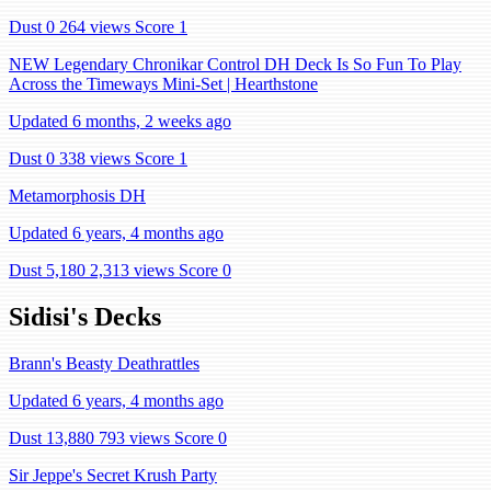
Dust 0
264 views
Score 1
NEW Legendary Chronikar Control DH Deck Is So Fun To Play
Across the Timeways Mini-Set | Hearthstone
Updated 6 months, 2 weeks ago
Dust 0
338 views
Score 1
Metamorphosis DH
Updated 6 years, 4 months ago
Dust 5,180
2,313 views
Score 0
Sidisi's Decks
Brann's Beasty Deathrattles
Updated 6 years, 4 months ago
Dust 13,880
793 views
Score 0
Sir Jeppe's Secret Krush Party