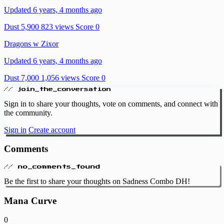
Updated 6 years, 4 months ago
Dust 5,900
823 views
Score 0
Dragons w Zixor
Updated 6 years, 4 months ago
Dust 7,000
1,056 views
Score 0
// join_the_conversation
Sign in to share your thoughts, vote on comments, and connect with
the community.
Sign in
Create account
Comments
// no_comments_found
Be the first to share your thoughts on Sadness Combo DH!
Mana Curve
0