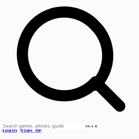
Ctrl K
Login
Sign Up