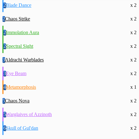
2
Blade Dance
x 2
2
Chaos Strike
x 2
2
Immolation Aura
x 2
2
Spectral Sight
x 2
3
Aldrachi Warblades
x 2
3
Eye Beam
x 2
4
Metamorphosis
x 1
5
Chaos Nova
x 2
5
Warglaives of Azzinoth
x 2
6
Skull of Gul'dan
x 2