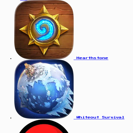
Hearthstone
Whiteout Survival