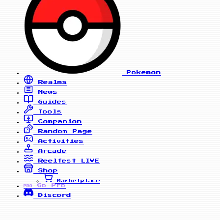
Pokemon
Realms
News
Guides
Tools
Companion
Random Page
Activities
Arcade
Reelfest
LIVE
Shop
Marketplace
Go Pro
PRO
Discord