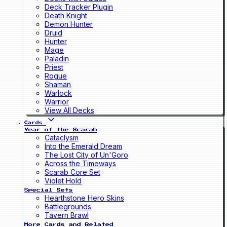
Deck Tracker Plugin
Death Knight
Demon Hunter
Druid
Hunter
Mage
Paladin
Priest
Rogue
Shaman
Warlock
Warrior
View All Decks
Cards
Year of the Scarab
Cataclysm
Into the Emerald Dream
The Lost City of Un'Goro
Across the Timeways
Scarab Core Set
Violet Hold
Special Sets
Hearthstone Hero Skins
Battlegrounds
Tavern Brawl
More Cards and Related