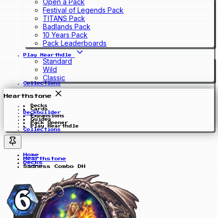
Open a Pack
Festival of Legends Pack
TITANS Pack
Badlands Pack
10 Years Pack
Pack Leaderboards
Play Hearthdle
Standard
Wild
Classic
Collections
Hearthstone
Decks
Cards
Deckbuilder
Expansions
Guides
Pack Opener
Play Hearthdle
Collections
Home
Hearthstone
Decks
Sadness Combo DH