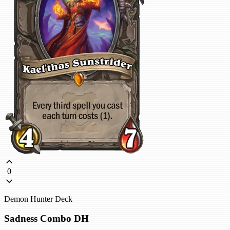
0
Demon Hunter Deck
Sadness Combo DH