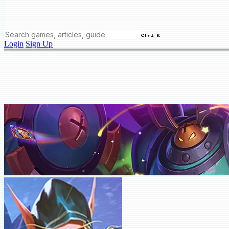
Ctrl K
Login
Sign Up