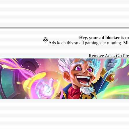
Hey, your ad blocker is o
Ads keep this small gaming site running. Mi
Remove Ads - Go Pr