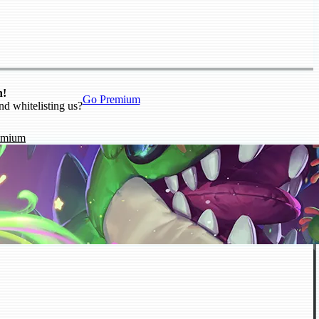
n!
Go Premium
nd whitelisting us?
emium