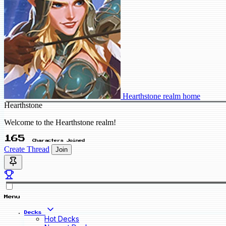
Hearthstone realm home
Hearthstone
Welcome to the Hearthstone realm!
165
Characters Joined
Create Thread
Join
Menu
Decks
Hot Decks