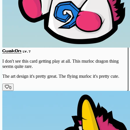
CuakOn
LV.7
I don't see this card getting play at all. This murloc dragon thing
seems quite rare.
The art design it's pretty great. The flying murloc it's pretty cute.
0