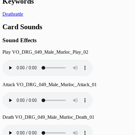
Keywords
Deathrattle
Card Sounds
Sound Effects
Play
VO_DRG_049_Male_Murloc_Play_02
Attack
VO_DRG_049_Male_Murloc_Attack_01
Death
VO_DRG_049_Male_Murloc_Death_01