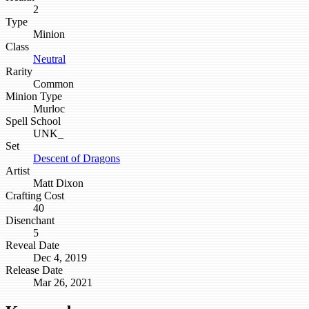
2
Type
Minion
Class
Neutral
Rarity
Common
Minion Type
Murloc
Spell School
UNK_
Set
Descent of Dragons
Artist
Matt Dixon
Crafting Cost
40
Disenchant
5
Reveal Date
Dec 4, 2019
Release Date
Mar 26, 2021