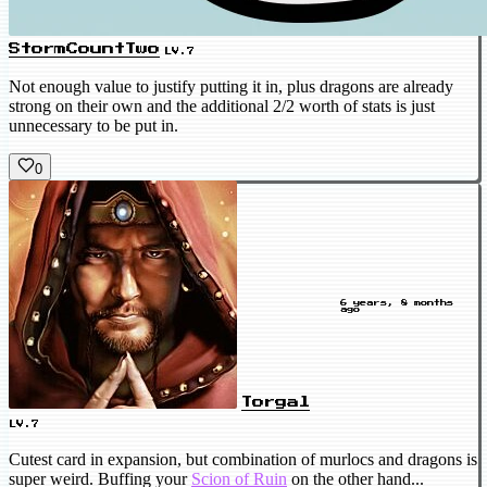
StormCountTwo
LV.7
Not enough value to justify putting it in, plus dragons are already
strong on their own and the additional 2/2 worth of stats is just
unnecessary to be put in.
0
6 years, 8 months
ago
Torgal
LV.7
Cutest card in expansion, but combination of murlocs and dragons is
super weird. Buffing your
Scion of Ruin
on the other hand...