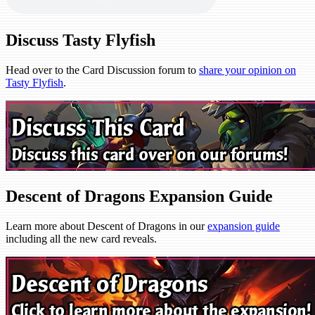
Discuss Tasty Flyfish
Head over to the Card Discussion forum to
share your opinion on
Tasty Flyfish
.
Descent of Dragons Expansion Guide
Learn more about Descent of Dragons in our
expansion guide
including all the new card reveals.