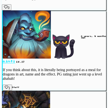
0
6 years, 8 months
ago
sinti
LV.17
If you think about this, it is literally being portrayed as a meal for
dragons in art, name and the effect. PG rating just went up a level
ahahah!
1
Staff