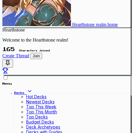
Hearthstone realm home
Hearthstone
Welcome to the Hearthstone realm!
165
Characters Joined
Create Thread
Join
Menu
Decks
Hot Decks
Newest Decks
Top This Week
Top This Month
Top Decks
Budget Decks
Deck Archetypes
Decks with Guides