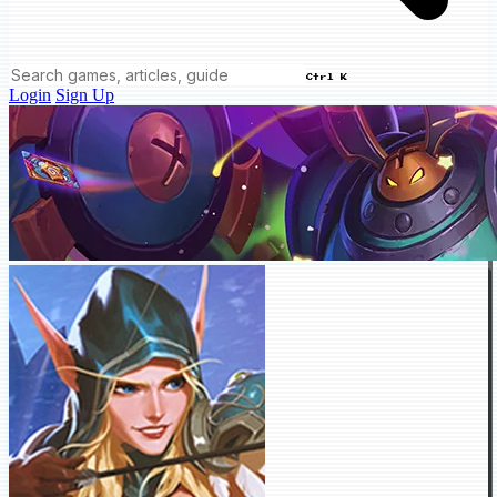
Ctrl K
Login
Sign Up