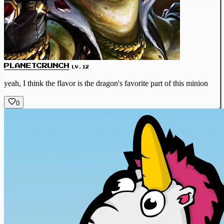
PLANETCRUNCH
LV.12
yeah, I think the flavor is the dragon's favorite part of this minion
0