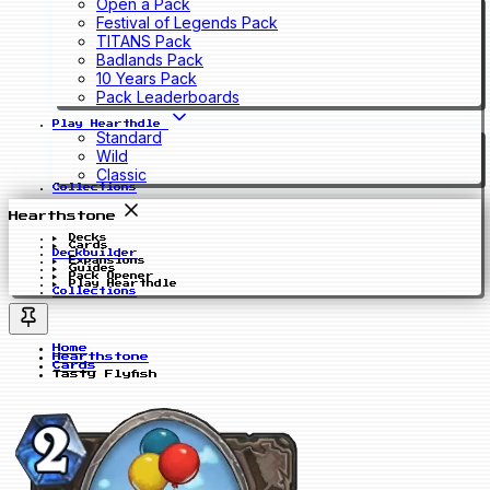
Open a Pack
Festival of Legends Pack
TITANS Pack
Badlands Pack
10 Years Pack
Pack Leaderboards
Play Hearthdle
Standard
Wild
Classic
Collections
Hearthstone
Decks
Cards
Deckbuilder
Expansions
Guides
Pack Opener
Play Hearthdle
Collections
Home
Hearthstone
Cards
Tasty Flyfish