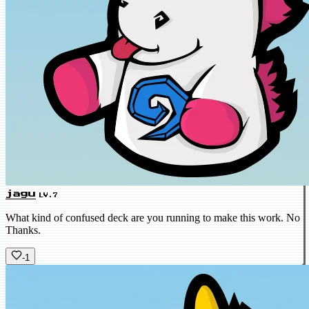
jagu
LV.7
What kind of confused deck are you running to make this work. No
Thanks.
-1