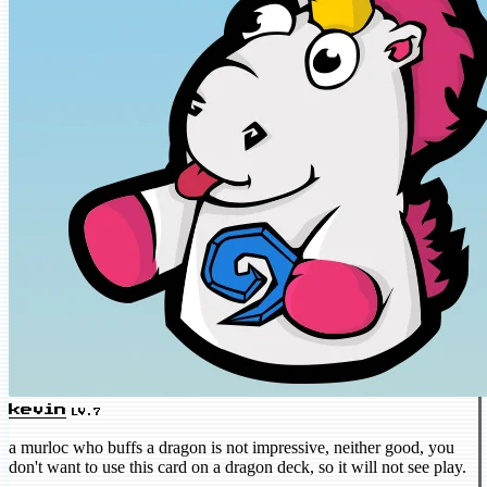
kevin
LV.7
a murloc who buffs a dragon is not impressive, neither good, you
don't want to use this card on a dragon deck, so it will not see play.