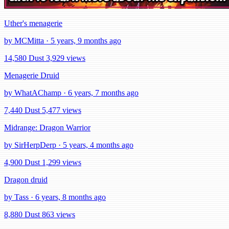
Uther's menagerie
by MCMitta · 5 years, 9 months ago
14,580 Dust
3,929 views
Menagerie Druid
by WhatAChamp · 6 years, 7 months ago
7,440 Dust
5,477 views
Midrange: Dragon Warrior
by SirHerpDerp · 5 years, 4 months ago
4,900 Dust
1,299 views
Dragon druid
by Tass · 6 years, 8 months ago
8,880 Dust
863 views