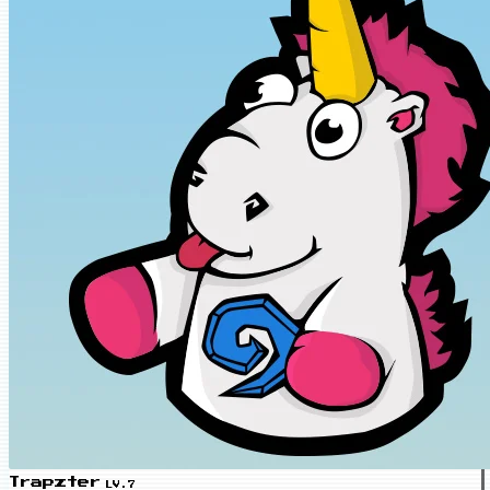
Trapzter
LV.7