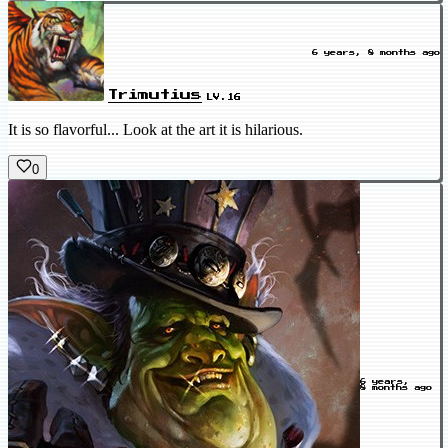
6 years, 8 months ago
Trimutius
LV.16
It is so flavorful... Look at the art it is hilarious.
0
6 years,
8 months ago