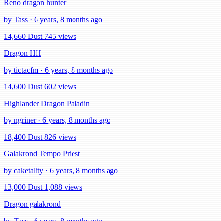
Reno dragon hunter
by Tass · 6 years, 8 months ago
14,660 Dust
745 views
Dragon HH
by tictacfm · 6 years, 8 months ago
14,600 Dust
602 views
Highlander Dragon Paladin
by ngriner · 6 years, 8 months ago
18,400 Dust
826 views
Galakrond Tempo Priest
by caketality · 6 years, 8 months ago
13,000 Dust
1,088 views
Dragon galakrond
by Tass · 6 years, 8 months ago