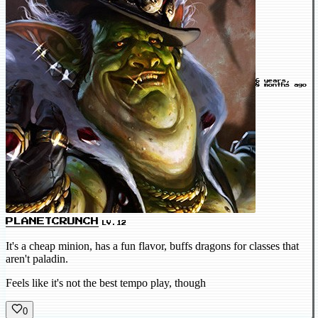
6 years,
8 months ago
PLANETCRUNCH
LV.12
It's a cheap minion, has a fun flavor, buffs dragons for classes that
aren't paladin.
Feels like it's not the best tempo play, though
0