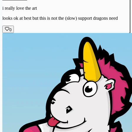
i really love the art
looks ok at best but this is not the (slow) support dragons need
0