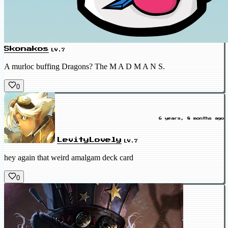
Skonakos
LV.7
A murloc buffing Dragons? The M A D M A N S.
0
6 years, 8 months ago
LevityLovely
LV.7
hey again that weird amalgam deck card
0