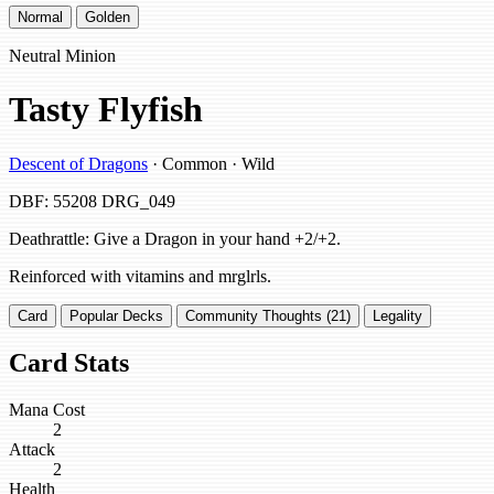
Normal
Golden
Neutral Minion
Tasty Flyfish
Descent of Dragons
· Common · Wild
DBF: 55208
DRG_049
Deathrattle: Give a Dragon in your hand +2/+2.
Reinforced with vitamins and mrglrls.
Card
Popular Decks
Community Thoughts (21)
Legality
Card Stats
Mana Cost
2
Attack
2
Health