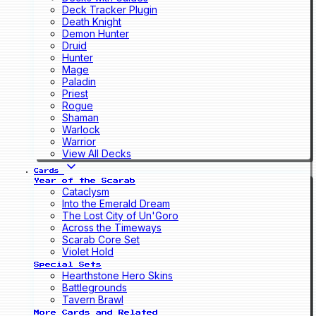
Deck Tracker Plugin
Death Knight
Demon Hunter
Druid
Hunter
Mage
Paladin
Priest
Rogue
Shaman
Warlock
Warrior
View All Decks
Cards
Year of the Scarab
Cataclysm
Into the Emerald Dream
The Lost City of Un'Goro
Across the Timeways
Scarab Core Set
Violet Hold
Special Sets
Hearthstone Hero Skins
Battlegrounds
Tavern Brawl
More Cards and Related