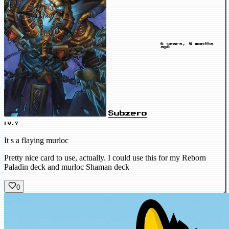
6 years, 8 months
ago
Subzero
LV.7
It s a flaying murloc
Pretty nice card to use, actually. I could use this for my Reborn
Paladin deck and murloc Shaman deck
0