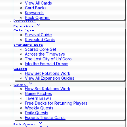
View All Cards
Card Backs
Keywords
Pack Opener
Deckbuilder
Expansions
Cataclysm
Survival Guide
Revealed Cards
Standard Sets
Scarab Core Set
Across the Timeways
The Lost City of Un'Goro
Into the Emerald Dream
Guides
How Set Rotations Work
View All Expansion Guides
Guides
How Set Rotations Work
Game Patches
Tavern Brawls
Free Decks for Returning Players
Weekly Quests
Daily Quests
Esports Tribute Cards
Pack Opener