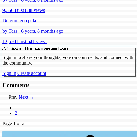
9,360 Dust
888 views
Dragon reno pala
by Tass · 6 years, 8 months ago
12,520 Dust
641 views
// join_the_conversation
Sign in to share your thoughts, vote on comments, and connect with
the community.
Sign in
Create account
Comments
← Prev
Next →
1
2
Page
1
of 2