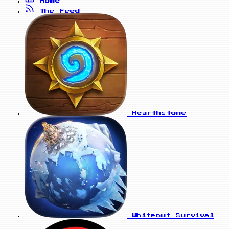
Home
The Feed
Hearthstone
Whiteout Survival