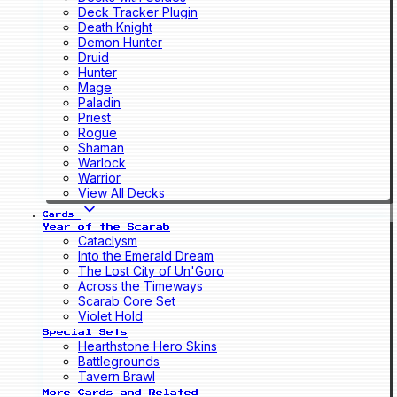
Deck Tracker Plugin
Death Knight
Demon Hunter
Druid
Hunter
Mage
Paladin
Priest
Rogue
Shaman
Warlock
Warrior
View All Decks
Cards
Year of the Scarab
Cataclysm
Into the Emerald Dream
The Lost City of Un'Goro
Across the Timeways
Scarab Core Set
Violet Hold
Special Sets
Hearthstone Hero Skins
Battlegrounds
Tavern Brawl
More Cards and Related