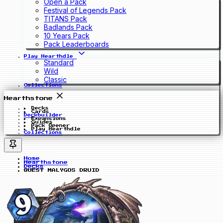
Open a Pack
Festival of Legends Pack
TITANS Pack
Badlands Pack
10 Years Pack
Pack Leaderboards
Play Hearthdle
Standard
Wild
Classic
Collections
Hearthstone
Decks
Cards
Deckbuilder
Expansions
Guides
Pack Opener
Play Hearthdle
Collections
Home
Hearthstone
Decks
QUEST MALYGOS DRUID