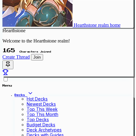
Hearthstone realm home
Hearthstone
Welcome to the Hearthstone realm!
165
Characters Joined
Create Thread
Join
Menu
Decks
Hot Decks
Newest Decks
Top This Week
Top This Month
Top Decks
Budget Decks
Deck Archetypes
Decks with Guides