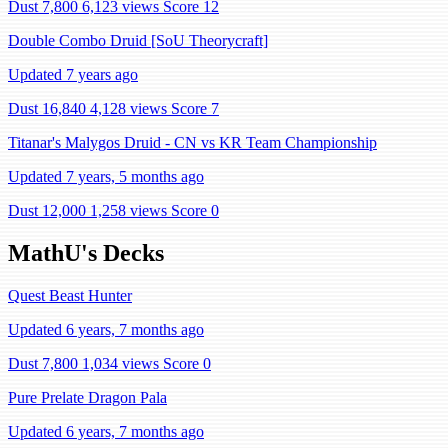
Dust 7,800
6,123 views
Score 12
Double Combo Druid [SoU Theorycraft]
Updated 7 years ago
Dust 16,840
4,128 views
Score 7
Titanar's Malygos Druid - CN vs KR Team Championship
Updated 7 years, 5 months ago
Dust 12,000
1,258 views
Score 0
MathU's Decks
Quest Beast Hunter
Updated 6 years, 7 months ago
Dust 7,800
1,034 views
Score 0
Pure Prelate Dragon Pala
Updated 6 years, 7 months ago