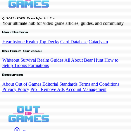
© 2019-2026 FrostyVoid Inc.
Your ultimate hub for video game articles, guides, and community.
Hearthstone
Hearthstone Realm
Top Decks
Card Database
Cataclysm
Whiteout Survival
Whiteout Survival Realm
Guides
All About Bear Hunt
How to
Setup Troops Formations
Resources
About Out of Games
Editorial Standards
Terms and Conditions
Privacy Policy
Pro - Remove Ads
Account Management