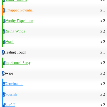
1
Untapped Potential
x 1
1
Worthy Expedition
x 2
2
Rising Winds
x 2
2
Wrath
x 2
3
Healing Touch
x 1
3
Imprisoned Satyr
x 2
3
Swipe
x 2
4
Germination
x 2
5
Nourish
x 2
5
Starfall
x 2