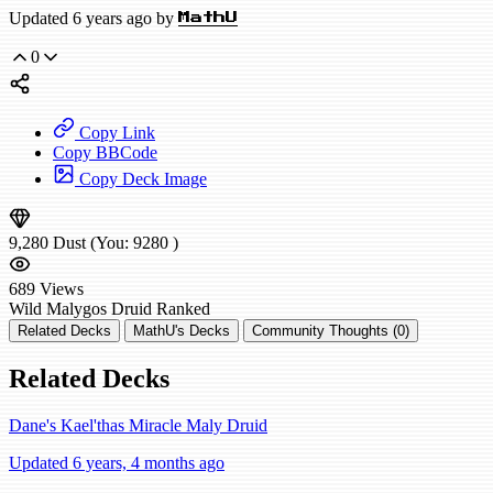
Updated 6 years ago by
MathU
0
Copy Link
Copy BBCode
Copy Deck Image
9,280
Dust
(You:
9280
)
689
Views
Wild
Malygos Druid
Ranked
Related Decks
MathU's Decks
Community Thoughts (0)
Related Decks
Dane's Kael'thas Miracle Maly Druid
Updated 6 years, 4 months ago