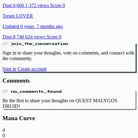
Dust 6,660
1,372 views
Score 0
Treant LOVER
Updated 6 years, 7 months ago
Dust 8,740
624 views
Score 0
// join_the_conversation
Sign in to share your thoughts, vote on comments, and connect with
the community.
Sign in
Create account
Comments
// no_comments_found
Be the first to share your thoughts on QUEST MALYGOS
DRUID!
Mana Curve
4
0