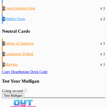
6
Forest Warden Omu
x 1
6
Hidden Oasis
x 2
Neutral Cards
1
Sphere of Sapience
x 1
4
Lorekeeper Polkelt
x 1
9
Malygos
x 1
Copy Hearthstone Deck Code
Test Your Mulligan
Going second
Test Mulligan