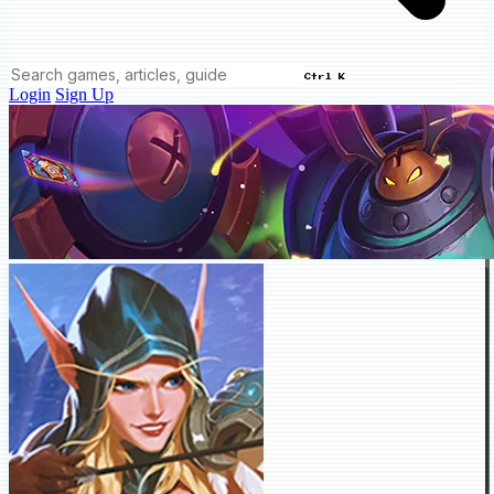
Ctrl K
Login
Sign Up