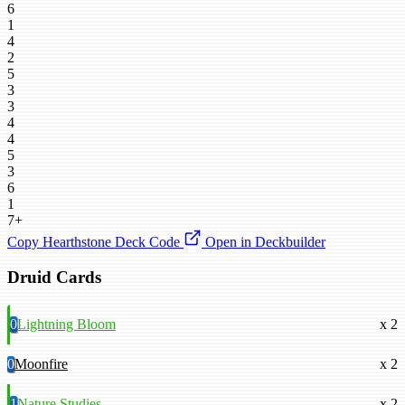
6
1
4
2
5
3
3
4
4
5
3
6
1
7+
Copy Hearthstone Deck Code
Open in Deckbuilder
Druid Cards
0
Lightning Bloom
x 2
0
Moonfire
x 2
1
Nature Studies
x 2