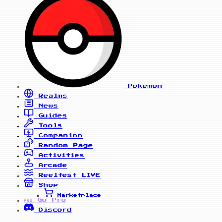
Pokemon
Realms
News
Guides
Tools
Companion
Random Page
Activities
Arcade
Reelfest
LIVE
Shop
Marketplace
Go Pro
PRO
Discord