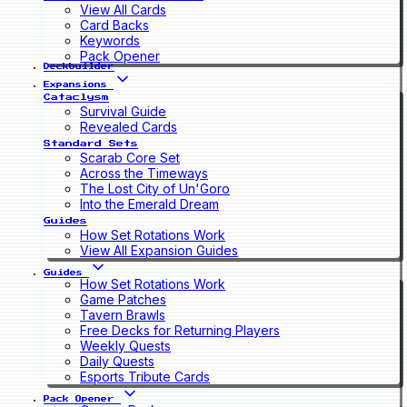
View All Cards
Card Backs
Keywords
Pack Opener
Deckbuilder
Expansions
Cataclysm
Survival Guide
Revealed Cards
Standard Sets
Scarab Core Set
Across the Timeways
The Lost City of Un'Goro
Into the Emerald Dream
Guides
How Set Rotations Work
View All Expansion Guides
Guides
How Set Rotations Work
Game Patches
Tavern Brawls
Free Decks for Returning Players
Weekly Quests
Daily Quests
Esports Tribute Cards
Pack Opener