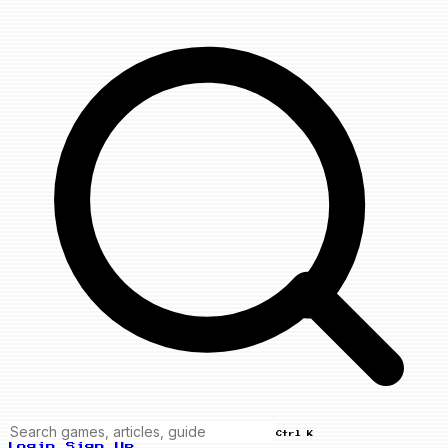
Ctrl K
Login
Sign Up