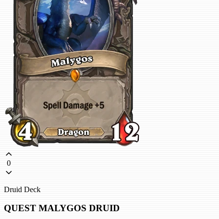
0
Druid Deck
QUEST MALYGOS DRUID