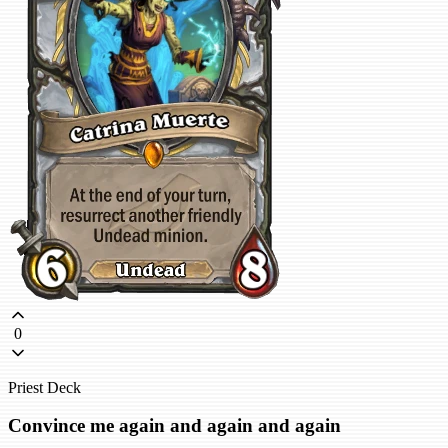
0
Priest Deck
Convince me again and again and again