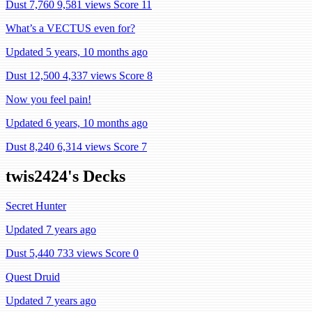
Dust 7,760
9,581 views
Score 11
What’s a VECTUS even for?
Updated 5 years, 10 months ago
Dust 12,500
4,337 views
Score 8
Now you feel pain!
Updated 6 years, 10 months ago
Dust 8,240
6,314 views
Score 7
twis2424's Decks
Secret Hunter
Updated 7 years ago
Dust 5,440
733 views
Score 0
Quest Druid
Updated 7 years ago