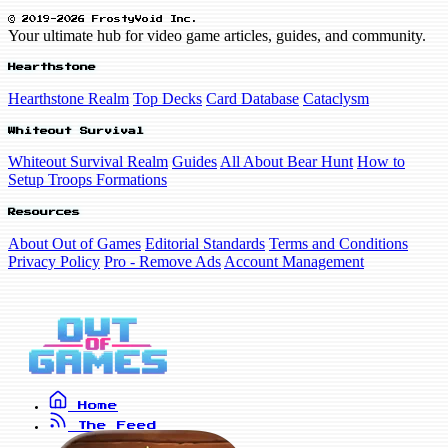
© 2019-2026 FrostyVoid Inc.
Your ultimate hub for video game articles, guides, and community.
Hearthstone
Hearthstone Realm
Top Decks
Card Database
Cataclysm
Whiteout Survival
Whiteout Survival Realm
Guides
All About Bear Hunt
How to
Setup Troops Formations
Resources
About Out of Games
Editorial Standards
Terms and Conditions
Privacy Policy
Pro - Remove Ads
Account Management
Home
The Feed