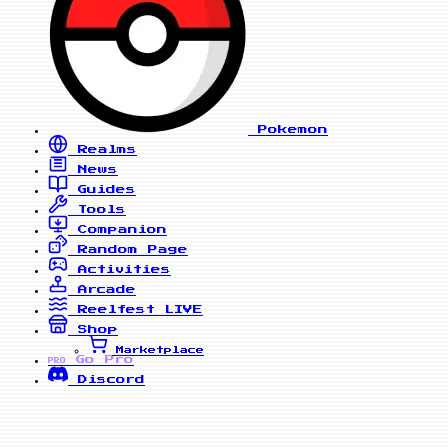
Pokemon
Realms
News
Guides
Tools
Companion
Random Page
Activities
Arcade
Reelfest
LIVE
Shop
Marketplace
Go Pro
PRO
Discord