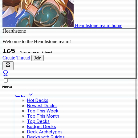
Hearthstone realm home
Hearthstone
Welcome to the Hearthstone realm!
165
Characters Joined
Create Thread
Join
Menu
Decks
Hot Decks
Newest Decks
Top This Week
Top This Month
Top Decks
Budget Decks
Deck Archetypes
Decks with Guides