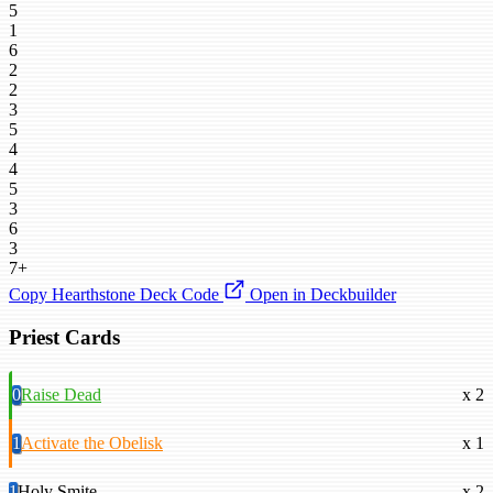
5
1
6
2
2
3
5
4
4
5
3
6
3
7+
Copy Hearthstone Deck Code
Open in Deckbuilder
Priest Cards
0
Raise Dead
x 2
1
Activate the Obelisk
x 1
1
Holy Smite
x 2