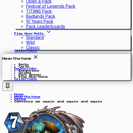
Open a Pack
Festival of Legends Pack
TITANS Pack
Badlands Pack
10 Years Pack
Pack Leaderboards
Play Hearthdle
Standard
Wild
Classic
Collections
Hearthstone
Decks
Cards
Deckbuilder
Expansions
Guides
Pack Opener
Play Hearthdle
Collections
Home
Hearthstone
Decks
Convince me again and again and again