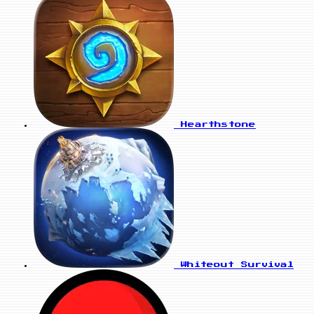
Hearthstone
Whiteout Survival