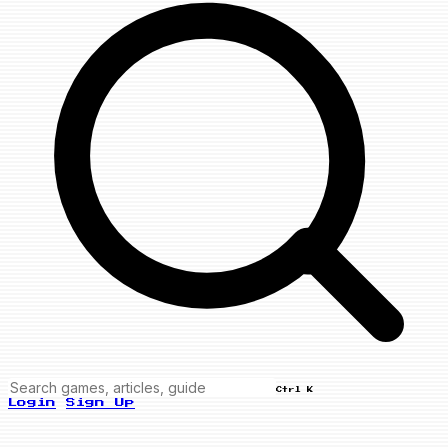
Ctrl K
Login
Sign Up