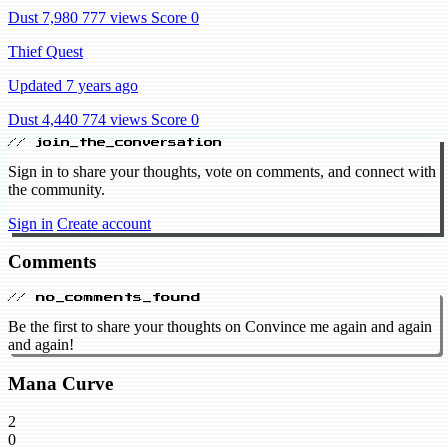
Dust 7,980
777 views
Score 0
Thief Quest
Updated 7 years ago
Dust 4,440
774 views
Score 0
// join_the_conversation
Sign in to share your thoughts, vote on comments, and connect with
the community.
Sign in
Create account
Comments
// no_comments_found
Be the first to share your thoughts on Convince me again and again
and again!
Mana Curve
2
0