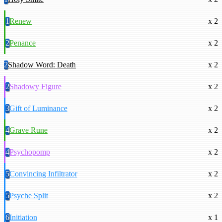
1
Renew
x 2
2
Penance
x 2
2
Shadow Word: Death
x 2
2
Shadowy Figure
x 2
3
Gift of Luminance
x 2
4
Grave Rune
x 2
4
Psychopomp
x 2
5
Convincing Infiltrator
x 2
5
Psyche Split
x 2
6
Initiation
x 1