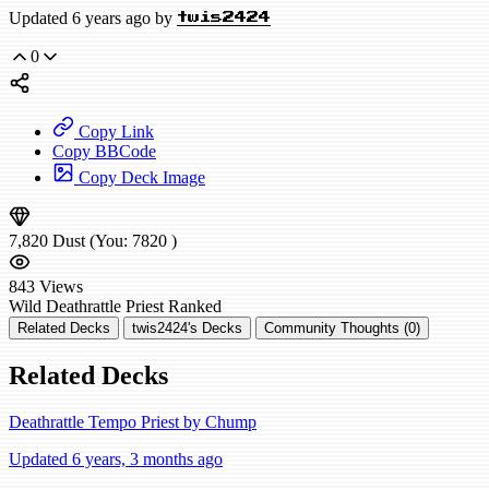
Updated 6 years ago by
twis2424
0
Copy Link
Copy BBCode
Copy Deck Image
7,820
Dust
(You:
7820
)
843
Views
Wild
Deathrattle Priest
Ranked
Related Decks
twis2424's Decks
Community Thoughts (0)
Related Decks
Deathrattle Tempo Priest by Chump
Updated 6 years, 3 months ago