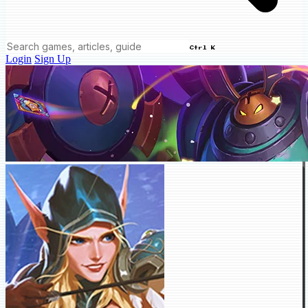
Ctrl K
Login
Sign Up