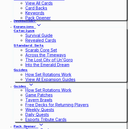
View All Cards
Card Backs
Keywords
Pack Opener
Deckbuilder
Expansions
Cataclysm
Survival Guide
Revealed Cards
Standard Sets
Scarab Core Set
Across the Timeways
The Lost City of Un'Goro
Into the Emerald Dream
Guides
How Set Rotations Work
View All Expansion Guides
Guides
How Set Rotations Work
Game Patches
Tavern Brawls
Free Decks for Returning Players
Weekly Quests
Daily Quests
Esports Tribute Cards
Pack Opener