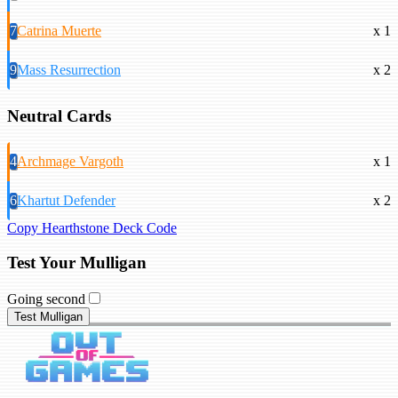
7
Catrina Muerte
x 1
9
Mass Resurrection
x 2
Neutral Cards
4
Archmage Vargoth
x 1
6
Khartut Defender
x 2
Copy Hearthstone Deck Code
Test Your Mulligan
Going second
Test Mulligan