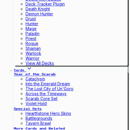
Deck Tracker Plugin
Death Knight
Demon Hunter
Druid
Hunter
Mage
Paladin
Priest
Rogue
Shaman
Warlock
Warrior
View All Decks
Cards
Year of the Scarab
Cataclysm
Into the Emerald Dream
The Lost City of Un'Goro
Across the Timeways
Scarab Core Set
Violet Hold
Special Sets
Hearthstone Hero Skins
Battlegrounds
Tavern Brawl
More Cards and Related