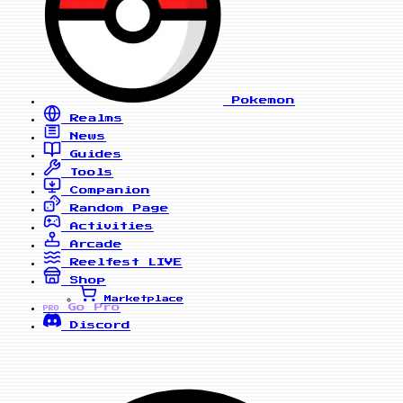
Pokemon
Realms
News
Guides
Tools
Companion
Random Page
Activities
Arcade
Reelfest
LIVE
Shop
Marketplace
Go Pro
PRO
Discord