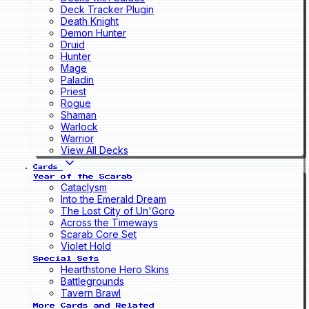
Deck Tracker Plugin
Death Knight
Demon Hunter
Druid
Hunter
Mage
Paladin
Priest
Rogue
Shaman
Warlock
Warrior
View All Decks
Cards
Year of the Scarab
Cataclysm
Into the Emerald Dream
The Lost City of Un'Goro
Across the Timeways
Scarab Core Set
Violet Hold
Special Sets
Hearthstone Hero Skins
Battlegrounds
Tavern Brawl
More Cards and Related