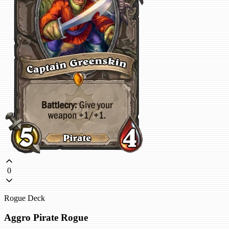
0
Rogue Deck
Aggro Pirate Rogue