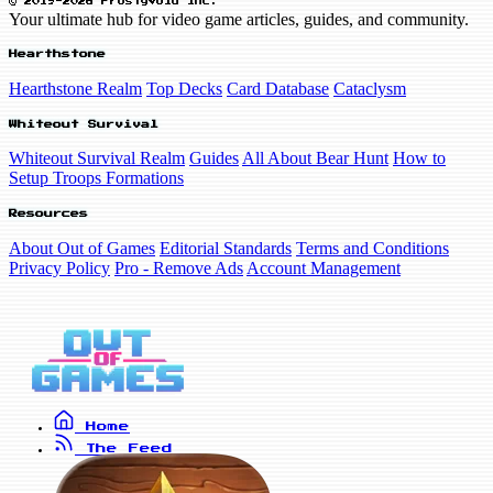
© 2019-2026 FrostyVoid Inc.
Your ultimate hub for video game articles, guides, and community.
Hearthstone
Hearthstone Realm
Top Decks
Card Database
Cataclysm
Whiteout Survival
Whiteout Survival Realm
Guides
All About Bear Hunt
How to
Setup Troops Formations
Resources
About Out of Games
Editorial Standards
Terms and Conditions
Privacy Policy
Pro - Remove Ads
Account Management
Home
The Feed