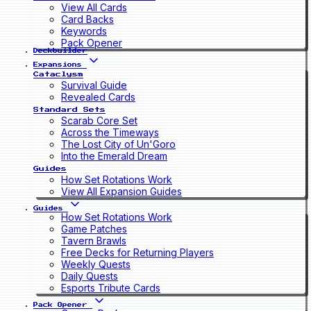
View All Cards
Card Backs
Keywords
Pack Opener
Deckbuilder
Expansions
Cataclysm
Survival Guide
Revealed Cards
Standard Sets
Scarab Core Set
Across the Timeways
The Lost City of Un'Goro
Into the Emerald Dream
Guides
How Set Rotations Work
View All Expansion Guides
Guides
How Set Rotations Work
Game Patches
Tavern Brawls
Free Decks for Returning Players
Weekly Quests
Daily Quests
Esports Tribute Cards
Pack Opener