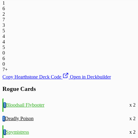
1
6
2
7
3
5
4
4
5
0
6
0
7+
Copy Hearthstone Deck Code
Open in Deckbuilder
Rogue Cards
1
Bloodsail Flybooter
x 2
1
Deadly Poison
x 2
1
Spymistress
x 2