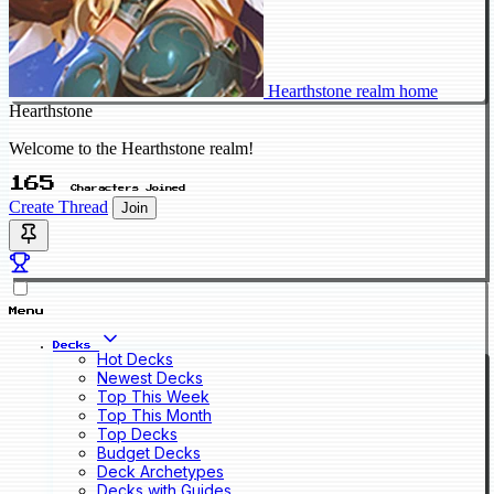
Hearthstone realm home
Hearthstone
Welcome to the Hearthstone realm!
165
Characters Joined
Create Thread
Join
Menu
Decks
Hot Decks
Newest Decks
Top This Week
Top This Month
Top Decks
Budget Decks
Deck Archetypes
Decks with Guides