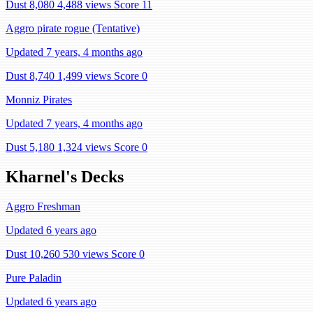
Dust 8,080
4,488 views
Score 11
Aggro pirate rogue (Tentative)
Updated 7 years, 4 months ago
Dust 8,740
1,499 views
Score 0
Monniz Pirates
Updated 7 years, 4 months ago
Dust 5,180
1,324 views
Score 0
Kharnel's Decks
Aggro Freshman
Updated 6 years ago
Dust 10,260
530 views
Score 0
Pure Paladin
Updated 6 years ago