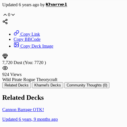
Updated 6 years ago by
Kharnel
0
Copy Link
Copy BBCode
Copy Deck Image
7,720
Dust
(You:
7720
)
924
Views
Wild
Pirate Rogue
Theorycraft
Related Decks
Kharnel's Decks
Community Thoughts (0)
Related Decks
Cannon Barrage OTK!
Updated 6 years, 9 months ago