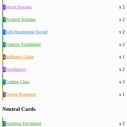
2
Secret Passage
x 2
3
Hooked Scimitar
x 2
3
Self-Sharpening Sword
x 2
3
Vulpera Toxinblade
x 2
4
Infiltrator Lilian
x 1
4
Steeldancer
x 2
5
Cutting Class
x 2
5
Doctor Krastinov
x 1
Neutral Cards
1
Southsea Deckhand
x 2