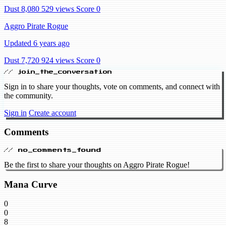
Dust 8,080
529 views
Score 0
Aggro Pirate Rogue
Updated 6 years ago
Dust 7,720
924 views
Score 0
// join_the_conversation
Sign in to share your thoughts, vote on comments, and connect with
the community.
Sign in
Create account
Comments
// no_comments_found
Be the first to share your thoughts on Aggro Pirate Rogue!
Mana Curve
0
0
8