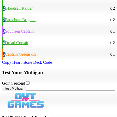
2
Bloodsail Raider
x 2
2
Parachute Brigand
x 2
3
Southsea Captain
x 1
4
Dread Corsair
x 2
5
Captain Greenskin
x 1
Copy Hearthstone Deck Code
Test Your Mulligan
Going second
Test Mulligan