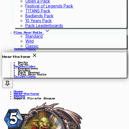
Open a Pack
Festival of Legends Pack
TITANS Pack
Badlands Pack
10 Years Pack
Pack Leaderboards
Play Hearthdle
Standard
Wild
Classic
Collections
Hearthstone
Decks
Cards
Deckbuilder
Expansions
Guides
Pack Opener
Play Hearthdle
Collections
Home
Hearthstone
Decks
Aggro Pirate Rogue