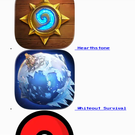
Hearthstone
Whiteout Survival