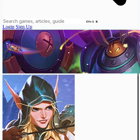
Ctrl K
Login
Sign Up