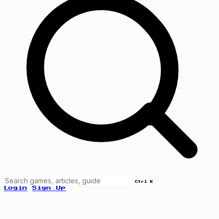
Ctrl K
Login
Sign Up