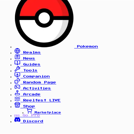
Pokemon
Realms
News
Guides
Tools
Companion
Random Page
Activities
Arcade
Reelfest
LIVE
Shop
Marketplace
Go Pro
PRO
Discord