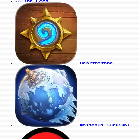
The Feed
Hearthstone
Whiteout Survival