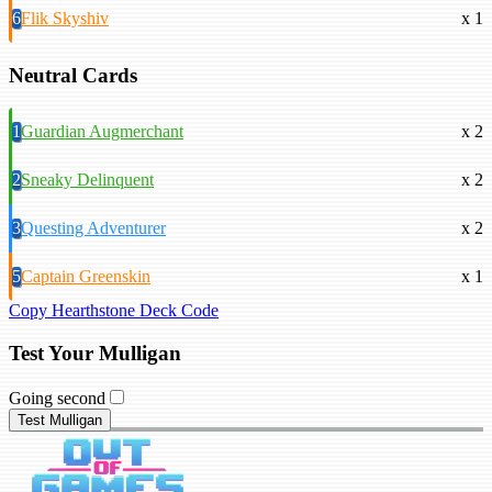
6
Flik Skyshiv
x 1
Neutral Cards
1
Guardian Augmerchant
x 2
2
Sneaky Delinquent
x 2
3
Questing Adventurer
x 2
5
Captain Greenskin
x 1
Copy Hearthstone Deck Code
Test Your Mulligan
Going second
Test Mulligan