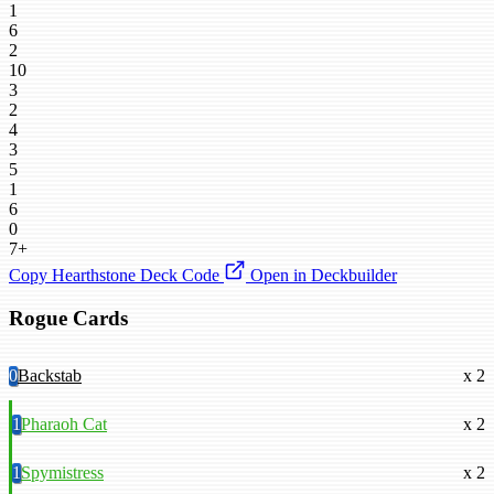
1
6
2
10
3
2
4
3
5
1
6
0
7+
Copy Hearthstone Deck Code
Open in Deckbuilder
Rogue Cards
0
Backstab
x 2
1
Pharaoh Cat
x 2
1
Spymistress
x 2