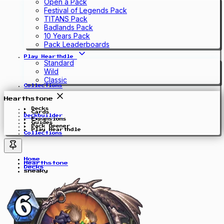
Open a Pack
Festival of Legends Pack
TITANS Pack
Badlands Pack
10 Years Pack
Pack Leaderboards
Play Hearthdle
Standard
Wild
Classic
Collections
Hearthstone
Decks
Cards
Deckbuilder
Expansions
Guides
Pack Opener
Play Hearthdle
Collections
Home
Hearthstone
Decks
sneaky