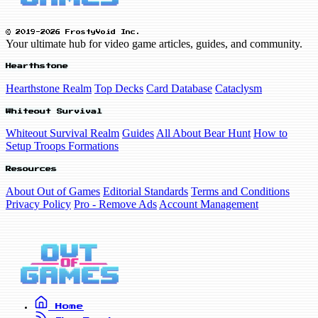
© 2019-2026 FrostyVoid Inc.
Your ultimate hub for video game articles, guides, and community.
Hearthstone
Hearthstone Realm
Top Decks
Card Database
Cataclysm
Whiteout Survival
Whiteout Survival Realm
Guides
All About Bear Hunt
How to
Setup Troops Formations
Resources
About Out of Games
Editorial Standards
Terms and Conditions
Privacy Policy
Pro - Remove Ads
Account Management
Home