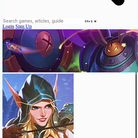
Ctrl K
Login
Sign Up