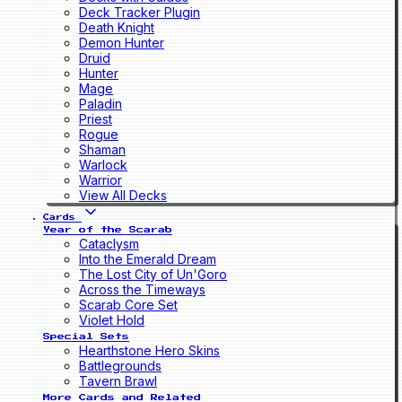
Deck Tracker Plugin
Death Knight
Demon Hunter
Druid
Hunter
Mage
Paladin
Priest
Rogue
Shaman
Warlock
Warrior
View All Decks
Cards
Year of the Scarab
Cataclysm
Into the Emerald Dream
The Lost City of Un'Goro
Across the Timeways
Scarab Core Set
Violet Hold
Special Sets
Hearthstone Hero Skins
Battlegrounds
Tavern Brawl
More Cards and Related