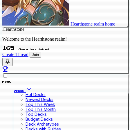
Hearthstone realm home
Hearthstone
Welcome to the Hearthstone realm!
165
Characters Joined
Create Thread
Join
Menu
Decks
Hot Decks
Newest Decks
Top This Week
Top This Month
Top Decks
Budget Decks
Deck Archetypes
Decks with Guides