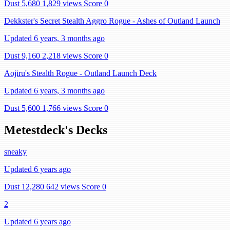
Dust 5,680
1,829 views
Score 0
Dekkster's Secret Stealth Aggro Rogue - Ashes of Outland Launch
Updated 6 years, 3 months ago
Dust 9,160
2,218 views
Score 0
Aojiru's Stealth Rogue - Outland Launch Deck
Updated 6 years, 3 months ago
Dust 5,600
1,766 views
Score 0
Metestdeck's Decks
sneaky
Updated 6 years ago
Dust 12,280
642 views
Score 0
2
Updated 6 years ago