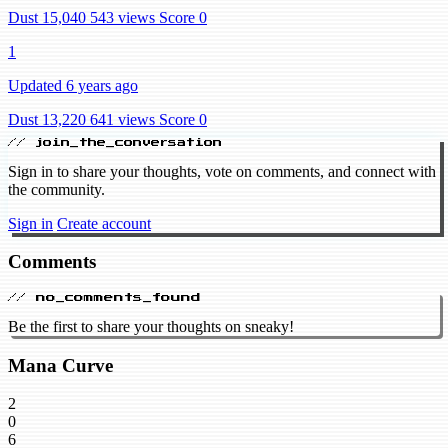
Dust 15,040
543 views
Score 0
1
Updated 6 years ago
Dust 13,220
641 views
Score 0
// join_the_conversation
Sign in to share your thoughts, vote on comments, and connect with
the community.
Sign in
Create account
Comments
// no_comments_found
Be the first to share your thoughts on sneaky!
Mana Curve
2
0
6