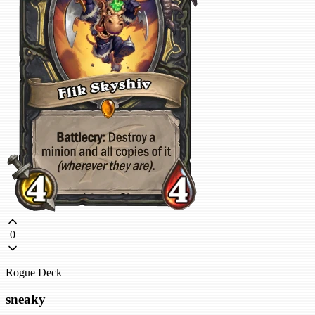
0
Rogue Deck
sneaky