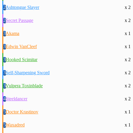
2
Ashtongue Slayer
x 2
2
Secret Passage
x 2
3
Akama
x 1
3
Edwin VanCleef
x 1
3
Hooked Scimitar
x 2
3
Self-Sharpening Sword
x 2
3
Vulpera Toxinblade
x 2
4
Steeldancer
x 2
5
Doctor Krastinov
x 1
5
Waxadred
x 1