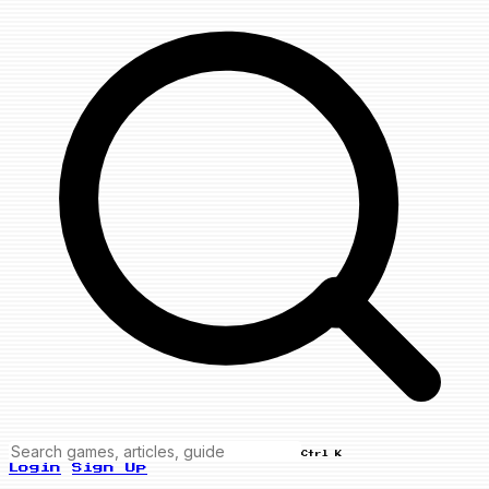
Ctrl K
Login
Sign Up