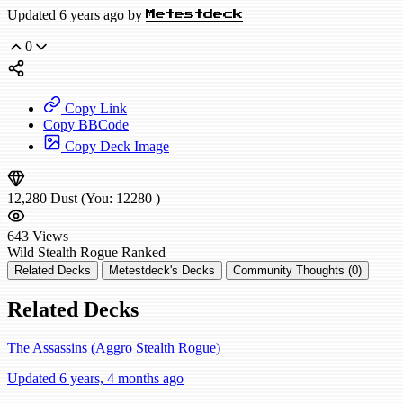
Updated 6 years ago by
Metestdeck
0
Copy Link
Copy BBCode
Copy Deck Image
12,280
Dust
(You:
12280
)
643
Views
Wild
Stealth Rogue
Ranked
Related Decks
Metestdeck's Decks
Community Thoughts (0)
Related Decks
The Assassins (Aggro Stealth Rogue)
Updated 6 years, 4 months ago