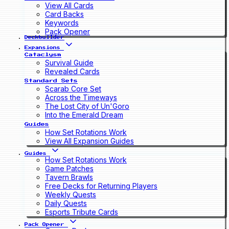
View All Cards
Card Backs
Keywords
Pack Opener
Deckbuilder
Expansions
Cataclysm
Survival Guide
Revealed Cards
Standard Sets
Scarab Core Set
Across the Timeways
The Lost City of Un'Goro
Into the Emerald Dream
Guides
How Set Rotations Work
View All Expansion Guides
Guides
How Set Rotations Work
Game Patches
Tavern Brawls
Free Decks for Returning Players
Weekly Quests
Daily Quests
Esports Tribute Cards
Pack Opener