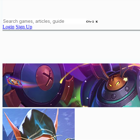
Ctrl K
Login
Sign Up