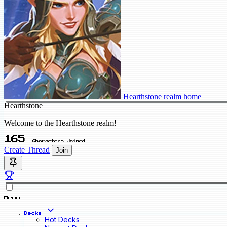
Hearthstone realm home
Hearthstone
Welcome to the Hearthstone realm!
165
Characters Joined
Create Thread
Join
Menu
Decks
Hot Decks