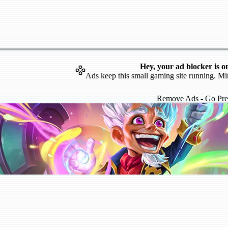
Hey, your ad blocker is o
Ads keep this small gaming site running. Mi
Remove Ads - Go Pr