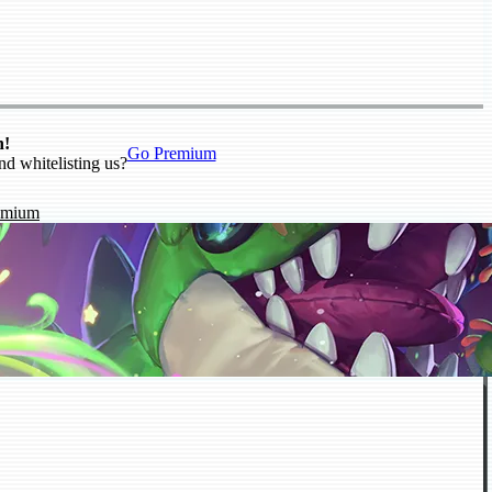
n!
Go Premium
nd whitelisting us?
emium