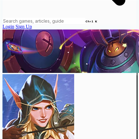
Ctrl K
Login
Sign Up