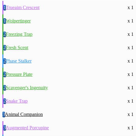
1
Trueaim Crescent
x 1
1
Wolpertinger
x 1
2
Freezing Trap
x 1
2
Fresh Scent
x 1
2
Phase Stalker
x 1
2
Pressure Plate
x 1
2
Scavenger's Ingenuity
x 1
2
Snake Trap
x 1
3
Animal Companion
x 1
3
Augmented Porcupine
x 1