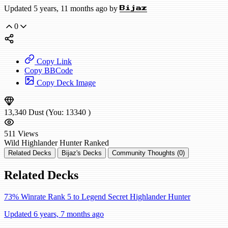
Updated 5 years, 11 months ago by
Bijaz
0
Copy Link
Copy BBCode
Copy Deck Image
13,340
Dust
(You:
13340
)
511
Views
Wild
Highlander Hunter
Ranked
Related Decks
Bijaz's Decks
Community Thoughts (0)
Related Decks
73% Winrate Rank 5 to Legend Secret Highlander Hunter
Updated 6 years, 7 months ago