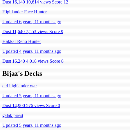
Dust 16,140
10,614 views
Score 12
Highlander Face Hunter
Updated 6 years, 11 months ago
Dust 11,640
7,553 views
Score 9
Hakkar Reno Hunter
Updated 4 years, 11 months ago
Dust 16,240
4,018 views
Score 8
Bijaz's Decks
ctrl highlander war
Updated 5 years, 11 months ago
Dust 14,900
576 views
Score 0
galak priest
Updated 5 years, 11 months ago