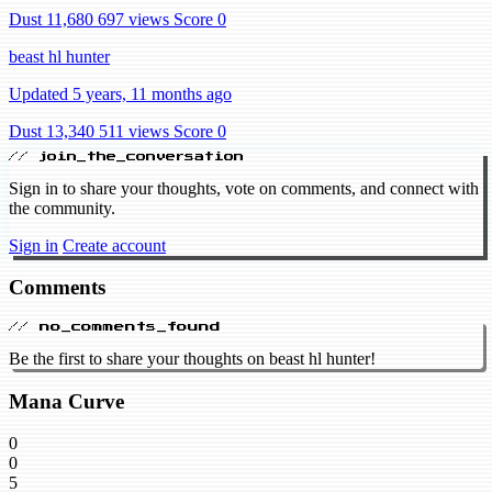
Dust 11,680
697 views
Score 0
beast hl hunter
Updated 5 years, 11 months ago
Dust 13,340
511 views
Score 0
// join_the_conversation
Sign in to share your thoughts, vote on comments, and connect with
the community.
Sign in
Create account
Comments
// no_comments_found
Be the first to share your thoughts on beast hl hunter!
Mana Curve
0
0
5