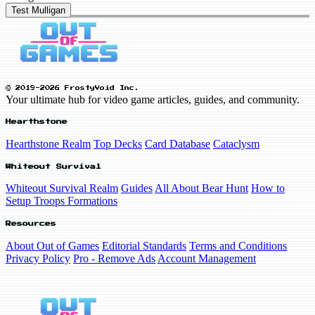
Test Mulligan
© 2019-2026 FrostyVoid Inc.
Your ultimate hub for video game articles, guides, and community.
Hearthstone
Hearthstone Realm
Top Decks
Card Database
Cataclysm
Whiteout Survival
Whiteout Survival Realm
Guides
All About Bear Hunt
How to
Setup Troops Formations
Resources
About Out of Games
Editorial Standards
Terms and Conditions
Privacy Policy
Pro - Remove Ads
Account Management