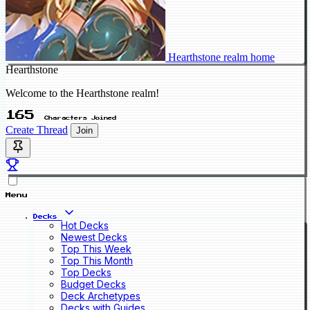
Hearthstone realm home
Hearthstone
Welcome to the Hearthstone realm!
165
Characters Joined
Create Thread
Join
Menu
Decks
Hot Decks
Newest Decks
Top This Week
Top This Month
Top Decks
Budget Decks
Deck Archetypes
Decks with Guides