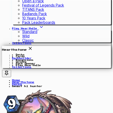
Open a Pack
Festival of Legends Pack
TITANS Pack
Badlands Pack
10 Years Pack
Pack Leaderboards
Play Hearthdle
Standard
Wild
Classic
Collections
Hearthstone
Decks
Cards
Deckbuilder
Expansions
Guides
Pack Opener
Play Hearthdle
Collections
Home
Hearthstone
Decks
beast hl hunter