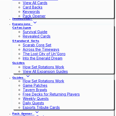
View All Cards
Card Backs
Keywords
Pack Opener
Deckbuilder
Expansions
Cataclysm
Survival Guide
Revealed Cards
Standard Sets
Scarab Core Set
Across the Timeways
The Lost City of Un'Goro
Into the Emerald Dream
Guides
How Set Rotations Work
View All Expansion Guides
Guides
How Set Rotations Work
Game Patches
Tavern Brawls
Free Decks for Returning Players
Weekly Quests
Daily Quests
Esports Tribute Cards
Pack Opener