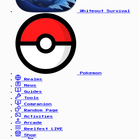
Whiteout Survival
Pokemon
Realms
News
Guides
Tools
Companion
Random Page
Activities
Arcade
Reelfest
LIVE
Shop