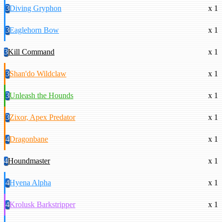
3
Diving Gryphon
x 1
3
Eaglehorn Bow
x 1
3
Kill Command
x 1
3
Shan'do Wildclaw
x 1
3
Unleash the Hounds
x 1
3
Zixor, Apex Predator
x 1
4
Dragonbane
x 1
4
Houndmaster
x 1
4
Hyena Alpha
x 1
4
Krolusk Barkstripper
x 1