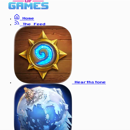
Home
The Feed
Hearthstone