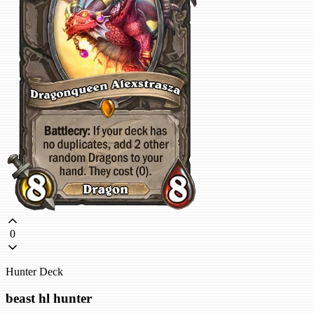
0
Hunter Deck
beast hl hunter