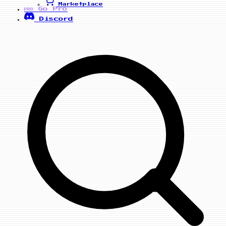
Marketplace
Go Pro
PRO
Discord