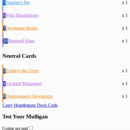
5
Teacher's Pet
x 1
6
Wild Bloodstinger
x 1
7
Dinotamer Brann
x 1
10
Nagrand Slam
x 1
Neutral Cards
2
Zephrys the Great
x 1
4
Escaped Manasaber
x 1
9
Dragonqueen Alexstrasza
x 1
Copy Hearthstone Deck Code
Test Your Mulligan
Going second