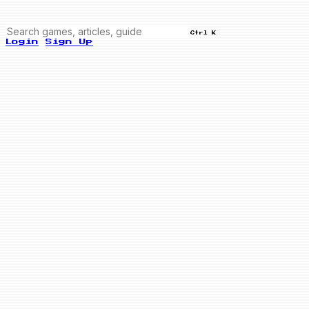
Ctrl K
Login
Sign Up