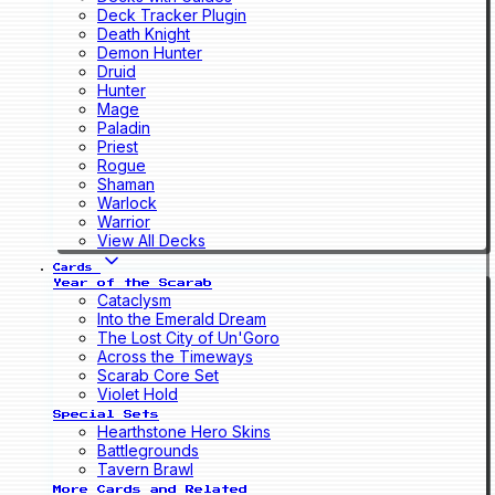
Deck Tracker Plugin
Death Knight
Demon Hunter
Druid
Hunter
Mage
Paladin
Priest
Rogue
Shaman
Warlock
Warrior
View All Decks
Cards
Year of the Scarab
Cataclysm
Into the Emerald Dream
The Lost City of Un'Goro
Across the Timeways
Scarab Core Set
Violet Hold
Special Sets
Hearthstone Hero Skins
Battlegrounds
Tavern Brawl
More Cards and Related