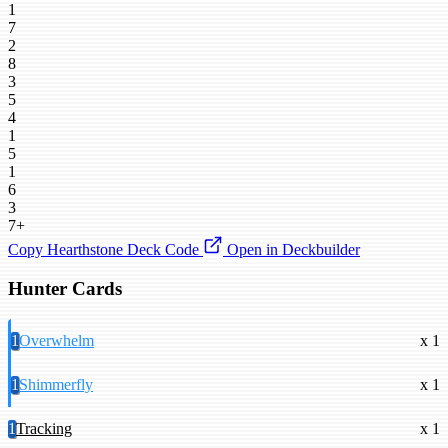
1
7
2
8
3
5
4
1
5
1
6
3
7+
Copy Hearthstone Deck Code
Open in Deckbuilder
Hunter Cards
1
Overwhelm
x 1
1
Shimmerfly
x 1
1
Tracking
x 1