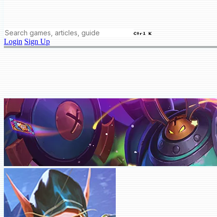
Ctrl K
Login
Sign Up