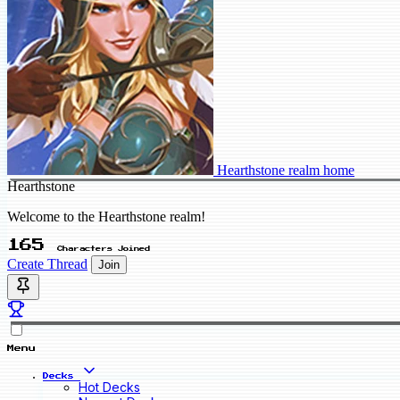
Hearthstone realm home
Hearthstone
Welcome to the Hearthstone realm!
165
Characters Joined
Create Thread
Join
Menu
Decks
Hot Decks