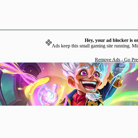
Hey, your ad blocker is o
Ads keep this small gaming site running. Mi
Remove Ads - Go Pr