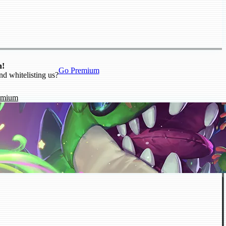
n!
Go Premium
nd whitelisting us?
emium