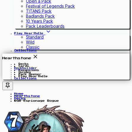
Open a Pack
Festival of Legends Pack
TITANS Pack
Badlands Pack
10 Years Pack
Pack Leaderboards
Play Hearthdle
Standard
Wild
Classic
Collections
Hearthstone
Decks
Cards
Deckbuilder
Expansions
Guides
Pack Opener
Play Hearthdle
Collections
Home
Hearthstone
Decks
KGB Espionage Rogue