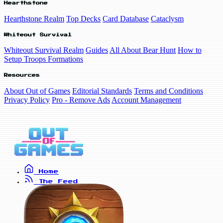
Hearthstone
Hearthstone Realm
Top Decks
Card Database
Cataclysm
Whiteout Survival
Whiteout Survival Realm
Guides
All About Bear Hunt
How to
Setup Troops Formations
Resources
About Out of Games
Editorial Standards
Terms and Conditions
Privacy Policy
Pro - Remove Ads
Account Management
Home
The Feed