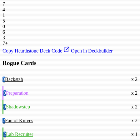
7
4
1
5
0
6
3
7+
Copy Hearthstone Deck Code
Open in Deckbuilder
Rogue Cards
0
Backstab
x 2
0
Preparation
x 2
0
Shadowstep
x 2
2
Fan of Knives
x 2
2
Lab Recruiter
x 1