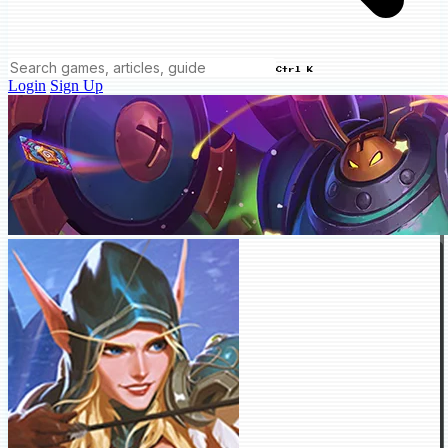
Ctrl K
Login
Sign Up