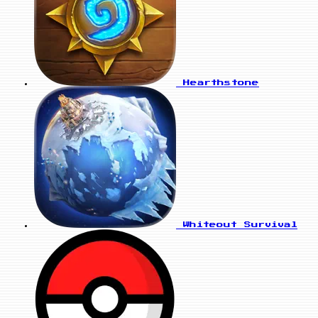
Hearthstone
Whiteout Survival