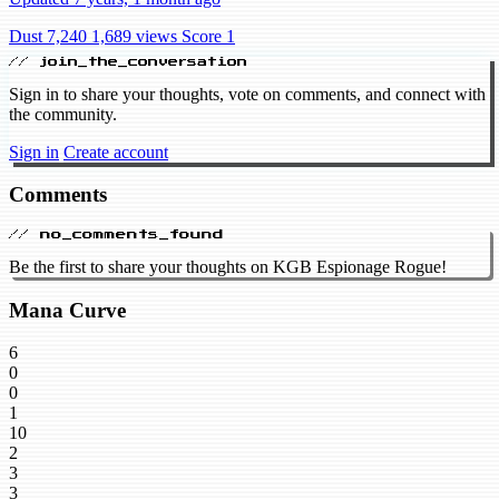
Dust 7,240
1,689 views
Score 1
// join_the_conversation
Sign in to share your thoughts, vote on comments, and connect with
the community.
Sign in
Create account
Comments
// no_comments_found
Be the first to share your thoughts on KGB Espionage Rogue!
Mana Curve
6
0
0
1
10
2
3
3