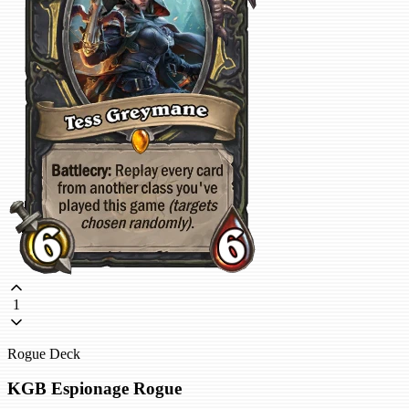
1
Rogue Deck
KGB Espionage Rogue