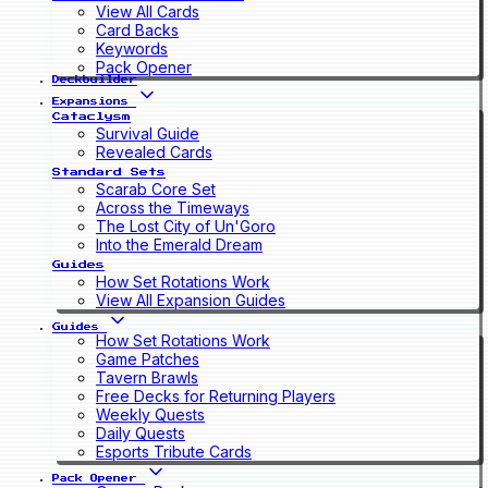
View All Cards
Card Backs
Keywords
Pack Opener
Deckbuilder
Expansions
Cataclysm
Survival Guide
Revealed Cards
Standard Sets
Scarab Core Set
Across the Timeways
The Lost City of Un'Goro
Into the Emerald Dream
Guides
How Set Rotations Work
View All Expansion Guides
Guides
How Set Rotations Work
Game Patches
Tavern Brawls
Free Decks for Returning Players
Weekly Quests
Daily Quests
Esports Tribute Cards
Pack Opener