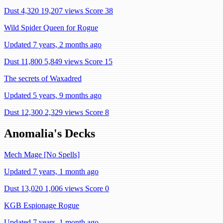
Dust 4,320
19,207 views
Score 38
Wild Spider Queen for Rogue
Updated 7 years, 2 months ago
Dust 11,800
5,849 views
Score 15
The secrets of Waxadred
Updated 5 years, 9 months ago
Dust 12,300
2,329 views
Score 8
Anomalia's Decks
Mech Mage [No Spells]
Updated 7 years, 1 month ago
Dust 13,020
1,006 views
Score 0
KGB Espionage Rogue
Updated 7 years, 1 month ago