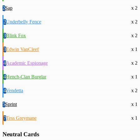
2
Sap
x 2
2
Underbelly Fence
x 2
3
Blink Fox
x 2
3
Edwin VanCleef
x 1
4
Academic Espionage
x 2
4
Hench-Clan Burglar
x 1
4
Vendetta
x 2
5
Sprint
x 1
7
Tess Greymane
x 1
Neutral Cards