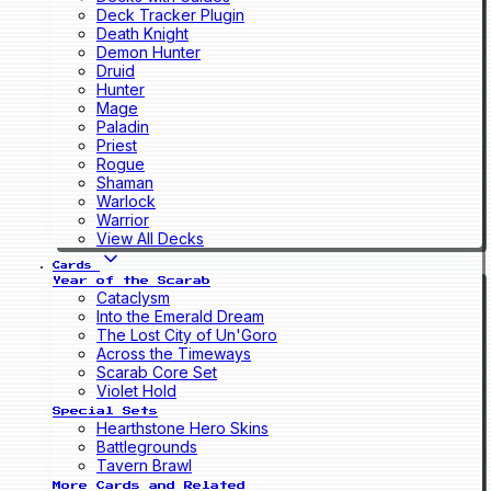
Deck Tracker Plugin
Death Knight
Demon Hunter
Druid
Hunter
Mage
Paladin
Priest
Rogue
Shaman
Warlock
Warrior
View All Decks
Cards
Year of the Scarab
Cataclysm
Into the Emerald Dream
The Lost City of Un'Goro
Across the Timeways
Scarab Core Set
Violet Hold
Special Sets
Hearthstone Hero Skins
Battlegrounds
Tavern Brawl
More Cards and Related