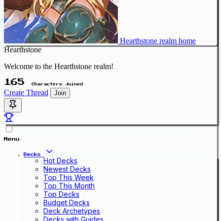
Hearthstone realm home
Hearthstone
Welcome to the Hearthstone realm!
165
Characters Joined
Create Thread
Join
Menu
Decks
Hot Decks
Newest Decks
Top This Week
Top This Month
Top Decks
Budget Decks
Deck Archetypes
Decks with Guides