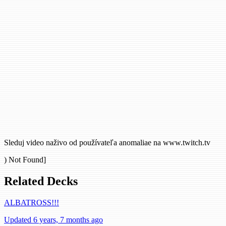
Sleduj video naživo od používateľa anomaliae na www.twitch.tv
) Not Found]
Related Decks
ALBATROSS!!!
Updated 6 years, 7 months ago