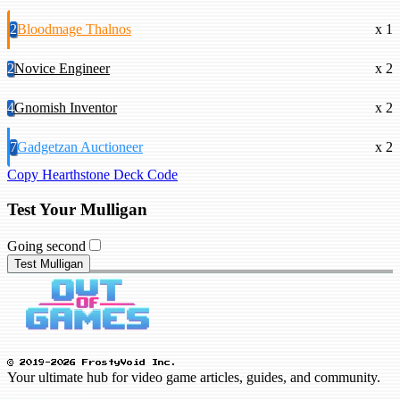
2
Bloodmage Thalnos
x 1
2
Novice Engineer
x 2
4
Gnomish Inventor
x 2
7
Gadgetzan Auctioneer
x 2
Copy Hearthstone Deck Code
Test Your Mulligan
Going second
Test Mulligan
© 2019-2026 FrostyVoid Inc.
Your ultimate hub for video game articles, guides, and community.