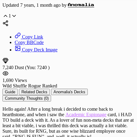
Updated 7 years, 1 month ago by
Anomalia
1
Copy Link
Copy BBCode
Copy Deck Image
7,240
Dust
(You:
7240
)
1,690
Views
Wild
Shuffle Rogue
Ranked
Guide
Related Decks
Anomalia's Decks
Community Thoughts (0)
Hello again! After a long break i decided to come back to
hearthstone, and when i saw the
Academic Espionage
card, i HAD
TO build a deck with it. As a lover of fun non-meta decks that are at
least a bit viable, i was thrilled this deck was actually a lot viable.
Sure, its built for RNG, but as one wise blizzard employee once
said, "RNG IS FUN", and, well, it actually is!