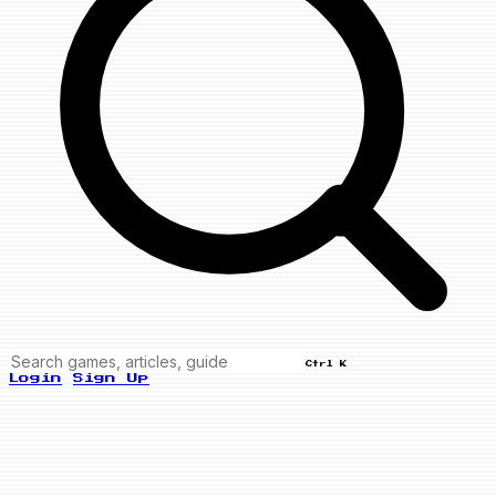
Ctrl K
Login
Sign Up