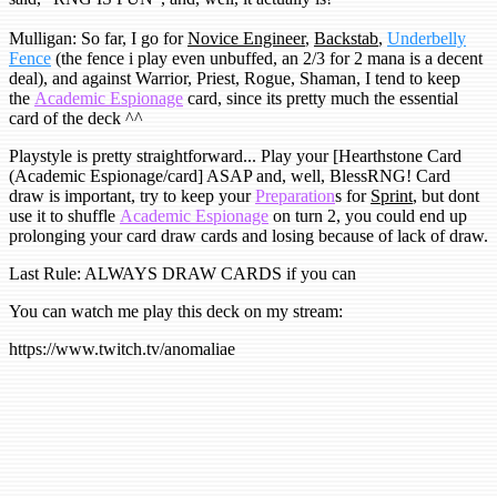
Mulligan: So far, I go for
Novice Engineer
,
Backstab
,
Underbelly
Fence
(the fence i play even unbuffed, an 2/3 for 2 mana is a decent
deal), and against Warrior, Priest, Rogue, Shaman, I tend to keep
the
Academic Espionage
card, since its pretty much the essential
card of the deck ^^
Playstyle is pretty straightforward... Play your [Hearthstone Card
(Academic Espionage/card] ASAP and, well, BlessRNG! Card
draw is important, try to keep your
Preparation
s for
Sprint
, but dont
use it to shuffle
Academic Espionage
on turn 2, you could end up
prolonging your card draw cards and losing because of lack of draw.
Last Rule: ALWAYS DRAW CARDS if you can
You can watch me play this deck on my stream:
https://www.twitch.tv/anomaliae