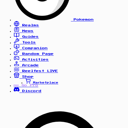
Pokemon
Realms
News
Guides
Tools
Companion
Random Page
Activities
Arcade
Reelfest
LIVE
Shop
Marketplace
Go Pro
PRO
Discord