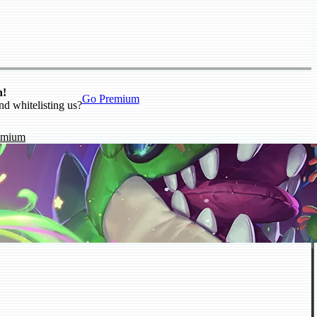
n!
Go Premium
nd whitelisting us?
emium