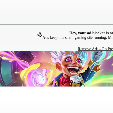
Hey, your ad blocker is o
Ads keep this small gaming site running. Mi
Remove Ads - Go Pr