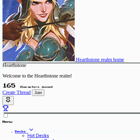
Hearthstone realm home
Hearthstone
Welcome to the Hearthstone realm!
165
Characters Joined
Create Thread
Join
Menu
Decks
Hot Decks