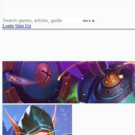
Ctrl K
Login
Sign Up