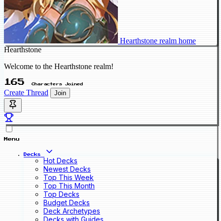
Hearthstone realm home
Hearthstone
Welcome to the Hearthstone realm!
165
Characters Joined
Create Thread
Join
Menu
Decks
Hot Decks
Newest Decks
Top This Week
Top This Month
Top Decks
Budget Decks
Deck Archetypes
Decks with Guides