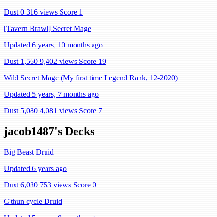
Dust 0
316 views
Score 1
[Tavern Brawl] Secret Mage
Updated 6 years, 10 months ago
Dust 1,560
9,402 views
Score 19
Wild Secret Mage (My first time Legend Rank, 12-2020)
Updated 5 years, 7 months ago
Dust 5,080
4,081 views
Score 7
jacob1487's Decks
Big Beast Druid
Updated 6 years ago
Dust 6,080
753 views
Score 0
C'thun cycle Druid