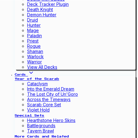
Deck Tracker Plugin
Death Knight
Demon Hunter
Druid
Hunter
Mage
Paladin
Priest
Rogue
Shaman
Warlock
Warrior
View All Decks
Cards
Year of the Scarab
Cataclysm
Into the Emerald Dream
The Lost City of Un'Goro
Across the Timeways
Scarab Core Set
Violet Hold
Special Sets
Hearthstone Hero Skins
Battlegrounds
Tavern Brawl
More Cards and Related