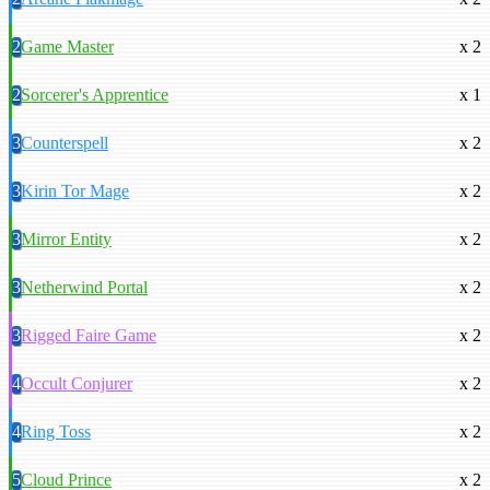
2
Game Master
x 2
2
Sorcerer's Apprentice
x 1
3
Counterspell
x 2
3
Kirin Tor Mage
x 2
3
Mirror Entity
x 2
3
Netherwind Portal
x 2
3
Rigged Faire Game
x 2
4
Occult Conjurer
x 2
4
Ring Toss
x 2
5
Cloud Prince
x 2