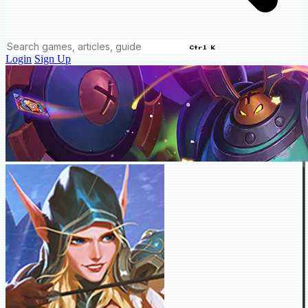
Ctrl K
Login
Sign Up