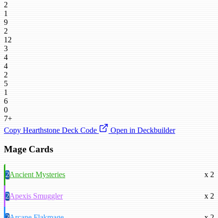
2
1
9
2
12
3
4
4
2
5
1
6
0
7+
Copy Hearthstone Deck Code
Open in Deckbuilder
Mage Cards
2
Ancient Mysteries
x 2
2
Apexis Smuggler
x 2
2
Arcane Flakmage
x 2