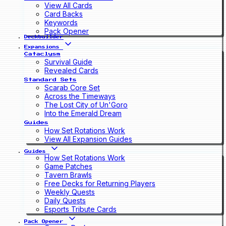
View All Cards
Card Backs
Keywords
Pack Opener
Deckbuilder
Expansions
Cataclysm
Survival Guide
Revealed Cards
Standard Sets
Scarab Core Set
Across the Timeways
The Lost City of Un'Goro
Into the Emerald Dream
Guides
How Set Rotations Work
View All Expansion Guides
Guides
How Set Rotations Work
Game Patches
Tavern Brawls
Free Decks for Returning Players
Weekly Quests
Daily Quests
Esports Tribute Cards
Pack Opener