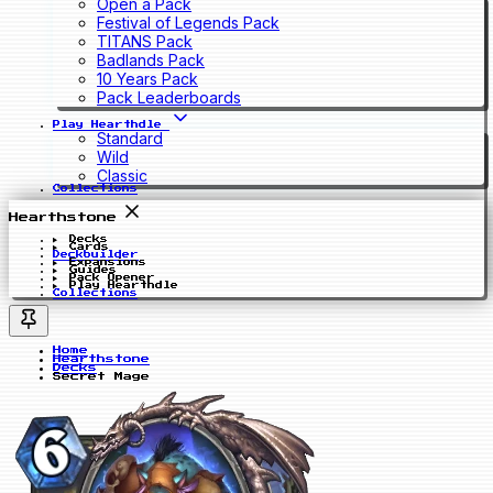
Open a Pack
Festival of Legends Pack
TITANS Pack
Badlands Pack
10 Years Pack
Pack Leaderboards
Play Hearthdle
Standard
Wild
Classic
Collections
Hearthstone
Decks
Cards
Deckbuilder
Expansions
Guides
Pack Opener
Play Hearthdle
Collections
Home
Hearthstone
Decks
Secret Mage