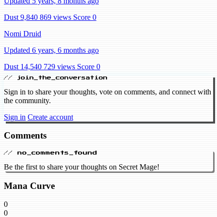
Updated 5 years, 8 months ago
Dust 9,840
869 views
Score 0
Nomi Druid
Updated 6 years, 6 months ago
Dust 14,540
729 views
Score 0
// join_the_conversation
Sign in to share your thoughts, vote on comments, and connect with
the community.
Sign in
Create account
Comments
// no_comments_found
Be the first to share your thoughts on Secret Mage!
Mana Curve
0
0