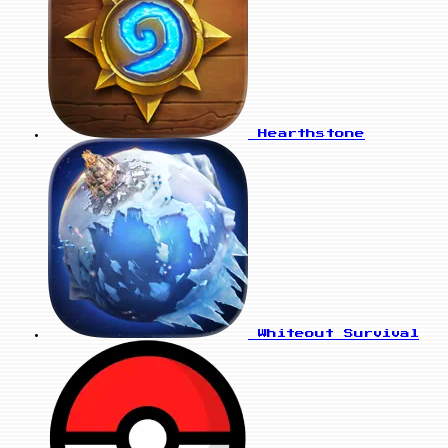
Hearthstone
Whiteout Survival