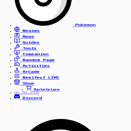
Pokemon
Realms
News
Guides
Tools
Companion
Random Page
Activities
Arcade
Reelfest
LIVE
Shop
Marketplace
Go Pro
PRO
Discord