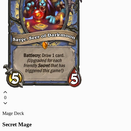
0
Mage Deck
Secret Mage