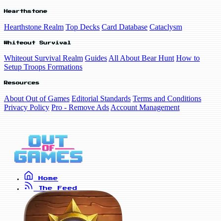
Hearthstone
Hearthstone Realm
Top Decks
Card Database
Cataclysm
Whiteout Survival
Whiteout Survival Realm
Guides
All About Bear Hunt
How to
Setup Troops Formations
Resources
About Out of Games
Editorial Standards
Terms and Conditions
Privacy Policy
Pro - Remove Ads
Account Management
Home
The Feed