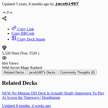
Updated 5 years, 8 months ago by
jacob1487
0
Copy Link
Copy BBCode
Copy Deck Image
5,520
Dust
(You:
5520
)
604
Views
Wild
Secret Mage
Ranked
Related Decks
jacob1487's Decks
Community Thoughts (0)
Related Decks
NEW No Minions DH Deck Is Actually Really Impressive To Play
At Across the Timeways | Hearthstone
Updated 8 months, 4 weeks ago