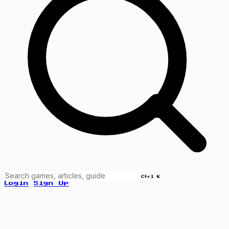
Ctrl K
Login
Sign Up