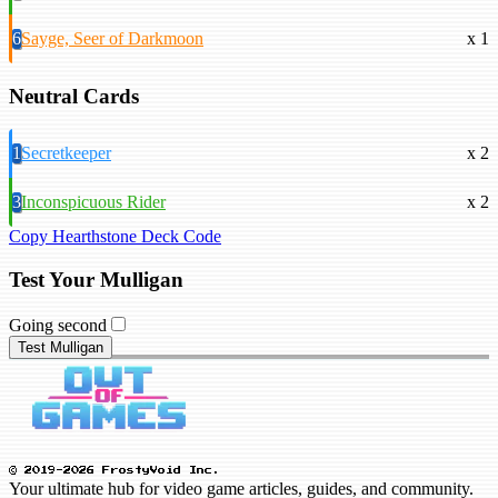
6
Sayge, Seer of Darkmoon
x 1
Neutral Cards
1
Secretkeeper
x 2
3
Inconspicuous Rider
x 2
Copy Hearthstone Deck Code
Test Your Mulligan
Going second
Test Mulligan
© 2019-2026 FrostyVoid Inc.
Your ultimate hub for video game articles, guides, and community.