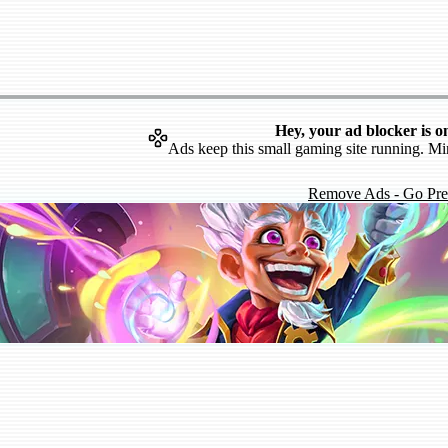
Hey, your ad blocker is o
Ads keep this small gaming site running. Mi
Remove Ads - Go Pr