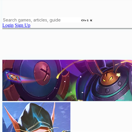
Ctrl K
Login
Sign Up