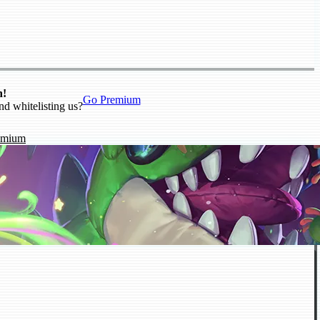
n!
Go Premium
nd whitelisting us?
emium