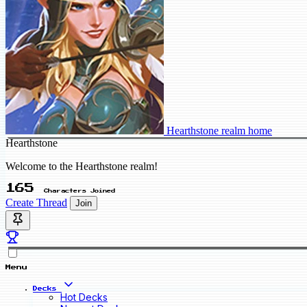
Hearthstone realm home
Hearthstone
Welcome to the Hearthstone realm!
165
Characters Joined
Create Thread
Join
Menu
Decks
Hot Decks