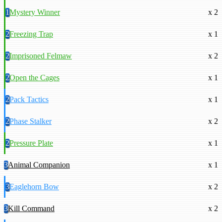
1
Mystery Winner
x 2
2
Freezing Trap
x 1
2
Imprisoned Felmaw
x 2
2
Open the Cages
x 1
2
Pack Tactics
x 1
2
Phase Stalker
x 2
2
Pressure Plate
x 1
3
Animal Companion
x 1
3
Eaglehorn Bow
x 2
3
Kill Command
x 2