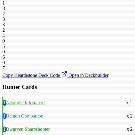
1
8
2
8
3
2
4
0
5
0
6
0
7+
Copy Hearthstone Deck Code
Open in Deckbuilder
Hunter Cards
1
Adorable Infestation
x 2
1
Demon Companion
x 2
1
Dwarven Sharpshooter
x 2