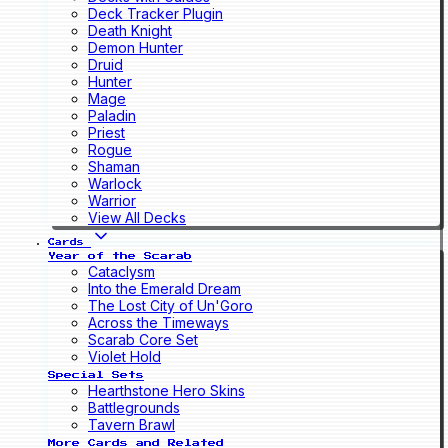
Deck Tracker Plugin
Death Knight
Demon Hunter
Druid
Hunter
Mage
Paladin
Priest
Rogue
Shaman
Warlock
Warrior
View All Decks
Cards
Year of the Scarab
Cataclysm
Into the Emerald Dream
The Lost City of Un'Goro
Across the Timeways
Scarab Core Set
Violet Hold
Special Sets
Hearthstone Hero Skins
Battlegrounds
Tavern Brawl
More Cards and Related