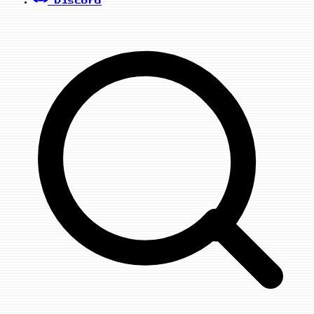
Discord