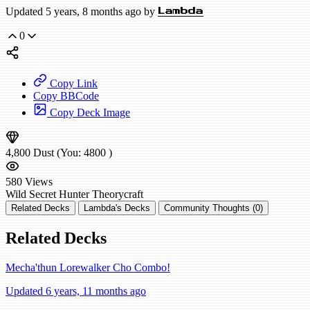
Updated 5 years, 8 months ago by
Lambda
0
Copy Link
Copy BBCode
Copy Deck Image
4,800
Dust
(You:
4800
)
580
Views
Wild
Secret Hunter
Theorycraft
Related Decks
Lambda's Decks
Community Thoughts (0)
Related Decks
Mecha'thun Lorewalker Cho Combo!
Updated 6 years, 11 months ago