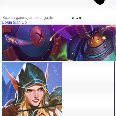
Ctrl K
Login
Sign Up