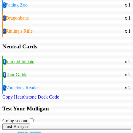
3
Petting Zoo
x 1
4
Dragonbane
x 1
4
Rinling's Rifle
x 1
Neutral Cards
1
Intrepid Initiate
x 2
1
Tour Guide
x 2
3
Voracious Reader
x 2
Copy Hearthstone Deck Code
Test Your Mulligan
Going second
Test Mulligan