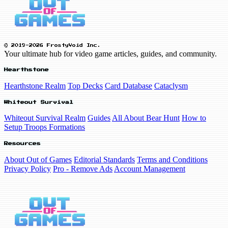
© 2019-2026 FrostyVoid Inc.
Your ultimate hub for video game articles, guides, and community.
Hearthstone
Hearthstone Realm
Top Decks
Card Database
Cataclysm
Whiteout Survival
Whiteout Survival Realm
Guides
All About Bear Hunt
How to
Setup Troops Formations
Resources
About Out of Games
Editorial Standards
Terms and Conditions
Privacy Policy
Pro - Remove Ads
Account Management