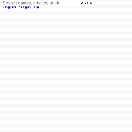
Ctrl K
Login
Sign Up