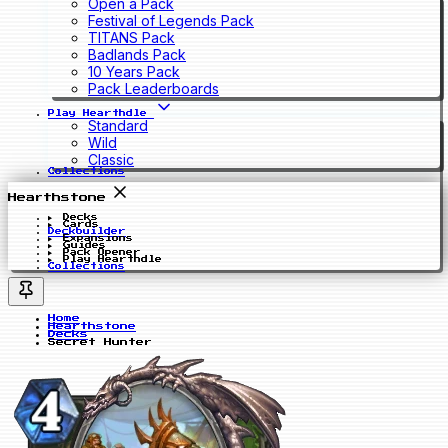
Open a Pack
Festival of Legends Pack
TITANS Pack
Badlands Pack
10 Years Pack
Pack Leaderboards
Play Hearthdle
Standard
Wild
Classic
Collections
Hearthstone
Decks
Cards
Deckbuilder
Expansions
Guides
Pack Opener
Play Hearthdle
Collections
Home
Hearthstone
Decks
Secret Hunter