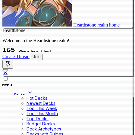
Hearthstone realm home
Hearthstone
Welcome to the Hearthstone realm!
165
Characters Joined
Create Thread
Join
Menu
Decks
Hot Decks
Newest Decks
Top This Week
Top This Month
Top Decks
Budget Decks
Deck Archetypes
Decks with Guides