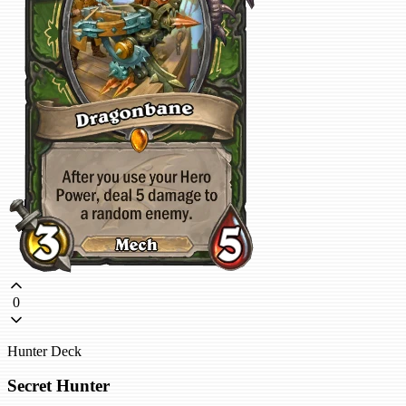
0
Hunter Deck
Secret Hunter