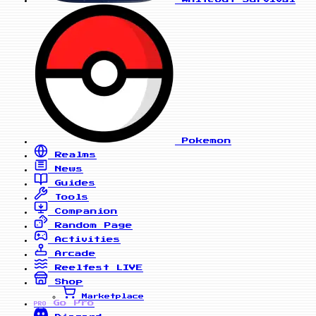
Pokemon
Realms
News
Guides
Tools
Companion
Random Page
Activities
Arcade
Reelfest
LIVE
Shop
Marketplace
Go Pro
PRO