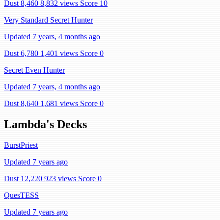
Dust 8,460
8,832 views
Score 10
Very Standard Secret Hunter
Updated 7 years, 4 months ago
Dust 6,780
1,401 views
Score 0
Secret Even Hunter
Updated 7 years, 4 months ago
Dust 8,640
1,681 views
Score 0
Lambda's Decks
BurstPriest
Updated 7 years ago
Dust 12,220
923 views
Score 0
QuesTESS
Updated 7 years ago