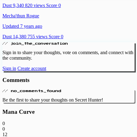
Dust 9,340
820 views
Score 0
Mecha'thun Rogue
Updated 7 years ago
Dust 14,380
755 views
Score 0
// join_the_conversation
Sign in to share your thoughts, vote on comments, and connect with
the community.
Sign in
Create account
Comments
// no_comments_found
Be the first to share your thoughts on Secret Hunter!
Mana Curve
0
0
12