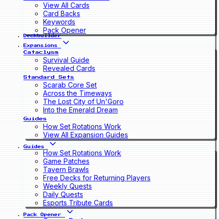
View All Cards
Card Backs
Keywords
Pack Opener
Deckbuilder
Expansions
Cataclysm
Survival Guide
Revealed Cards
Standard Sets
Scarab Core Set
Across the Timeways
The Lost City of Un'Goro
Into the Emerald Dream
Guides
How Set Rotations Work
View All Expansion Guides
Guides
How Set Rotations Work
Game Patches
Tavern Brawls
Free Decks for Returning Players
Weekly Quests
Daily Quests
Esports Tribute Cards
Pack Opener