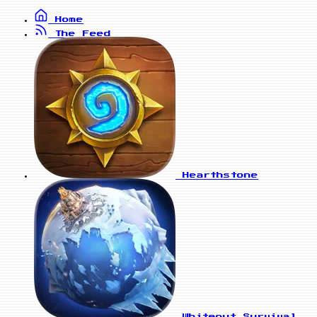
Home
The Feed
Hearthstone
Whiteout Survival