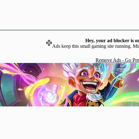
Hey, your ad blocker is o
Ads keep this small gaming site running. Mi
Remove Ads - Go Pr