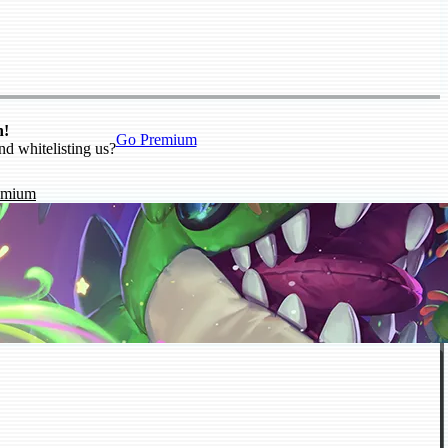
n!
Go Premium
nd whitelisting us?
emium