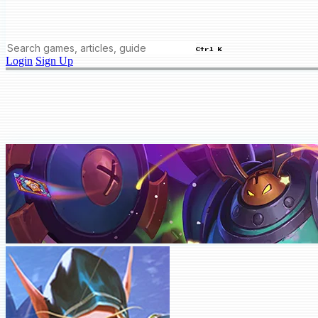
Ctrl K
Login
Sign Up