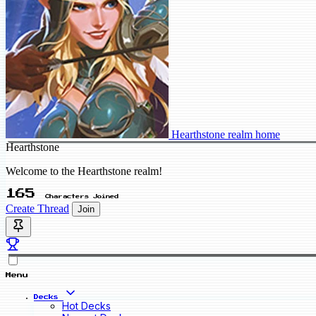
Hearthstone realm home
Hearthstone
Welcome to the Hearthstone realm!
165
Characters Joined
Create Thread
Join
Menu
Decks
Hot Decks