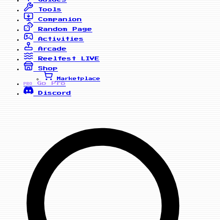
Tools
Companion
Random Page
Activities
Arcade
Reelfest
LIVE
Shop
Marketplace
Go Pro
PRO
Discord