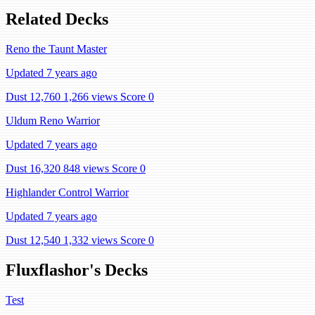
Related Decks
Reno the Taunt Master
Updated 7 years ago
Dust 12,760
1,266 views
Score 0
Uldum Reno Warrior
Updated 7 years ago
Dust 16,320
848 views
Score 0
Highlander Control Warrior
Updated 7 years ago
Dust 12,540
1,332 views
Score 0
Fluxflashor's Decks
Test