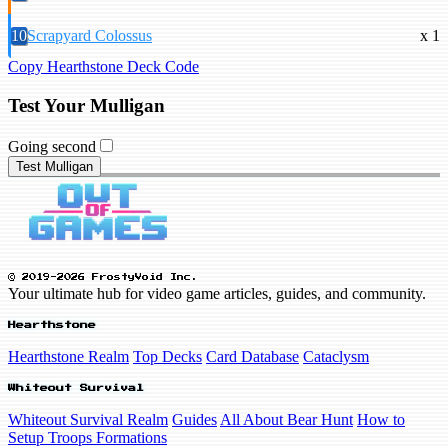
10
Scrapyard Colossus
x 1
Copy Hearthstone Deck Code
Test Your Mulligan
Going second
Test Mulligan
© 2019-2026 FrostyVoid Inc.
Your ultimate hub for video game articles, guides, and community.
Hearthstone
Hearthstone Realm
Top Decks
Card Database
Cataclysm
Whiteout Survival
Whiteout Survival Realm
Guides
All About Bear Hunt
How to
Setup Troops Formations