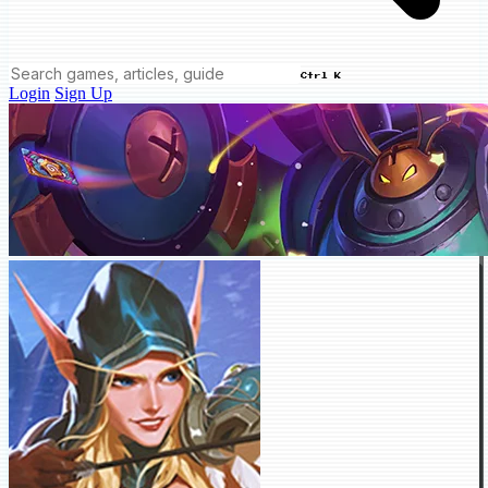
Ctrl K
Login
Sign Up