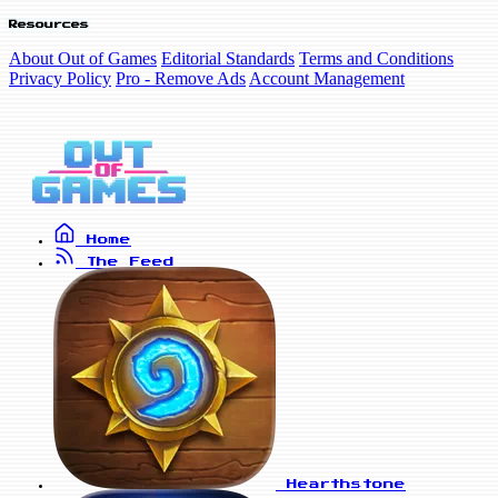
Resources
About Out of Games
Editorial Standards
Terms and Conditions
Privacy Policy
Pro - Remove Ads
Account Management
Home
The Feed
Hearthstone