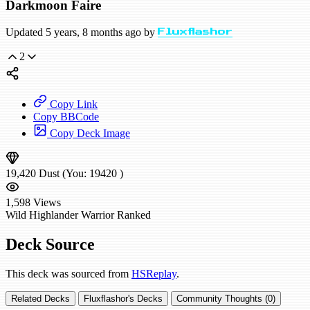
Darkmoon Faire
Updated 5 years, 8 months ago by
Fluxflashor
2
Copy Link
Copy BBCode
Copy Deck Image
19,420
Dust
(You:
19420
)
1,598
Views
Wild
Highlander Warrior
Ranked
Deck Source
This deck was sourced from
HSReplay
.
Related Decks
Fluxflashor's Decks
Community Thoughts (0)