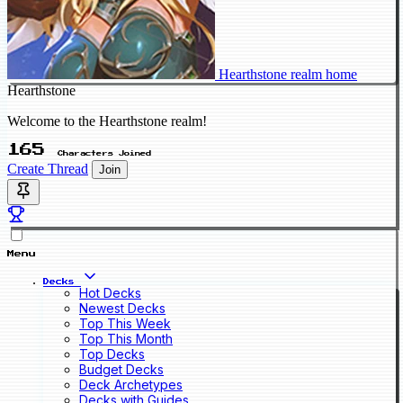
Hearthstone realm home
Hearthstone
Welcome to the Hearthstone realm!
165
Characters Joined
Create Thread
Join
Menu
Decks
Hot Decks
Newest Decks
Top This Week
Top This Month
Top Decks
Budget Decks
Deck Archetypes
Decks with Guides