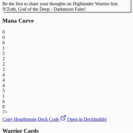
Be the first to share your thoughts on Highlander Warrior feat.
N'Zoth, God of the Deep - Darkmoon Faire!
Mana Curve
0
0
6
1
5
2
2
3
4
4
4
5
1
6
8
7+
Copy Hearthstone Deck Code
Open in Deckbuilder
Warrior Cards