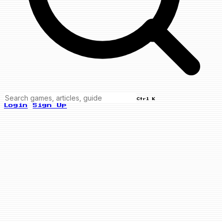
Ctrl K
Login
Sign Up