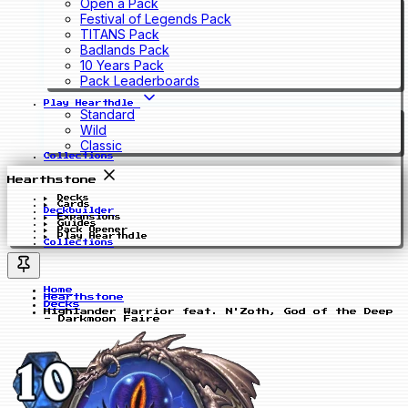
Open a Pack
Festival of Legends Pack
TITANS Pack
Badlands Pack
10 Years Pack
Pack Leaderboards
Play Hearthdle
Standard
Wild
Classic
Collections
Hearthstone
Decks
Cards
Deckbuilder
Expansions
Guides
Pack Opener
Play Hearthdle
Collections
Home
Hearthstone
Decks
Highlander Warrior feat. N'Zoth, God of the Deep
- Darkmoon Faire