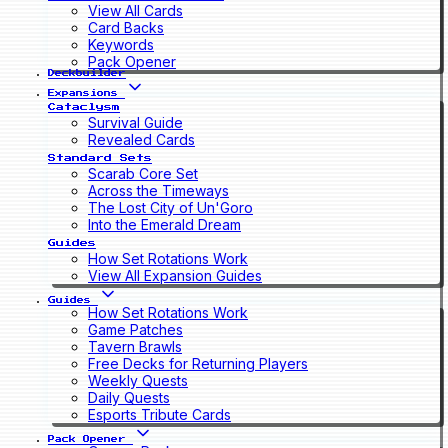
View All Cards
Card Backs
Keywords
Pack Opener
Deckbuilder
Expansions
Cataclysm
Survival Guide
Revealed Cards
Standard Sets
Scarab Core Set
Across the Timeways
The Lost City of Un'Goro
Into the Emerald Dream
Guides
How Set Rotations Work
View All Expansion Guides
Guides
How Set Rotations Work
Game Patches
Tavern Brawls
Free Decks for Returning Players
Weekly Quests
Daily Quests
Esports Tribute Cards
Pack Opener