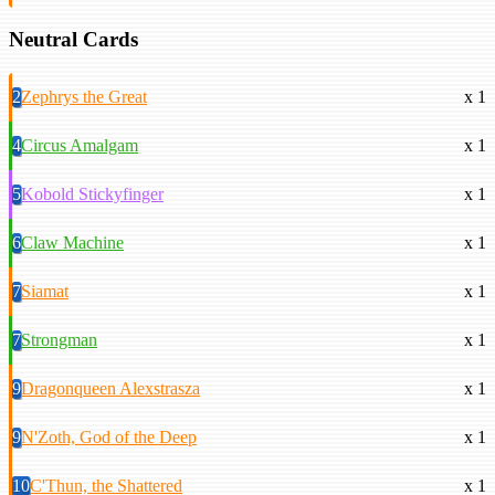
Neutral Cards
2
Zephrys the Great
x 1
4
Circus Amalgam
x 1
5
Kobold Stickyfinger
x 1
6
Claw Machine
x 1
7
Siamat
x 1
7
Strongman
x 1
9
Dragonqueen Alexstrasza
x 1
9
N'Zoth, God of the Deep
x 1
10
C'Thun, the Shattered
x 1