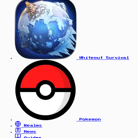
Whiteout Survival
Pokemon
Realms
News
Guides