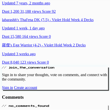
Updated 7 years, 2 months ago
Dust 1,200
31,188 views
Score 92
labarashh's Thal'ena DK (7-5) - Violet Hold Week 4 Decks
Updated 1 week, 1 day ago
Dust 15,580
164 views
Score 0
羅傑's Egg Warrior (4-2) - Violet Hold Week 2 Decks
Updated 3 weeks ago
Dust 8,040
123 views
Score 0
// join_the_conversation
Sign in to share your thoughts, vote on comments, and connect with
the community.
Sign in
Create account
Comments
// no_comments_found