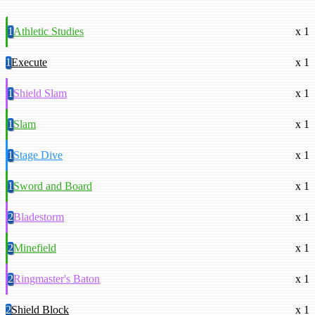
1
Athletic Studies
x 1
1
Execute
x 1
1
Shield Slam
x 1
1
Slam
x 1
1
Stage Dive
x 1
1
Sword and Board
x 1
2
Bladestorm
x 1
2
Minefield
x 1
2
Ringmaster's Baton
x 1
2
Shield Block
x 1