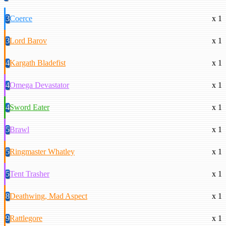
3
Coerce
x 1
3
Lord Barov
x 1
4
Kargath Bladefist
x 1
4
Omega Devastator
x 1
4
Sword Eater
x 1
5
Brawl
x 1
5
Ringmaster Whatley
x 1
5
Tent Trasher
x 1
8
Deathwing, Mad Aspect
x 1
9
Rattlegore
x 1