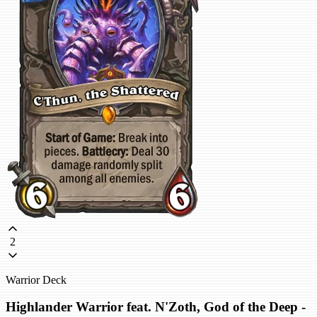
2
Warrior Deck
Highlander Warrior feat. N'Zoth, God of the Deep -