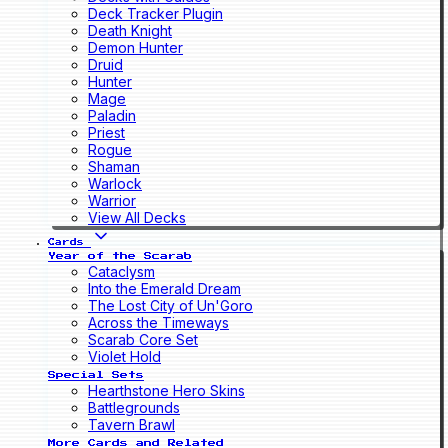
Deck Tracker Plugin
Death Knight
Demon Hunter
Druid
Hunter
Mage
Paladin
Priest
Rogue
Shaman
Warlock
Warrior
View All Decks
Cards
Year of the Scarab
Cataclysm
Into the Emerald Dream
The Lost City of Un'Goro
Across the Timeways
Scarab Core Set
Violet Hold
Special Sets
Hearthstone Hero Skins
Battlegrounds
Tavern Brawl
More Cards and Related