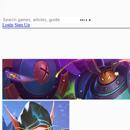
Ctrl K
Login
Sign Up