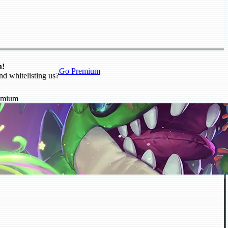
n!
Go Premium
nd whitelisting us?
emium