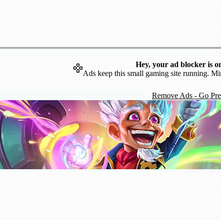
Hey, your ad blocker is o
Ads keep this small gaming site running. Mi
Remove Ads - Go Pr