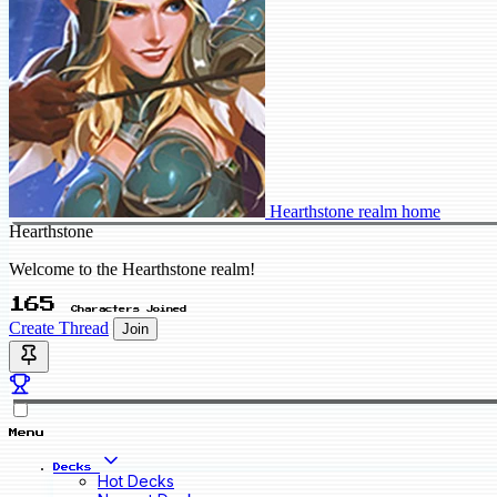
Hearthstone realm home
Hearthstone
Welcome to the Hearthstone realm!
165
Characters Joined
Create Thread
Join
Menu
Decks
Hot Decks