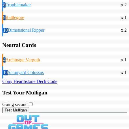
8
Troublemaker
x 2
9
Rattlegore
x 1
10
Dimensional Ripper
x 2
Neutral Cards
4
Archmage Vargoth
x 1
10
Scrapyard Colossus
x 1
Copy Hearthstone Deck Code
Test Your Mulligan
Going second
Test Mulligan