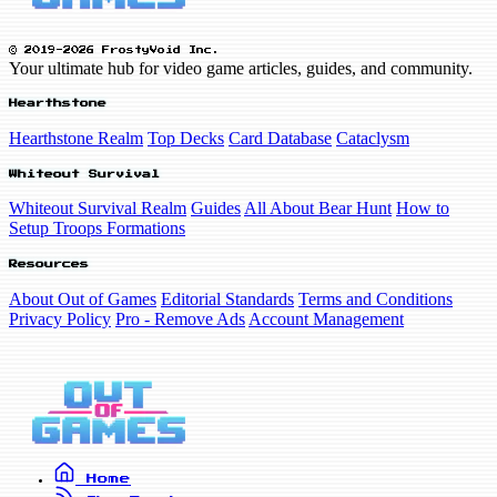
© 2019-2026 FrostyVoid Inc.
Your ultimate hub for video game articles, guides, and community.
Hearthstone
Hearthstone Realm
Top Decks
Card Database
Cataclysm
Whiteout Survival
Whiteout Survival Realm
Guides
All About Bear Hunt
How to
Setup Troops Formations
Resources
About Out of Games
Editorial Standards
Terms and Conditions
Privacy Policy
Pro - Remove Ads
Account Management
Home