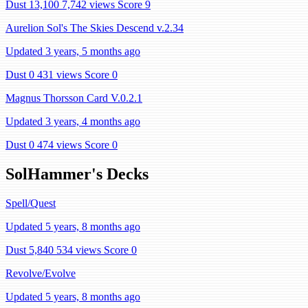
Dust 13,100
7,742 views
Score 9
Aurelion Sol's The Skies Descend v.2.34
Updated 3 years, 5 months ago
Dust 0
431 views
Score 0
Magnus Thorsson Card V.0.2.1
Updated 3 years, 4 months ago
Dust 0
474 views
Score 0
SolHammer's Decks
Spell/Quest
Updated 5 years, 8 months ago
Dust 5,840
534 views
Score 0
Revolve/Evolve
Updated 5 years, 8 months ago