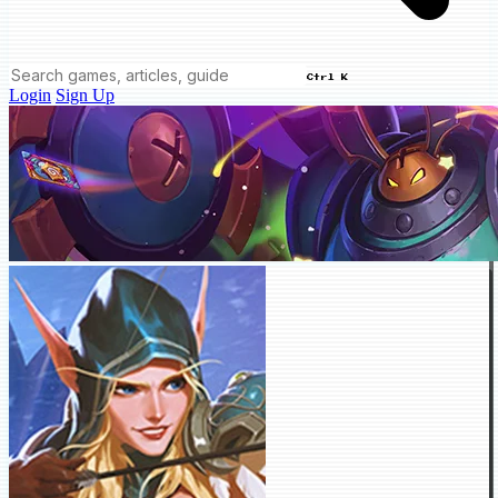
Ctrl K
Login
Sign Up