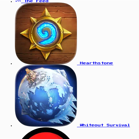
The Feed
Hearthstone
Whiteout Survival