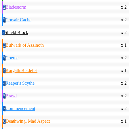
2
Bladestorm
x 2
2
Corsair Cache
x 2
2
Shield Block
x 2
3
Bulwark of Azzinoth
x 1
3
Coerce
x 2
4
Kargath Bladefist
x 1
4
Reaper's Scythe
x 2
5
Brawl
x 2
7
Commencement
x 2
8
Deathwing, Mad Aspect
x 1