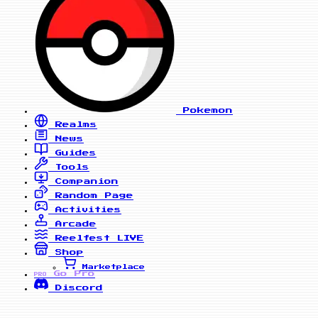
Pokemon
Realms
News
Guides
Tools
Companion
Random Page
Activities
Arcade
Reelfest
LIVE
Shop
Marketplace
Go Pro
PRO
Discord