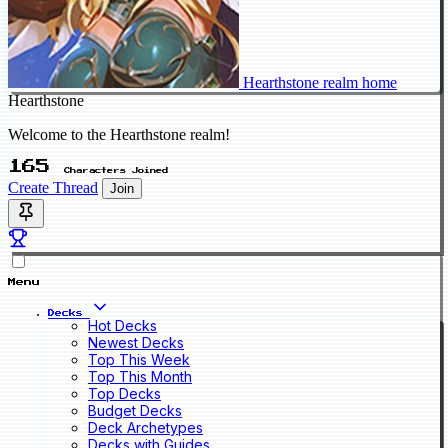
Hearthstone realm home
Hearthstone
Welcome to the Hearthstone realm!
165
Characters Joined
Create Thread
Join
Menu
Decks
Hot Decks
Newest Decks
Top This Week
Top This Month
Top Decks
Budget Decks
Deck Archetypes
Decks with Guides