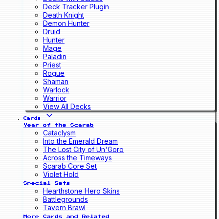
Deck Tracker Plugin
Death Knight
Demon Hunter
Druid
Hunter
Mage
Paladin
Priest
Rogue
Shaman
Warlock
Warrior
View All Decks
Cards
Year of the Scarab
Cataclysm
Into the Emerald Dream
The Lost City of Un'Goro
Across the Timeways
Scarab Core Set
Violet Hold
Special Sets
Hearthstone Hero Skins
Battlegrounds
Tavern Brawl
More Cards and Related