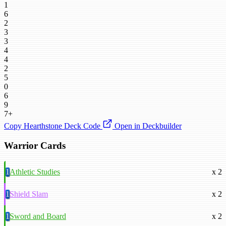
1
6
2
3
3
4
4
2
5
0
6
9
7+
Copy Hearthstone Deck Code
Open in Deckbuilder
Warrior Cards
1
Athletic Studies
x 2
1
Shield Slam
x 2
1
Sword and Board
x 2