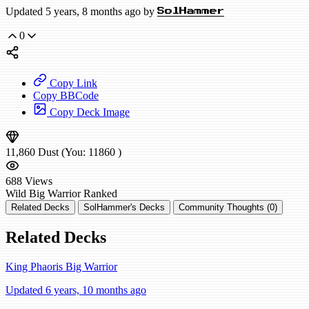
Updated 5 years, 8 months ago by
SolHammer
0
Copy Link
Copy BBCode
Copy Deck Image
11,860
Dust
(You:
11860
)
688
Views
Wild
Big Warrior
Ranked
Related Decks
SolHammer's Decks
Community Thoughts (0)
Related Decks
King Phaoris Big Warrior
Updated 6 years, 10 months ago