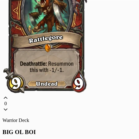
0
Warrior Deck
BIG OL BOI