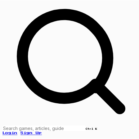
Ctrl K
Login
Sign Up