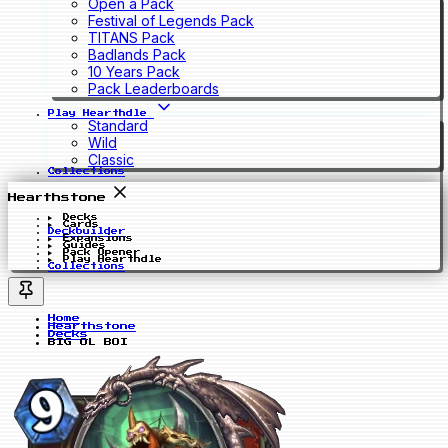
Open a Pack
Festival of Legends Pack
TITANS Pack
Badlands Pack
10 Years Pack
Pack Leaderboards
Play Hearthdle
Standard
Wild
Classic
Collections
Hearthstone
Decks
Cards
Deckbuilder
Expansions
Guides
Pack Opener
Play Hearthdle
Collections
Home
Hearthstone
Decks
BIG OL BOI