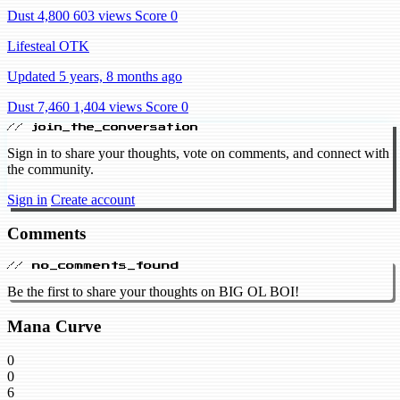
Dust 4,800
603 views
Score 0
Lifesteal OTK
Updated 5 years, 8 months ago
Dust 7,460
1,404 views
Score 0
// join_the_conversation
Sign in to share your thoughts, vote on comments, and connect with
the community.
Sign in
Create account
Comments
// no_comments_found
Be the first to share your thoughts on BIG OL BOI!
Mana Curve
0
0
6