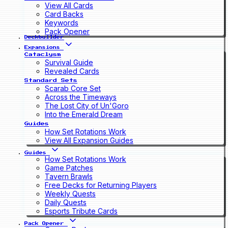
View All Cards
Card Backs
Keywords
Pack Opener
Deckbuilder
Expansions
Cataclysm
Survival Guide
Revealed Cards
Standard Sets
Scarab Core Set
Across the Timeways
The Lost City of Un'Goro
Into the Emerald Dream
Guides
How Set Rotations Work
View All Expansion Guides
Guides
How Set Rotations Work
Game Patches
Tavern Brawls
Free Decks for Returning Players
Weekly Quests
Daily Quests
Esports Tribute Cards
Pack Opener