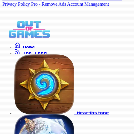
Privacy Policy
Pro - Remove Ads
Account Management
Home
The Feed
Hearthstone