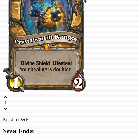
1
Paladin Deck
Never Ender