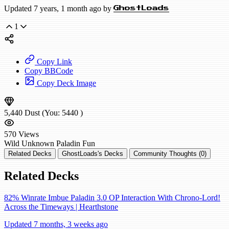
Updated 7 years, 1 month ago by
GhostLoads
1
Copy Link
Copy BBCode
Copy Deck Image
5,440
Dust
(You:
5440
)
570
Views
Wild
Unknown Paladin
Fun
Related Decks
GhostLoads's Decks
Community Thoughts (0)
Related Decks
82% Winrate Imbue Paladin 3.0 OP Interaction With Chrono-Lord!
Across the Timeways | Hearthstone
Updated 7 months, 3 weeks ago