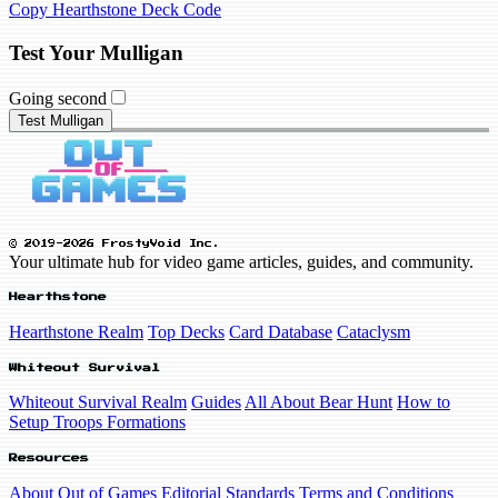
Copy Hearthstone Deck Code
Test Your Mulligan
Going second
Test Mulligan
© 2019-2026 FrostyVoid Inc.
Your ultimate hub for video game articles, guides, and community.
Hearthstone
Hearthstone Realm
Top Decks
Card Database
Cataclysm
Whiteout Survival
Whiteout Survival Realm
Guides
All About Bear Hunt
How to
Setup Troops Formations
Resources
About Out of Games
Editorial Standards
Terms and Conditions