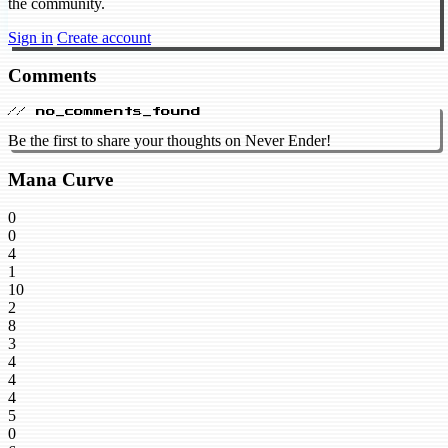
the community.
Sign in
Create account
Comments
// no_comments_found
Be the first to share your thoughts on Never Ender!
Mana Curve
0
0
4
1
10
2
8
3
4
4
4
5
0