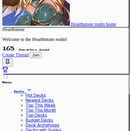
Hearthstone realm home
Hearthstone
Welcome to the Hearthstone realm!
165
Characters Joined
Create Thread
Join
Menu
Decks
Hot Decks
Newest Decks
Top This Week
Top This Month
Top Decks
Budget Decks
Deck Archetypes
Decks with Guides