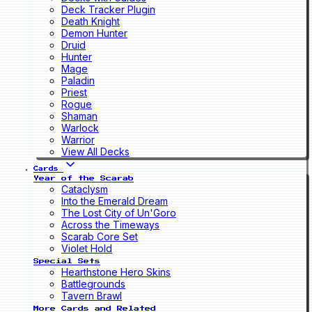
Deck Tracker Plugin
Death Knight
Demon Hunter
Druid
Hunter
Mage
Paladin
Priest
Rogue
Shaman
Warlock
Warrior
View All Decks
Cards
Year of the Scarab
Cataclysm
Into the Emerald Dream
The Lost City of Un'Goro
Across the Timeways
Scarab Core Set
Violet Hold
Special Sets
Hearthstone Hero Skins
Battlegrounds
Tavern Brawl
More Cards and Related