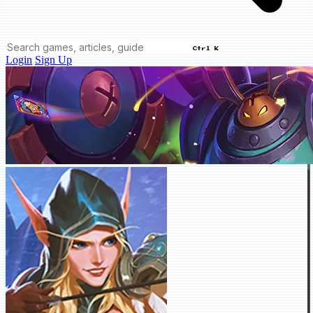
Ctrl K
Login
Sign Up