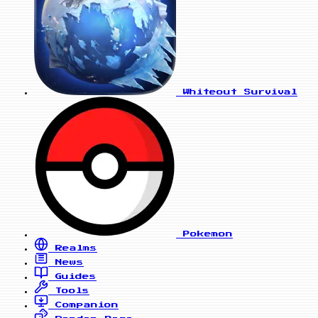
Whiteout Survival
Pokemon
Realms
News
Guides
Tools
Companion