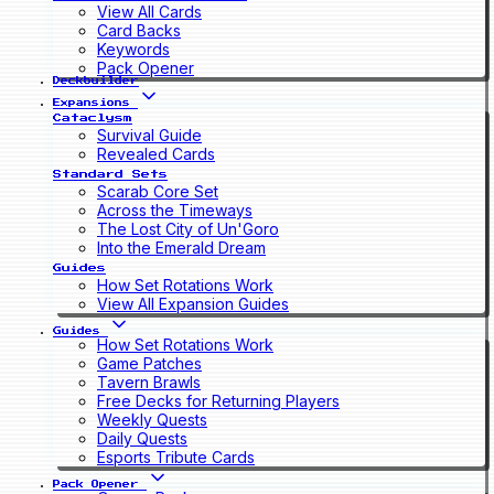
View All Cards
Card Backs
Keywords
Pack Opener
Deckbuilder
Expansions
Cataclysm
Survival Guide
Revealed Cards
Standard Sets
Scarab Core Set
Across the Timeways
The Lost City of Un'Goro
Into the Emerald Dream
Guides
How Set Rotations Work
View All Expansion Guides
Guides
How Set Rotations Work
Game Patches
Tavern Brawls
Free Decks for Returning Players
Weekly Quests
Daily Quests
Esports Tribute Cards
Pack Opener