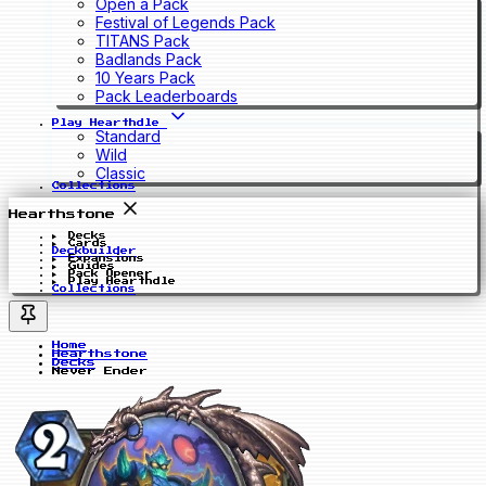
Open a Pack
Festival of Legends Pack
TITANS Pack
Badlands Pack
10 Years Pack
Pack Leaderboards
Play Hearthdle
Standard
Wild
Classic
Collections
Hearthstone
Decks
Cards
Deckbuilder
Expansions
Guides
Pack Opener
Play Hearthdle
Collections
Home
Hearthstone
Decks
Never Ender