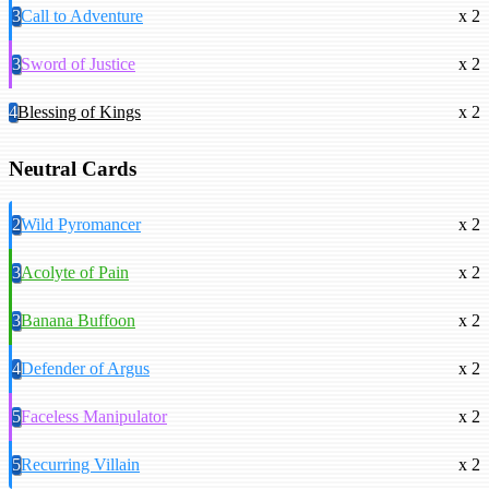
3
Call to Adventure
x 2
3
Sword of Justice
x 2
4
Blessing of Kings
x 2
Neutral Cards
2
Wild Pyromancer
x 2
3
Acolyte of Pain
x 2
3
Banana Buffoon
x 2
4
Defender of Argus
x 2
5
Faceless Manipulator
x 2
5
Recurring Villain
x 2