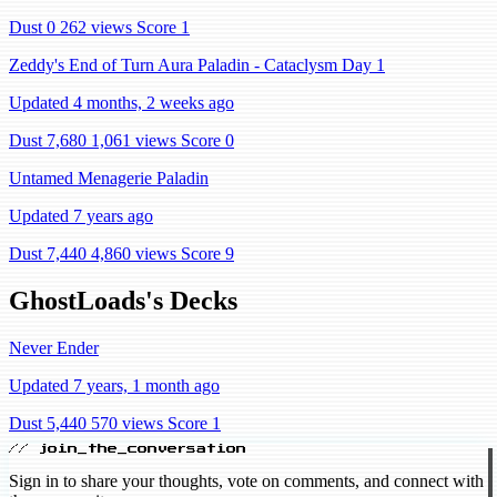
Dust 0
262 views
Score 1
Zeddy's End of Turn Aura Paladin - Cataclysm Day 1
Updated 4 months, 2 weeks ago
Dust 7,680
1,061 views
Score 0
Untamed Menagerie Paladin
Updated 7 years ago
Dust 7,440
4,860 views
Score 9
GhostLoads's Decks
Never Ender
Updated 7 years, 1 month ago
Dust 5,440
570 views
Score 1
// join_the_conversation
Sign in to share your thoughts, vote on comments, and connect with