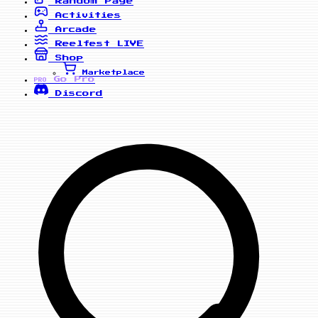
Random Page
Activities
Arcade
Reelfest
LIVE
Shop
Marketplace
Go Pro
PRO
Discord