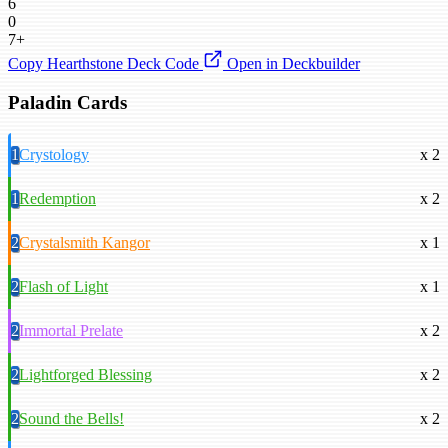
6
0
7+
Copy Hearthstone Deck Code
Open in Deckbuilder
Paladin Cards
1
Crystology
x 2
1
Redemption
x 2
2
Crystalsmith Kangor
x 1
2
Flash of Light
x 1
2
Immortal Prelate
x 2
2
Lightforged Blessing
x 2
2
Sound the Bells!
x 2