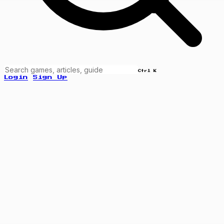
Ctrl K
Login
Sign Up