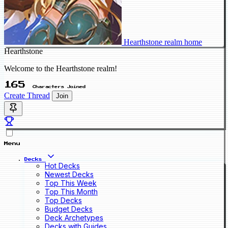
Hearthstone realm home
Hearthstone
Welcome to the Hearthstone realm!
165
Characters Joined
Create Thread
Join
Menu
Decks
Hot Decks
Newest Decks
Top This Week
Top This Month
Top Decks
Budget Decks
Deck Archetypes
Decks with Guides