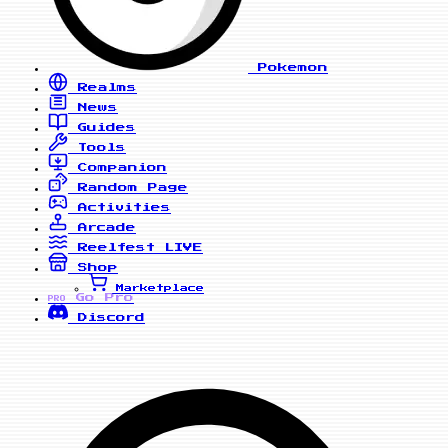
Pokemon
Realms
News
Guides
Tools
Companion
Random Page
Activities
Arcade
Reelfest
LIVE
Shop
Marketplace
Go Pro
PRO
Discord