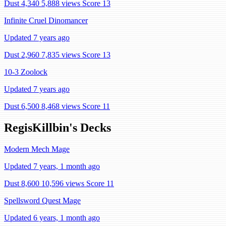
Dust 4,340
5,888 views
Score 13
Infinite Cruel Dinomancer
Updated 7 years ago
Dust 2,960
7,835 views
Score 13
10-3 Zoolock
Updated 7 years ago
Dust 6,500
8,468 views
Score 11
RegisKillbin's Decks
Modern Mech Mage
Updated 7 years, 1 month ago
Dust 8,600
10,596 views
Score 11
Spellsword Quest Mage
Updated 6 years, 1 month ago