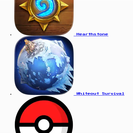
Hearthstone
Whiteout Survival