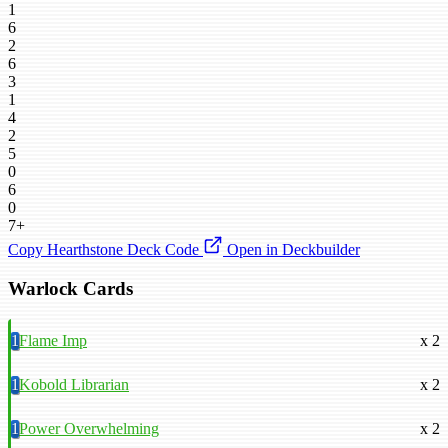
1
6
2
6
3
1
4
2
5
0
6
0
7+
Copy Hearthstone Deck Code
Open in Deckbuilder
Warlock Cards
1
Flame Imp
x 2
1
Kobold Librarian
x 2
1
Power Overwhelming
x 2