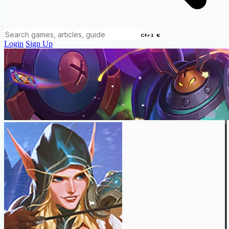
Ctrl K
Login
Sign Up