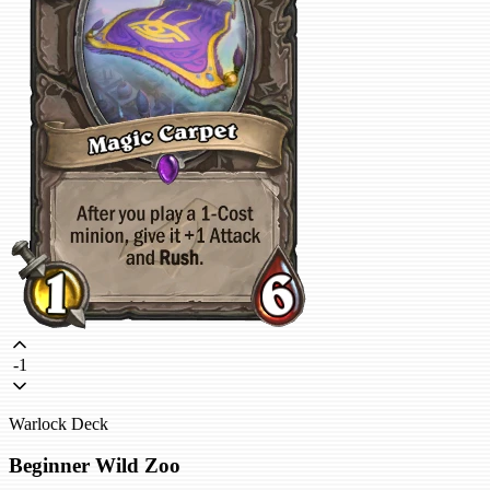
-1
Warlock Deck
Beginner Wild Zoo