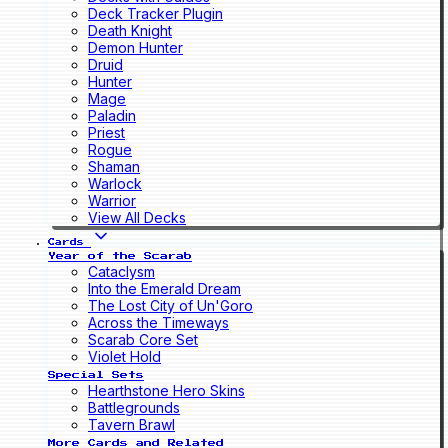
Deck Tracker Plugin
Death Knight
Demon Hunter
Druid
Hunter
Mage
Paladin
Priest
Rogue
Shaman
Warlock
Warrior
View All Decks
Cards
Year of the Scarab
Cataclysm
Into the Emerald Dream
The Lost City of Un'Goro
Across the Timeways
Scarab Core Set
Violet Hold
Special Sets
Hearthstone Hero Skins
Battlegrounds
Tavern Brawl
More Cards and Related