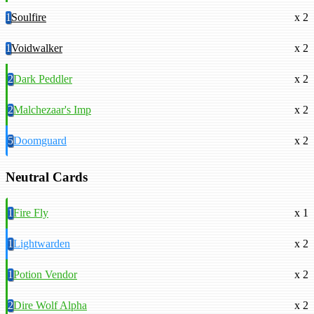
1
Soulfire
x 2
1
Voidwalker
x 2
2
Dark Peddler
x 2
2
Malchezaar's Imp
x 2
5
Doomguard
x 2
Neutral Cards
1
Fire Fly
x 1
1
Lightwarden
x 2
1
Potion Vendor
x 2
2
Dire Wolf Alpha
x 2