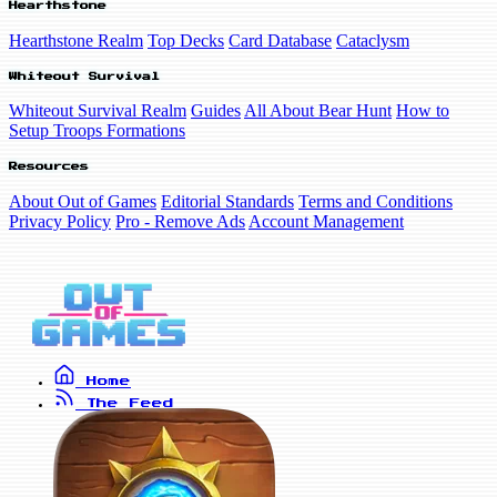
Hearthstone
Hearthstone Realm
Top Decks
Card Database
Cataclysm
Whiteout Survival
Whiteout Survival Realm
Guides
All About Bear Hunt
How to
Setup Troops Formations
Resources
About Out of Games
Editorial Standards
Terms and Conditions
Privacy Policy
Pro - Remove Ads
Account Management
Home
The Feed