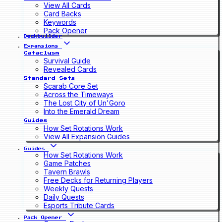
View All Cards
Card Backs
Keywords
Pack Opener
Deckbuilder
Expansions
Cataclysm
Survival Guide
Revealed Cards
Standard Sets
Scarab Core Set
Across the Timeways
The Lost City of Un'Goro
Into the Emerald Dream
Guides
How Set Rotations Work
View All Expansion Guides
Guides
How Set Rotations Work
Game Patches
Tavern Brawls
Free Decks for Returning Players
Weekly Quests
Daily Quests
Esports Tribute Cards
Pack Opener