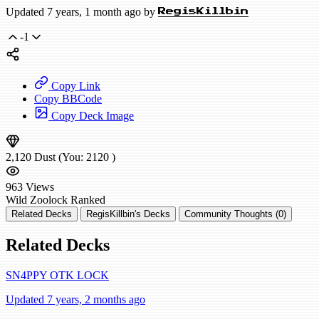
Updated 7 years, 1 month ago by
RegisKillbin
-1
Copy Link
Copy BBCode
Copy Deck Image
2,120
Dust
(You:
2120
)
963
Views
Wild
Zoolock
Ranked
Related Decks
RegisKillbin's Decks
Community Thoughts (0)
Related Decks
SN4PPY OTK LOCK
Updated 7 years, 2 months ago