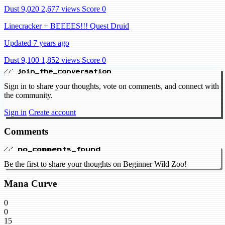
Dust 9,020
2,677 views
Score 0
Linecracker + BEEEES!!! Quest Druid
Updated 7 years ago
Dust 9,100
1,852 views
Score 0
// join_the_conversation
Sign in to share your thoughts, vote on comments, and connect with
the community.
Sign in
Create account
Comments
// no_comments_found
Be the first to share your thoughts on Beginner Wild Zoo!
Mana Curve
0
0
15