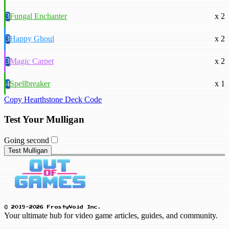
3
Fungal Enchanter
x 2
3
Happy Ghoul
x 2
3
Magic Carpet
x 2
4
Spellbreaker
x 1
Copy Hearthstone Deck Code
Test Your Mulligan
Going second
Test Mulligan
© 2019-2026 FrostyVoid Inc.
Your ultimate hub for video game articles, guides, and community.