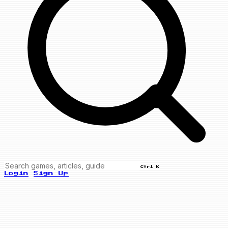
Ctrl K
Login
Sign Up