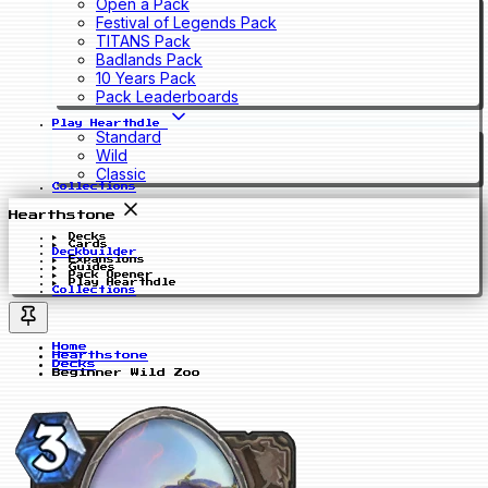
Open a Pack
Festival of Legends Pack
TITANS Pack
Badlands Pack
10 Years Pack
Pack Leaderboards
Play Hearthdle
Standard
Wild
Classic
Collections
Hearthstone
Decks
Cards
Deckbuilder
Expansions
Guides
Pack Opener
Play Hearthdle
Collections
Home
Hearthstone
Decks
Beginner Wild Zoo