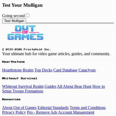
Test Your Mulligan
Going second
Test Mulligan
© 2019-2026 FrostyVoid Inc.
Your ultimate hub for video game articles, guides, and community.
Hearthstone
Hearthstone Realm
Top Decks
Card Database
Cataclysm
Whiteout Survival
Whiteout Survival Realm
Guides
All About Bear Hunt
How to
Setup Troops Formations
Resources
About Out of Games
Editorial Standards
Terms and Conditions
Privacy Policy
Pro - Remove Ads
Account Management