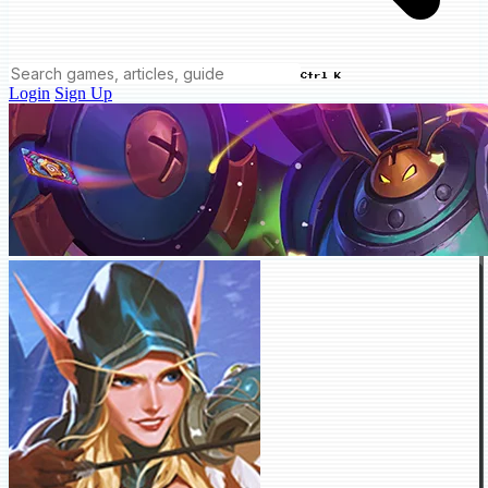
Ctrl K
Login
Sign Up