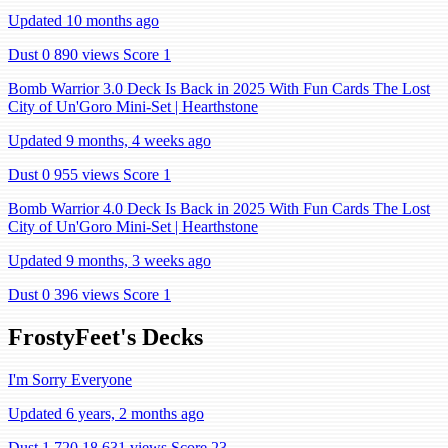
Updated 10 months ago
Dust 0
890 views
Score 1
Bomb Warrior 3.0 Deck Is Back in 2025 With Fun Cards The Lost
City of Un'Goro Mini-Set | Hearthstone
Updated 9 months, 4 weeks ago
Dust 0
955 views
Score 1
Bomb Warrior 4.0 Deck Is Back in 2025 With Fun Cards The Lost
City of Un'Goro Mini-Set | Hearthstone
Updated 9 months, 3 weeks ago
Dust 0
396 views
Score 1
FrostyFeet's Decks
I'm Sorry Everyone
Updated 6 years, 2 months ago
Dust 1,720
18,631 views
Score 23