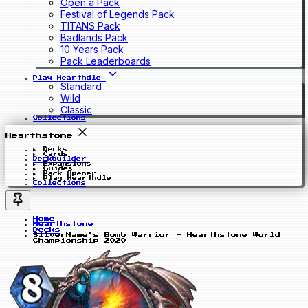
Open a Pack
Festival of Legends Pack
TITANS Pack
Badlands Pack
10 Years Pack
Pack Leaderboards
Play Hearthdle
Standard
Wild
Classic
Collections
Hearthstone
Decks
Cards
Deckbuilder
Expansions
Guides
Pack Opener
Play Hearthdle
Collections
Home
Hearthstone
Decks
SilverName's Bomb Warrior - Hearthstone World
Championship 2020