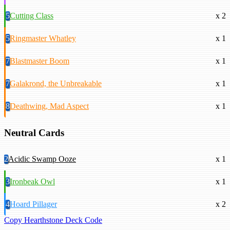
5
Cutting Class
x 2
5
Ringmaster Whatley
x 1
7
Blastmaster Boom
x 1
7
Galakrond, the Unbreakable
x 1
8
Deathwing, Mad Aspect
x 1
Neutral Cards
2
Acidic Swamp Ooze
x 1
3
Ironbeak Owl
x 1
4
Hoard Pillager
x 2
Copy Hearthstone Deck Code