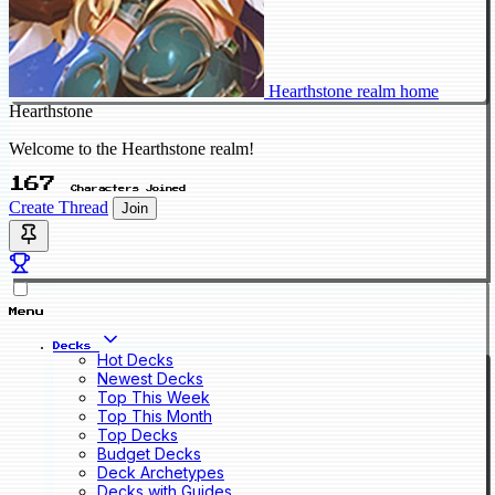
Hearthstone realm home
Hearthstone
Welcome to the Hearthstone realm!
167
Characters Joined
Create Thread
Join
Menu
Decks
Hot Decks
Newest Decks
Top This Week
Top This Month
Top Decks
Budget Decks
Deck Archetypes
Decks with Guides