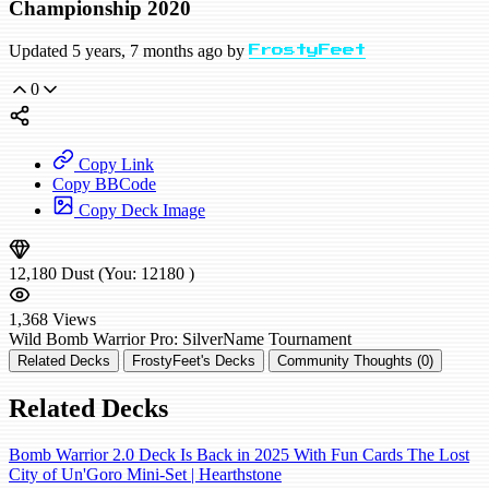
Championship 2020
Updated 5 years, 7 months ago by
FrostyFeet
0
Copy Link
Copy BBCode
Copy Deck Image
12,180
Dust
(You:
12180
)
1,368
Views
Wild
Bomb Warrior
Pro: SilverName
Tournament
Related Decks
FrostyFeet's Decks
Community Thoughts (0)
Related Decks
Bomb Warrior 2.0 Deck Is Back in 2025 With Fun Cards The Lost
City of Un'Goro Mini-Set | Hearthstone