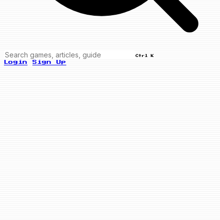
Ctrl K
Login
Sign Up