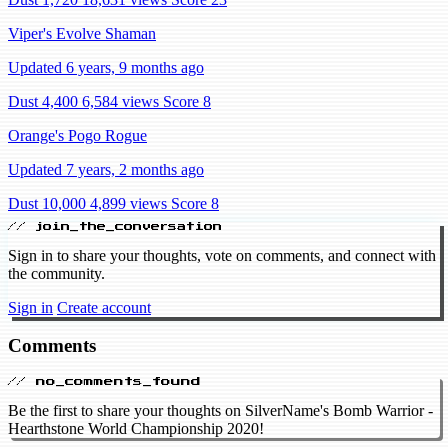
Viper's Evolve Shaman
Updated 6 years, 9 months ago
Dust 4,400
6,584 views
Score 8
Orange's Pogo Rogue
Updated 7 years, 2 months ago
Dust 10,000
4,899 views
Score 8
// join_the_conversation
Sign in to share your thoughts, vote on comments, and connect with
the community.
Sign in
Create account
Comments
// no_comments_found
Be the first to share your thoughts on SilverName's Bomb Warrior -
Hearthstone World Championship 2020!