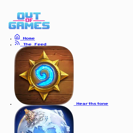
Home
The Feed
Hearthstone