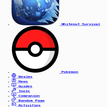
Whiteout Survival
Pokemon
Realms
News
Guides
Tools
Companion
Random Page
Activities