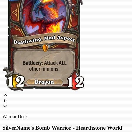
0
Warrior Deck
SilverName's Bomb Warrior - Hearthstone World