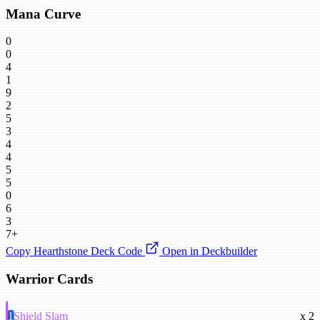
Mana Curve
0
0
4
1
9
2
5
3
4
4
5
5
0
6
3
7+
Copy Hearthstone Deck Code
Open in Deckbuilder
Warrior Cards
1
Shield Slam
x 2