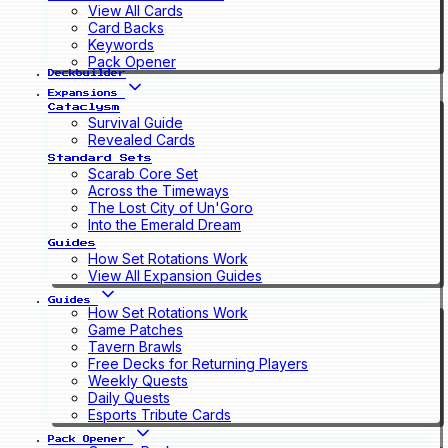
View All Cards
Card Backs
Keywords
Pack Opener
Deckbuilder
Expansions
Cataclysm
Survival Guide
Revealed Cards
Standard Sets
Scarab Core Set
Across the Timeways
The Lost City of Un'Goro
Into the Emerald Dream
Guides
How Set Rotations Work
View All Expansion Guides
Guides
How Set Rotations Work
Game Patches
Tavern Brawls
Free Decks for Returning Players
Weekly Quests
Daily Quests
Esports Tribute Cards
Pack Opener