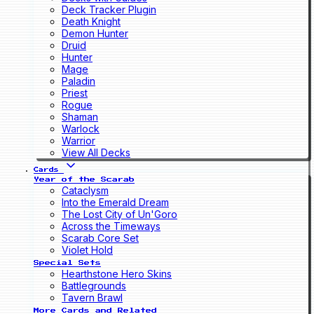
Deck Tracker Plugin
Death Knight
Demon Hunter
Druid
Hunter
Mage
Paladin
Priest
Rogue
Shaman
Warlock
Warrior
View All Decks
Cards
Year of the Scarab
Cataclysm
Into the Emerald Dream
The Lost City of Un'Goro
Across the Timeways
Scarab Core Set
Violet Hold
Special Sets
Hearthstone Hero Skins
Battlegrounds
Tavern Brawl
More Cards and Related