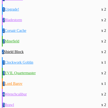
1
Upgrade!
x 2
2
Bladestorm
x 2
2
Corsair Cache
x 2
2
Minefield
x 2
2
Shield Block
x 2
3
Clockwork Goblin
x 1
3
EVIL Quartermaster
x 2
3
Lord Barov
x 1
4
Wrenchcalibur
x 2
5
Brawl
x 2