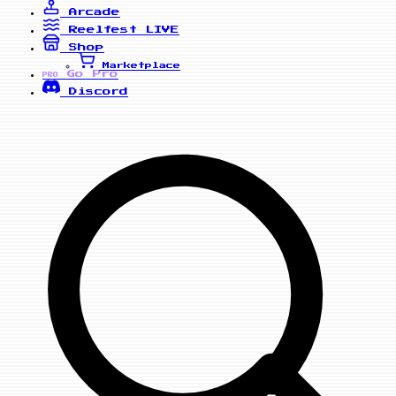
Arcade
Reelfest
LIVE
Shop
Marketplace
Go Pro
PRO
Discord