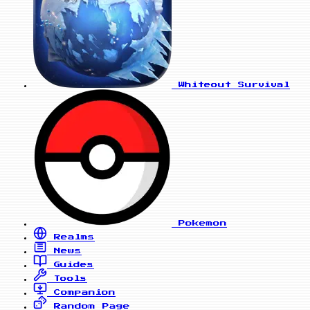
Whiteout Survival
Pokemon
Realms
News
Guides
Tools
Companion
Random Page