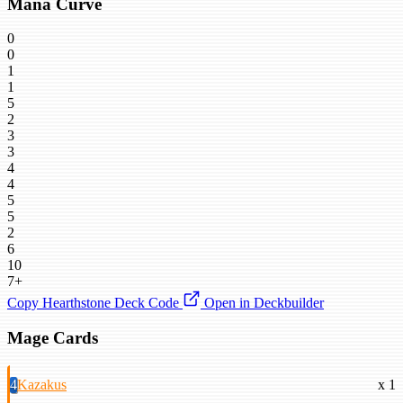
Mana Curve
0
0
1
1
5
2
3
3
4
4
5
5
2
6
10
7+
Copy Hearthstone Deck Code
Open in Deckbuilder
Mage Cards
4
Kazakus
x 1