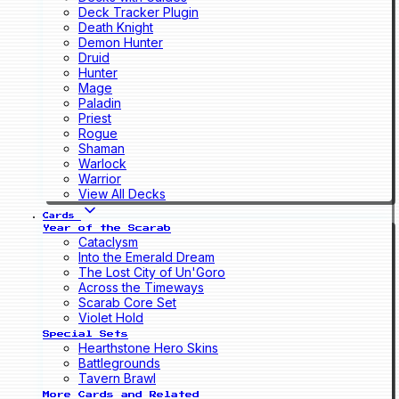
Deck Tracker Plugin
Death Knight
Demon Hunter
Druid
Hunter
Mage
Paladin
Priest
Rogue
Shaman
Warlock
Warrior
View All Decks
Cards
Year of the Scarab
Cataclysm
Into the Emerald Dream
The Lost City of Un'Goro
Across the Timeways
Scarab Core Set
Violet Hold
Special Sets
Hearthstone Hero Skins
Battlegrounds
Tavern Brawl
More Cards and Related