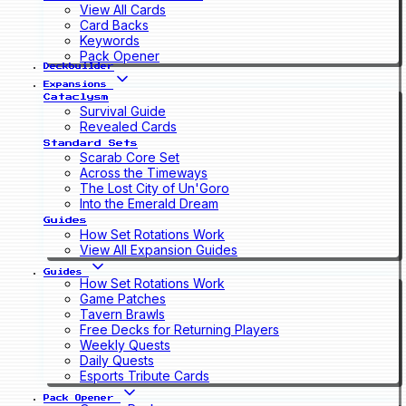
View All Cards
Card Backs
Keywords
Pack Opener
Deckbuilder
Expansions
Cataclysm
Survival Guide
Revealed Cards
Standard Sets
Scarab Core Set
Across the Timeways
The Lost City of Un'Goro
Into the Emerald Dream
Guides
How Set Rotations Work
View All Expansion Guides
Guides
How Set Rotations Work
Game Patches
Tavern Brawls
Free Decks for Returning Players
Weekly Quests
Daily Quests
Esports Tribute Cards
Pack Opener