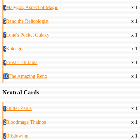
5
Malygos, Aspect of Magic
x 1
6
Reno the Relicologist
x 1
7
Luna's Pocket Galaxy
x 1
8
Kalecgos
x 1
9
Frost Lich Jaina
x 1
10
The Amazing Reno
x 1
Neutral Cards
1
Shifter Zerus
x 1
2
Bloodmage Thalnos
x 1
2
Brightwing
x 1