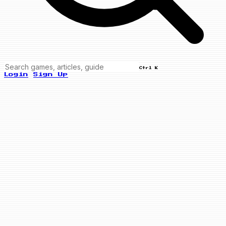
Ctrl K
Login
Sign Up