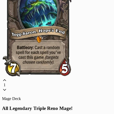
1
Mage Deck
All Legendary Triple Reno Mage!