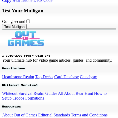
Copy Hearthstone Deck Code
Test Your Mulligan
Going second
Test Mulligan
© 2019-2026 FrostyVoid Inc.
Your ultimate hub for video game articles, guides, and community.
Hearthstone
Hearthstone Realm
Top Decks
Card Database
Cataclysm
Whiteout Survival
Whiteout Survival Realm
Guides
All About Bear Hunt
How to
Setup Troops Formations
Resources
About Out of Games
Editorial Standards
Terms and Conditions