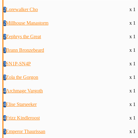
2
Lorewalker Cho
x 1
2
Millhouse Manastorm
x 1
2
Zephrys the Great
x 1
3
Brann Bronzebeard
x 1
3
SN1P-SN4P
x 1
3
Zola the Gorgon
x 1
4
Archmage Vargoth
x 1
4
Elise Starseeker
x 1
4
Frizz Kindleroost
x 1
5
Emperor Thaurissan
x 1