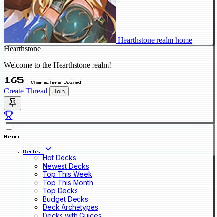
Hearthstone realm home
Hearthstone
Welcome to the Hearthstone realm!
165
Characters Joined
Create Thread
Join
Menu
Decks
Hot Decks
Newest Decks
Top This Week
Top This Month
Top Decks
Budget Decks
Deck Archetypes
Decks with Guides