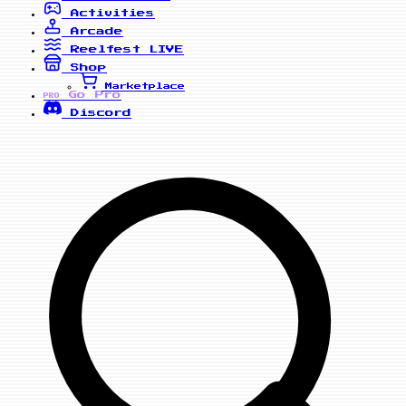
Activities
Arcade
Reelfest
LIVE
Shop
Marketplace
Go Pro
PRO
Discord