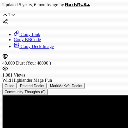
Updated 5 years, 6 months ago by
MarkMcKz
1
Copy Link
Copy BBCode
Copy Deck Image
48,000
Dust
(You:
48000
)
1,081
Views
Wild
Highlander Mage
Fun
Guide
Related Decks
MarkMcKz's Decks
Community Thoughts (0)