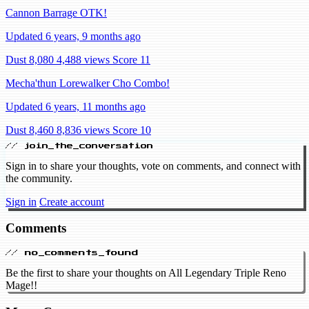
Cannon Barrage OTK!
Updated 6 years, 9 months ago
Dust 8,080
4,488 views
Score 11
Mecha'thun Lorewalker Cho Combo!
Updated 6 years, 11 months ago
Dust 8,460
8,836 views
Score 10
// join_the_conversation
Sign in to share your thoughts, vote on comments, and connect with
the community.
Sign in
Create account
Comments
// no_comments_found
Be the first to share your thoughts on All Legendary Triple Reno
Mage!!