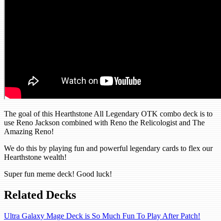
The goal of this Hearthstone All Legendary OTK combo deck is to
use Reno Jackson combined with Reno the Relicologist and The
Amazing Reno!
We do this by playing fun and powerful legendary cards to flex our
Hearthstone wealth!
Super fun meme deck! Good luck!
Related Decks
Ultra Galaxy Mage Deck is So Much Fun To Play After Patch!