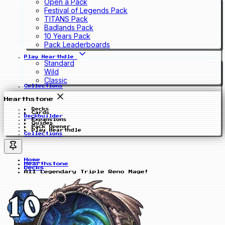
Open a Pack
Festival of Legends Pack
TITANS Pack
Badlands Pack
10 Years Pack
Pack Leaderboards
Play Hearthdle
Standard
Wild
Classic
Collections
Hearthstone
Decks
Cards
Deckbuilder
Expansions
Guides
Pack Opener
Play Hearthdle
Collections
Home
Hearthstone
Decks
All Legendary Triple Reno Mage!