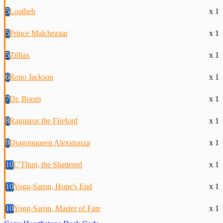
5
Loatheb
x 1
5
Prince Malchezaar
x 1
5
Zilliax
x 1
6
Reno Jackson
x 1
7
Dr. Boom
x 1
8
Ragnaros the Firelord
x 1
9
Dragonqueen Alexstrasza
x 1
10
C'Thun, the Shattered
x 1
10
Yogg-Saron, Hope's End
x 1
10
Yogg-Saron, Master of Fate
x 1