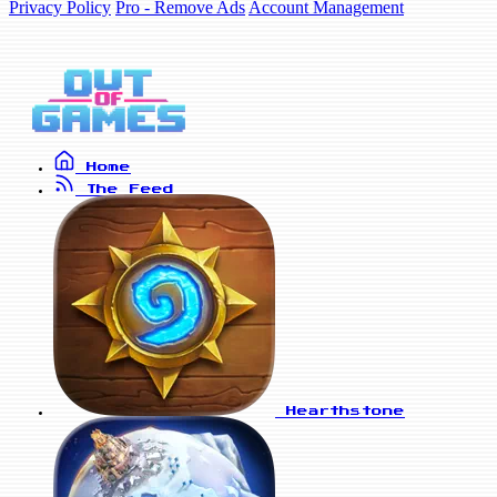
Privacy Policy
Pro - Remove Ads
Account Management
Home
The Feed
Hearthstone