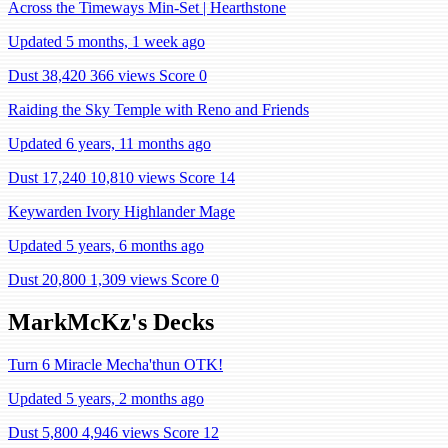
Across the Timeways Min-Set | Hearthstone
Updated 5 months, 1 week ago
Dust 38,420
366 views
Score 0
Raiding the Sky Temple with Reno and Friends
Updated 6 years, 11 months ago
Dust 17,240
10,810 views
Score 14
Keywarden Ivory Highlander Mage
Updated 5 years, 6 months ago
Dust 20,800
1,309 views
Score 0
MarkMcKz's Decks
Turn 6 Miracle Mecha'thun OTK!
Updated 5 years, 2 months ago
Dust 5,800
4,946 views
Score 12