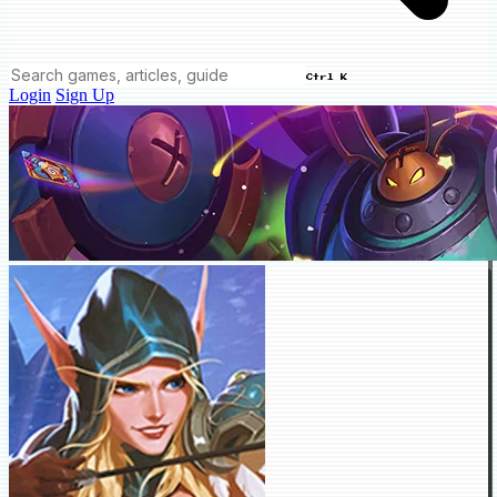
Ctrl K
Login
Sign Up