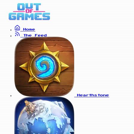
Home
The Feed
Hearthstone