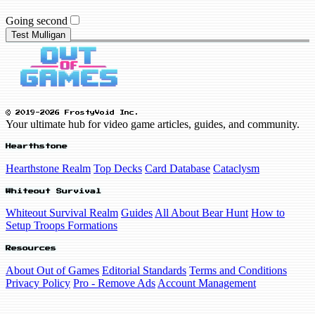
Going second
Test Mulligan
© 2019-2026 FrostyVoid Inc.
Your ultimate hub for video game articles, guides, and community.
Hearthstone
Hearthstone Realm
Top Decks
Card Database
Cataclysm
Whiteout Survival
Whiteout Survival Realm
Guides
All About Bear Hunt
How to
Setup Troops Formations
Resources
About Out of Games
Editorial Standards
Terms and Conditions
Privacy Policy
Pro - Remove Ads
Account Management