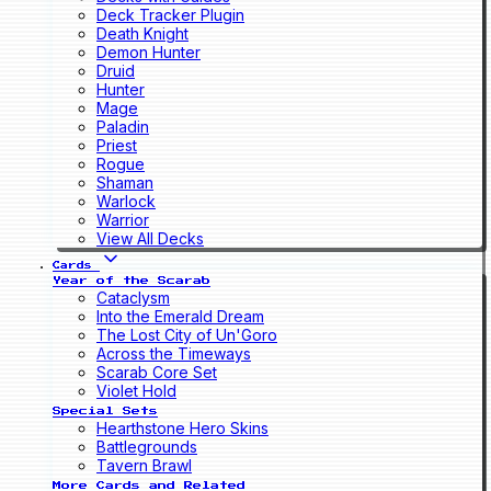
Deck Tracker Plugin
Death Knight
Demon Hunter
Druid
Hunter
Mage
Paladin
Priest
Rogue
Shaman
Warlock
Warrior
View All Decks
Cards
Year of the Scarab
Cataclysm
Into the Emerald Dream
The Lost City of Un'Goro
Across the Timeways
Scarab Core Set
Violet Hold
Special Sets
Hearthstone Hero Skins
Battlegrounds
Tavern Brawl
More Cards and Related