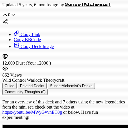
Updated 5 years, 6 months ago by
SunsetAlchemist
0
Copy Link
Copy BBCode
Copy Deck Image
12,000
Dust
(You:
12000
)
862
Views
Wild
Control Warlock
Theorycraft
Guide
Related Decks
SunsetAlchemist's Decks
Community Thoughts (0)
For an overview of this deck and 7 others using the new legendaries
from the mini set, check out the video at
https://youtu.be/MWyGvvnET0g
or below. Have fun
experimenting!