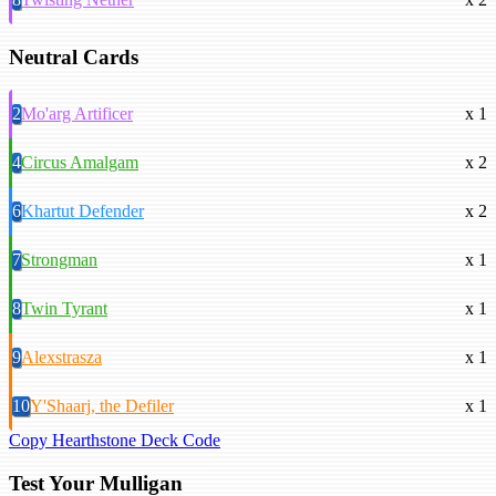
Neutral Cards
2
Mo'arg Artificer
x 1
4
Circus Amalgam
x 2
6
Khartut Defender
x 2
7
Strongman
x 1
8
Twin Tyrant
x 1
9
Alexstrasza
x 1
10
Y'Shaarj, the Defiler
x 1
Copy Hearthstone Deck Code
Test Your Mulligan