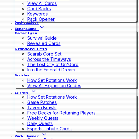
View All Cards
Card Backs
Keywords
Pack Opener
Deckbuilder
Expansions
Cataclysm
Survival Guide
Revealed Cards
Standard Sets
Scarab Core Set
Across the Timeways
The Lost City of Un'Goro
Into the Emerald Dream
Guides
How Set Rotations Work
View All Expansion Guides
Guides
How Set Rotations Work
Game Patches
Tavern Brawls
Free Decks for Returning Players
Weekly Quests
Daily Quests
Esports Tribute Cards
Pack Opener