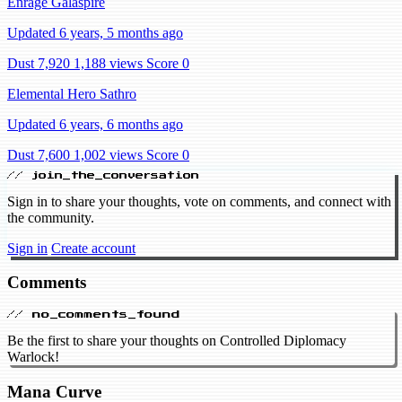
Enrage Galaspire
Updated 6 years, 5 months ago
Dust 7,920
1,188 views
Score 0
Elemental Hero Sathro
Updated 6 years, 6 months ago
Dust 7,600
1,002 views
Score 0
// join_the_conversation
Sign in to share your thoughts, vote on comments, and connect with
the community.
Sign in
Create account
Comments
// no_comments_found
Be the first to share your thoughts on Controlled Diplomacy
Warlock!
Mana Curve