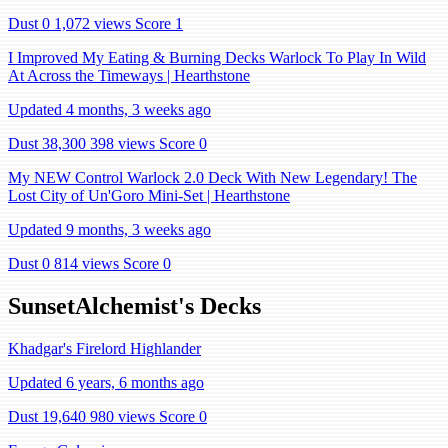
Dust 0
1,072 views
Score 1
I Improved My Eating & Burning Decks Warlock To Play In Wild
At Across the Timeways | Hearthstone
Updated 4 months, 3 weeks ago
Dust 38,300
398 views
Score 0
My NEW Control Warlock 2.0 Deck With New Legendary! The
Lost City of Un'Goro Mini-Set | Hearthstone
Updated 9 months, 3 weeks ago
Dust 0
814 views
Score 0
SunsetAlchemist's Decks
Khadgar's Firelord Highlander
Updated 6 years, 6 months ago
Dust 19,640
980 views
Score 0