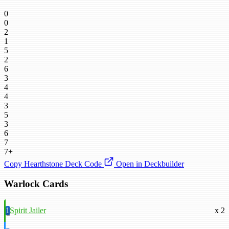
0
0
2
1
5
2
6
3
4
4
3
5
3
6
7
7+
Copy Hearthstone Deck Code
Open in Deckbuilder
Warlock Cards
1
Spirit Jailer
x 2