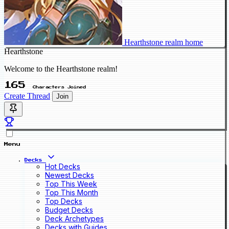
Hearthstone realm home
Hearthstone
Welcome to the Hearthstone realm!
165
Characters Joined
Create Thread
Join
Menu
Decks
Hot Decks
Newest Decks
Top This Week
Top This Month
Top Decks
Budget Decks
Deck Archetypes
Decks with Guides