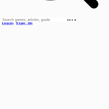
Ctrl K
Login
Sign Up