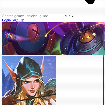
Ctrl K
Login
Sign Up