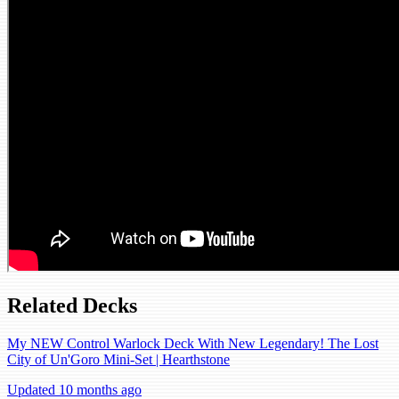
Related Decks
My NEW Control Warlock Deck With New Legendary! The Lost
City of Un'Goro Mini-Set | Hearthstone
Updated 10 months ago