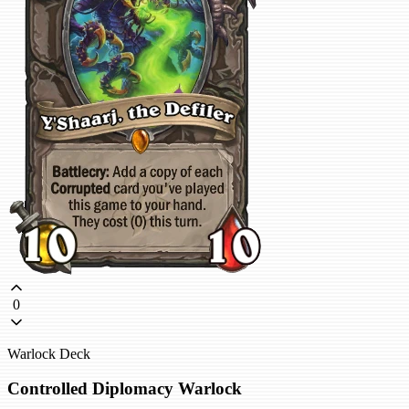
0
Warlock Deck
Controlled Diplomacy Warlock