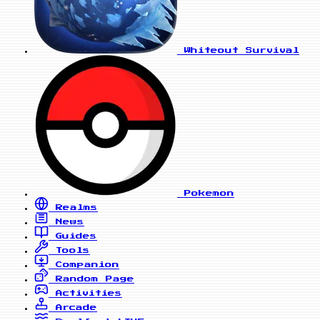
Whiteout Survival
Pokemon
Realms
News
Guides
Tools
Companion
Random Page
Activities
Arcade