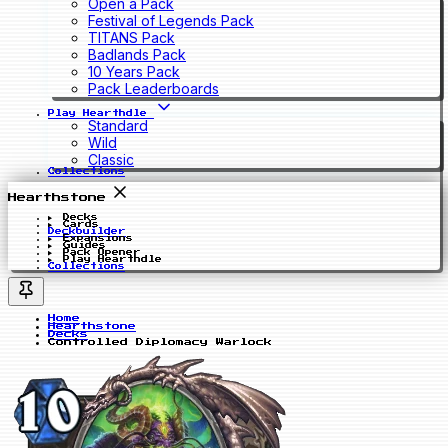
Open a Pack
Festival of Legends Pack
TITANS Pack
Badlands Pack
10 Years Pack
Pack Leaderboards
Play Hearthdle
Standard
Wild
Classic
Collections
Hearthstone
Decks
Cards
Deckbuilder
Expansions
Guides
Pack Opener
Play Hearthdle
Collections
Home
Hearthstone
Decks
Controlled Diplomacy Warlock