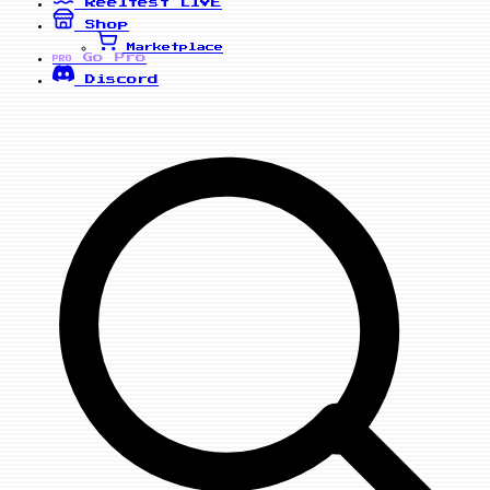
Reelfest
LIVE
Shop
Marketplace
Go Pro
PRO
Discord