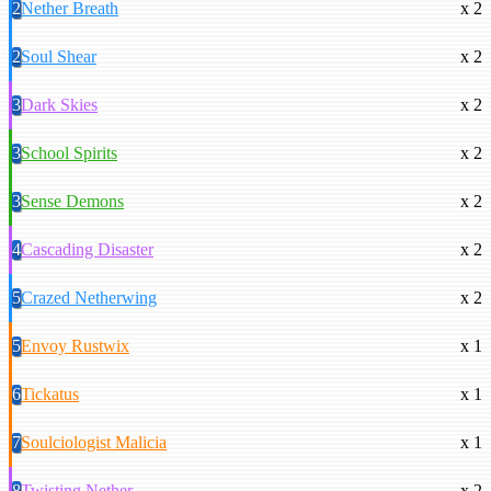
2
Nether Breath
x 2
2
Soul Shear
x 2
3
Dark Skies
x 2
3
School Spirits
x 2
3
Sense Demons
x 2
4
Cascading Disaster
x 2
5
Crazed Netherwing
x 2
5
Envoy Rustwix
x 1
6
Tickatus
x 1
7
Soulciologist Malicia
x 1
8
Twisting Nether
x 2