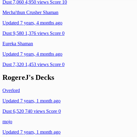
Dust 7,060
4,950 views
Score 10
Mecha'thun Crusher Shaman
Updated 7 years, 4 months ago
Dust 9,580
1,376 views
Score 0
Eureka Shaman
Updated 7 years, 4 months ago
Dust 7,320
1,453 views
Score 0
RogereJ's Decks
Overlord
Updated 7 years, 1 month ago
Dust 6,520
740 views
Score 0
mojo
Updated 7 years, 1 month ago