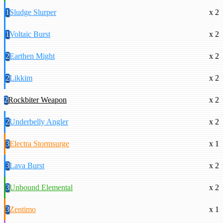
1
Sludge Slurper
x 2
1
Voltaic Burst
x 2
2
Earthen Might
x 2
2
Likkim
x 2
2
Rockbiter Weapon
x 2
2
Underbelly Angler
x 2
3
Electra Stormsurge
x 1
3
Lava Burst
x 2
3
Unbound Elemental
x 2
3
Zentimo
x 1