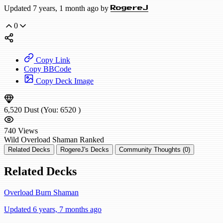
Updated 7 years, 1 month ago by
RogereJ
0
Copy Link
Copy BBCode
Copy Deck Image
6,520
Dust
(You:
6520
)
740
Views
Wild
Overload Shaman
Ranked
Related Decks
RogereJ's Decks
Community Thoughts (0)
Related Decks
Overload Burn Shaman
Updated 6 years, 7 months ago