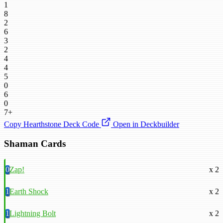
1
8
2
6
3
2
4
4
5
0
6
0
7+
Copy Hearthstone Deck Code
Open in Deckbuilder
Shaman Cards
0
Zap!
x 2
1
Earth Shock
x 2
1
Lightning Bolt
x 2