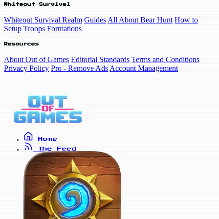
Whiteout Survival
Whiteout Survival Realm
Guides
All About Bear Hunt
How to
Setup Troops Formations
Resources
About Out of Games
Editorial Standards
Terms and Conditions
Privacy Policy
Pro - Remove Ads
Account Management
Home
The Feed