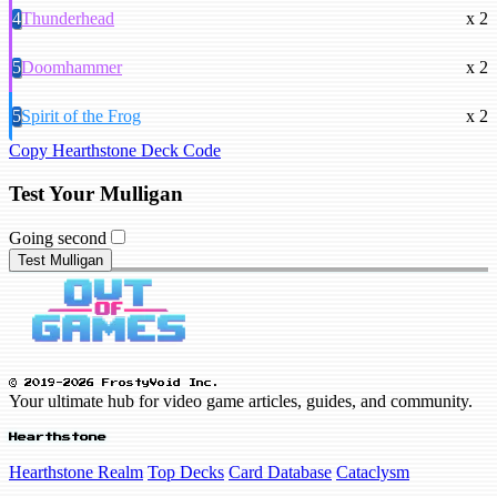
4
Thunderhead
x 2
5
Doomhammer
x 2
5
Spirit of the Frog
x 2
Copy Hearthstone Deck Code
Test Your Mulligan
Going second
Test Mulligan
© 2019-2026 FrostyVoid Inc.
Your ultimate hub for video game articles, guides, and community.
Hearthstone
Hearthstone Realm
Top Decks
Card Database
Cataclysm