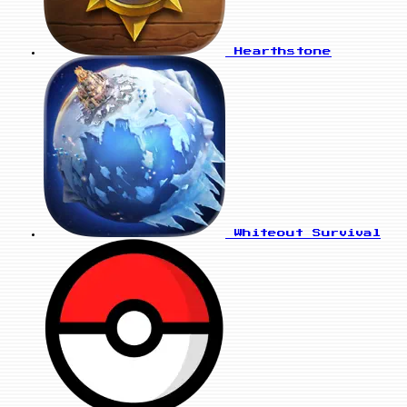
Hearthstone
Whiteout Survival