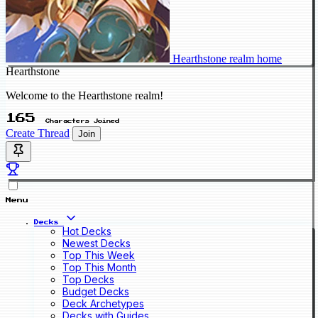
Hearthstone realm home
Hearthstone
Welcome to the Hearthstone realm!
165
Characters Joined
Create Thread
Join
Menu
Decks
Hot Decks
Newest Decks
Top This Week
Top This Month
Top Decks
Budget Decks
Deck Archetypes
Decks with Guides