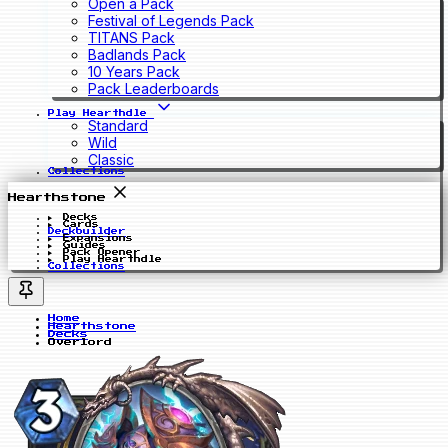
Open a Pack
Festival of Legends Pack
TITANS Pack
Badlands Pack
10 Years Pack
Pack Leaderboards
Play Hearthdle
Standard
Wild
Classic
Collections
Hearthstone
Decks
Cards
Deckbuilder
Expansions
Guides
Pack Opener
Play Hearthdle
Collections
Home
Hearthstone
Decks
Overlord