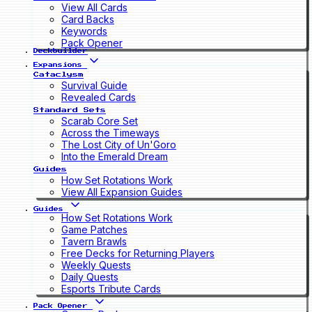
View All Cards
Card Backs
Keywords
Pack Opener
Deckbuilder
Expansions
Cataclysm
Survival Guide
Revealed Cards
Standard Sets
Scarab Core Set
Across the Timeways
The Lost City of Un'Goro
Into the Emerald Dream
Guides
How Set Rotations Work
View All Expansion Guides
Guides
How Set Rotations Work
Game Patches
Tavern Brawls
Free Decks for Returning Players
Weekly Quests
Daily Quests
Esports Tribute Cards
Pack Opener