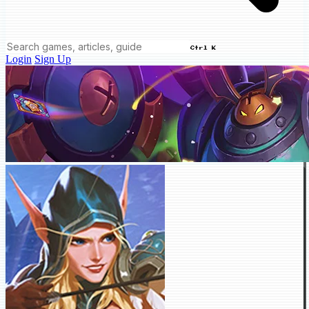
Ctrl K
Login
Sign Up