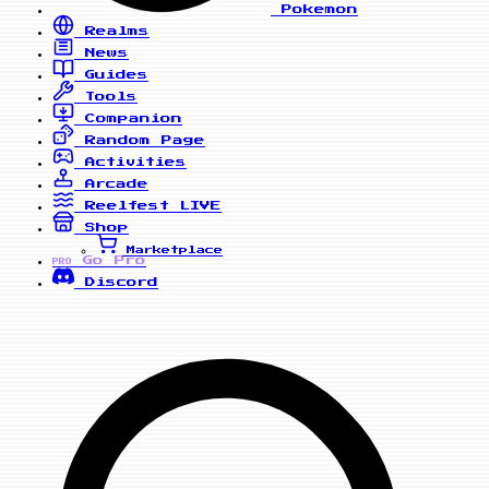
Pokemon
Realms
News
Guides
Tools
Companion
Random Page
Activities
Arcade
Reelfest
LIVE
Shop
Marketplace
Go Pro
PRO
Discord