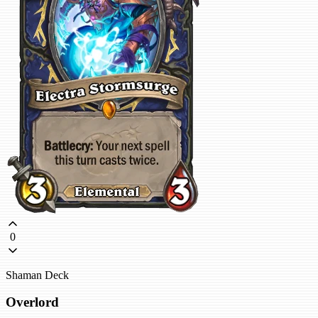
0
Shaman Deck
Overlord