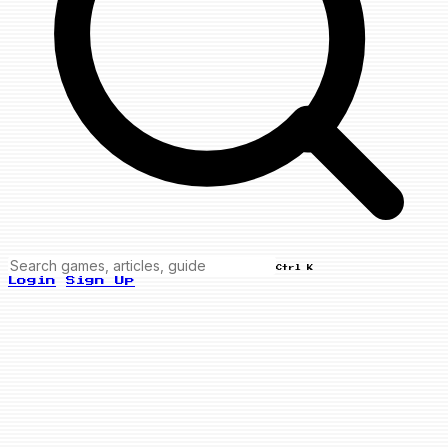
Ctrl K
Login
Sign Up