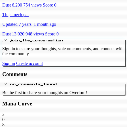
Dust 6,200
754 views
Score 0
Thijs mech pal
Updated 7 years, 1 month ago
Dust 13,020
948 views
Score 0
// join_the_conversation
Sign in to share your thoughts, vote on comments, and connect with
the community.
Sign in
Create account
Comments
// no_comments_found
Be the first to share your thoughts on Overlord!
Mana Curve
2
0
8