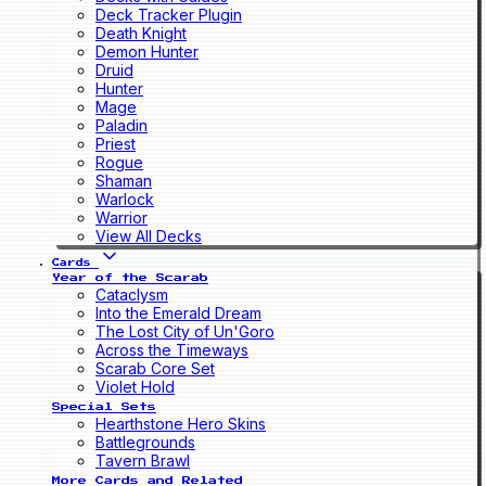
Deck Tracker Plugin
Death Knight
Demon Hunter
Druid
Hunter
Mage
Paladin
Priest
Rogue
Shaman
Warlock
Warrior
View All Decks
Cards
Year of the Scarab
Cataclysm
Into the Emerald Dream
The Lost City of Un'Goro
Across the Timeways
Scarab Core Set
Violet Hold
Special Sets
Hearthstone Hero Skins
Battlegrounds
Tavern Brawl
More Cards and Related