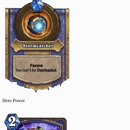
Hero Power