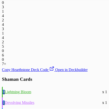
0
3
1
4
2
4
3
1
4
2
5
0
6
0
7+
Copy Hearthstone Deck Code
Open in Deckbuilder
Shaman Cards
0
Lightning Bloom
x 1
1
Devolving Missiles
x 1