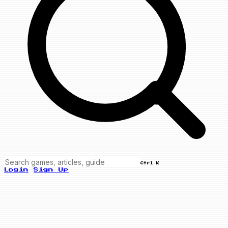
Ctrl K
Login
Sign Up