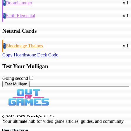
5
Doomhammer
x 1
5
Earth Elemental
x 1
Neutral Cards
2
Bloodmage Thalnos
x 1
Copy Hearthstone Deck Code
Test Your Mulligan
Going second
Test Mulligan
© 2019-2026 FrostyVoid Inc.
Your ultimate hub for video game articles, guides, and community.
Hearthstone