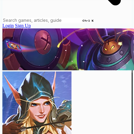
Ctrl K
Login
Sign Up