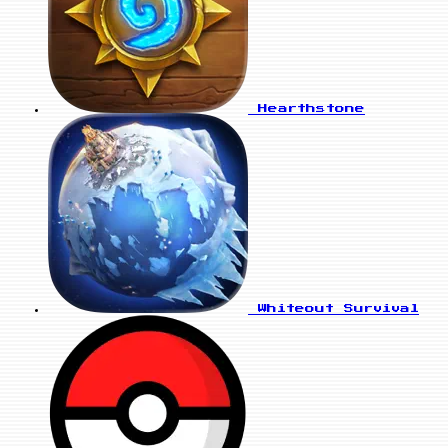
Hearthstone
Whiteout Survival