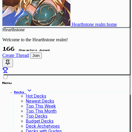
Hearthstone realm home
Hearthstone
Welcome to the Hearthstone realm!
166
Characters Joined
Create Thread
Join
Menu
Decks
Hot Decks
Newest Decks
Top This Week
Top This Month
Top Decks
Budget Decks
Deck Archetypes
Decks with Guides