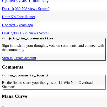
Updated 3 years, 11 months ago
Dust 10,080
798 views
Score 0
HattriK's Face Hunter
Updated 5 years ago
Dust 7,880
1,275 views
Score 0
// join_the_conversation
Sign in to share your thoughts, vote on comments, and connect with
the community.
Sign in
Create account
Comments
// no_comments_found
Be the first to share your thoughts on 12-Win Non-Overload
Shaman!
Mana Curve
1