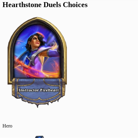
Hearthstone Duels Choices
Hero