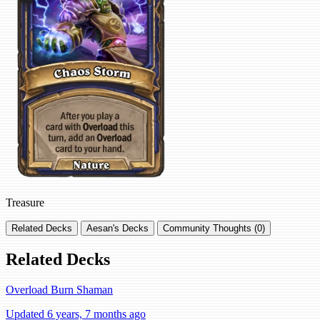
Treasure
Related Decks
Aesan's Decks
Community Thoughts (0)
Related Decks
Overload Burn Shaman
Updated 6 years, 7 months ago