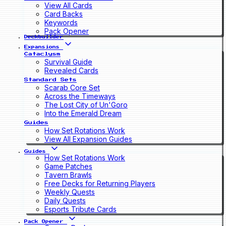
View All Cards
Card Backs
Keywords
Pack Opener
Deckbuilder
Expansions
Cataclysm
Survival Guide
Revealed Cards
Standard Sets
Scarab Core Set
Across the Timeways
The Lost City of Un'Goro
Into the Emerald Dream
Guides
How Set Rotations Work
View All Expansion Guides
Guides
How Set Rotations Work
Game Patches
Tavern Brawls
Free Decks for Returning Players
Weekly Quests
Daily Quests
Esports Tribute Cards
Pack Opener