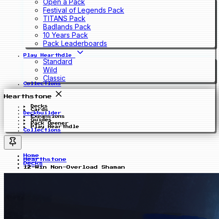
Open a Pack
Festival of Legends Pack
TITANS Pack
Badlands Pack
10 Years Pack
Pack Leaderboards
Play Hearthdle
Standard
Wild
Classic
Collections
Hearthstone
Decks
Cards
Deckbuilder
Expansions
Guides
Pack Opener
Play Hearthdle
Collections
Home
Hearthstone
Decks
12-Win Non-Overload Shaman