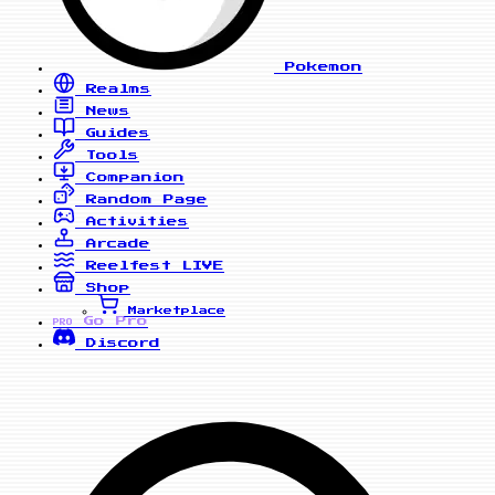
Pokemon
Realms
News
Guides
Tools
Companion
Random Page
Activities
Arcade
Reelfest
LIVE
Shop
Marketplace
Go Pro
PRO
Discord