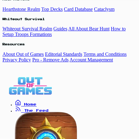
Hearthstone Realm
Top Decks
Card Database
Cataclysm
Whiteout Survival
Whiteout Survival Realm
Guides
All About Bear Hunt
How to
Setup Troops Formations
Resources
About Out of Games
Editorial Standards
Terms and Conditions
Privacy Policy
Pro - Remove Ads
Account Management
Home
The Feed