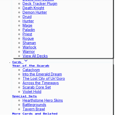
Deck Tracker Plugin
Death Knight
Demon Hunter
Druid
Hunter
Mage
Paladin
Priest
Rogue
Shaman
Warlock
Warrior
View All Decks
Cards
Year of the Scarab
Cataclysm
Into the Emerald Dream
The Lost City of Un'Goro
Across the Timeways
Scarab Core Set
Violet Hold
Special Sets
Hearthstone Hero Skins
Battlegrounds
Tavern Brawl
More Cards and Related