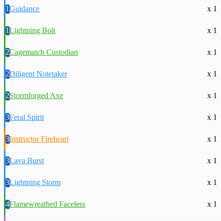
1
Guidance
x 1
1
Lightning Bolt
x 1
2
Cagematch Custodian
x 1
2
Diligent Notetaker
x 1
2
Stormforged Axe
x 1
3
Feral Spirit
x 1
3
Instructor Fireheart
x 1
3
Lava Burst
x 1
3
Lightning Storm
x 1
4
Flamewreathed Faceless
x 1