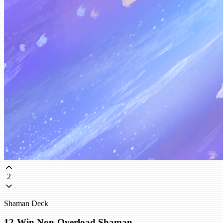
2
Shaman Deck
12-Win Non-Overload Shaman