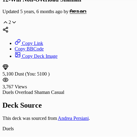
Updated 5 years, 6 months ago by
Aesan
2
Copy Link
Copy BBCode
Copy Deck Image
5,100
Dust
(You:
5100
)
3,767
Views
Duels
Overload Shaman
Casual
Deck Source
This deck was sourced from
Andrea Persiani
.
Duels