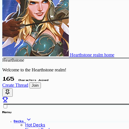
Hearthstone realm home
Hearthstone
Welcome to the Hearthstone realm!
165
Characters Joined
Create Thread
Join
Menu
Decks
Hot Decks