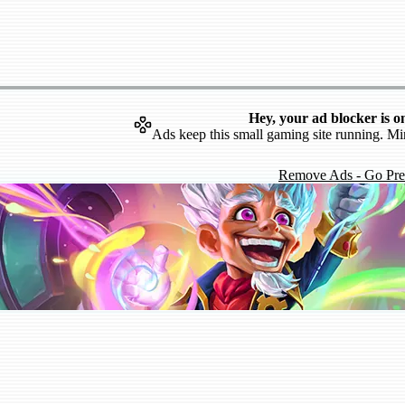
Hey, your ad blocker is o
Ads keep this small gaming site running. Mi
Remove Ads - Go Pr