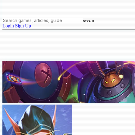
Ctrl K
Login
Sign Up