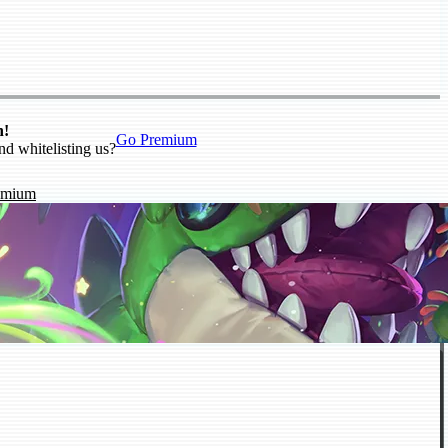
n!
Go Premium
nd whitelisting us?
emium