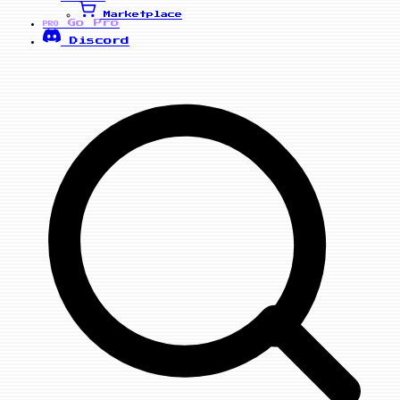
Marketplace
Go Pro
PRO
Discord