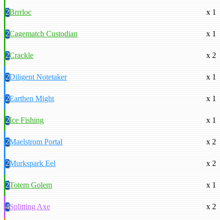
2
Brrrloc
x 1
2
Cagematch Custodian
x 1
2
Crackle
x 2
2
Diligent Notetaker
x 1
2
Earthen Might
x 1
2
Ice Fishing
x 1
2
Maelstrom Portal
x 2
2
Murkspark Eel
x 2
2
Totem Golem
x 1
4
Splitting Axe
x 2