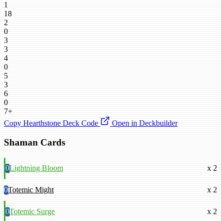
1
18
2
0
3
3
4
0
5
3
6
0
7+
Copy Hearthstone Deck Code
Open in Deckbuilder
Shaman Cards
0
Lightning Bloom
x 2
0
Totemic Might
x 2
0
Totemic Surge
x 2