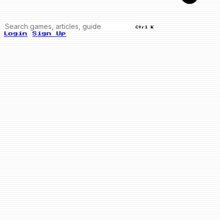
Ctrl K
Login
Sign Up