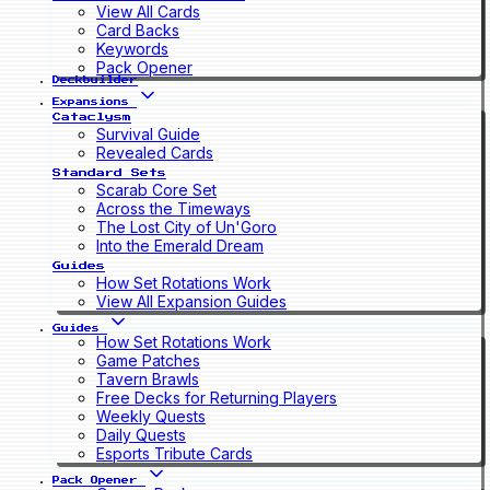
View All Cards
Card Backs
Keywords
Pack Opener
Deckbuilder
Expansions
Cataclysm
Survival Guide
Revealed Cards
Standard Sets
Scarab Core Set
Across the Timeways
The Lost City of Un'Goro
Into the Emerald Dream
Guides
How Set Rotations Work
View All Expansion Guides
Guides
How Set Rotations Work
Game Patches
Tavern Brawls
Free Decks for Returning Players
Weekly Quests
Daily Quests
Esports Tribute Cards
Pack Opener