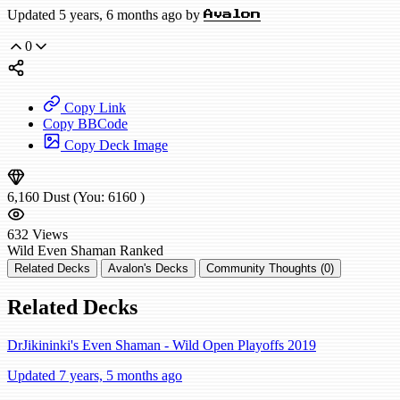
Updated 5 years, 6 months ago by
Avalon
0
Copy Link
Copy BBCode
Copy Deck Image
6,160
Dust
(You:
6160
)
632
Views
Wild
Even Shaman
Ranked
Related Decks
Avalon's Decks
Community Thoughts (0)
Related Decks
DrJikininki's Even Shaman - Wild Open Playoffs 2019
Updated 7 years, 5 months ago