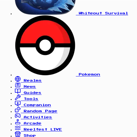
Whiteout Survival
Pokemon
Realms
News
Guides
Tools
Companion
Random Page
Activities
Arcade
Reelfest
LIVE
Shop