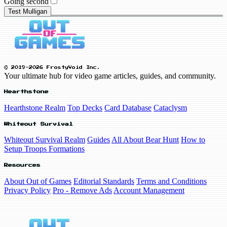
Going second
Test Mulligan
© 2019-2026 FrostyVoid Inc.
Your ultimate hub for video game articles, guides, and community.
Hearthstone
Hearthstone Realm
Top Decks
Card Database
Cataclysm
Whiteout Survival
Whiteout Survival Realm
Guides
All About Bear Hunt
How to
Setup Troops Formations
Resources
About Out of Games
Editorial Standards
Terms and Conditions
Privacy Policy
Pro - Remove Ads
Account Management