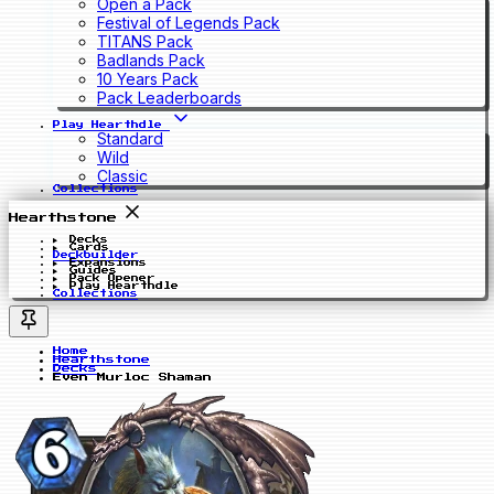
Open a Pack
Festival of Legends Pack
TITANS Pack
Badlands Pack
10 Years Pack
Pack Leaderboards
Play Hearthdle
Standard
Wild
Classic
Collections
Hearthstone
Decks
Cards
Deckbuilder
Expansions
Guides
Pack Opener
Play Hearthdle
Collections
Home
Hearthstone
Decks
Even Murloc Shaman