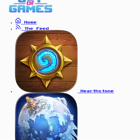
Home
The Feed
Hearthstone