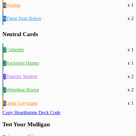
4
Vessina
x 1
6
Thing from Below
x 2
Neutral Cards
2
Crabrider
x 1
2
Rockpool Hunter
x 1
2
Transfer Student
x 2
2
Wriggling Horror
x 2
6
Genn Greymane
x 1
Copy Hearthstone Deck Code
Test Your Mulligan