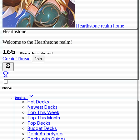
Hearthstone realm home
Hearthstone
Welcome to the Hearthstone realm!
165
Characters Joined
Create Thread
Join
Menu
Decks
Hot Decks
Newest Decks
Top This Week
Top This Month
Top Decks
Budget Decks
Deck Archetypes
Decks with Guides