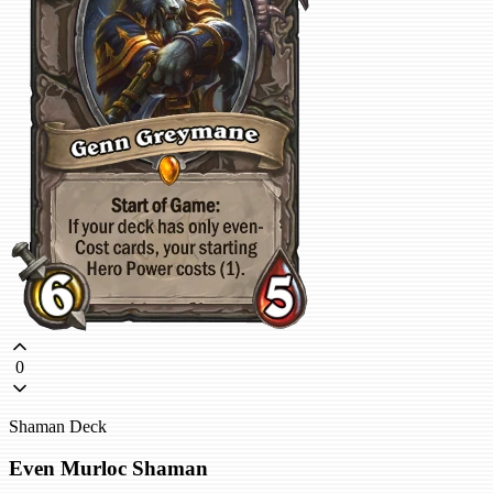
0
Shaman Deck
Even Murloc Shaman