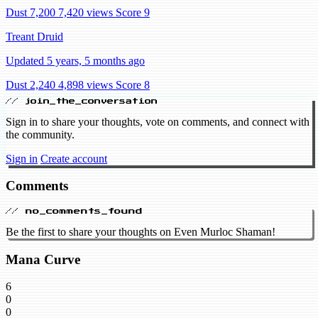
Dust 7,200
7,420 views
Score 9
Treant Druid
Updated 5 years, 5 months ago
Dust 2,240
4,898 views
Score 8
// join_the_conversation
Sign in to share your thoughts, vote on comments, and connect with
the community.
Sign in
Create account
Comments
// no_comments_found
Be the first to share your thoughts on Even Murloc Shaman!
Mana Curve
6
0
0