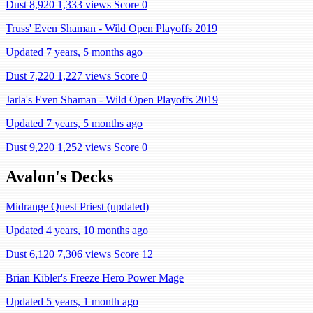
Dust 8,920
1,333 views
Score 0
Truss' Even Shaman - Wild Open Playoffs 2019
Updated 7 years, 5 months ago
Dust 7,220
1,227 views
Score 0
Jarla's Even Shaman - Wild Open Playoffs 2019
Updated 7 years, 5 months ago
Dust 9,220
1,252 views
Score 0
Avalon's Decks
Midrange Quest Priest (updated)
Updated 4 years, 10 months ago
Dust 6,120
7,306 views
Score 12
Brian Kibler's Freeze Hero Power Mage
Updated 5 years, 1 month ago