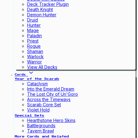
Deck Tracker Plugin
Death Knight
Demon Hunter
Druid
Hunter
Mage
Paladin
Priest
Rogue
Shaman
Warlock
Warrior
View All Decks
Cards
Year of the Scarab
Cataclysm
Into the Emerald Dream
The Lost City of Un'Goro
Across the Timeways
Scarab Core Set
Violet Hold
Special Sets
Hearthstone Hero Skins
Battlegrounds
Tavern Brawl
More Cards and Related