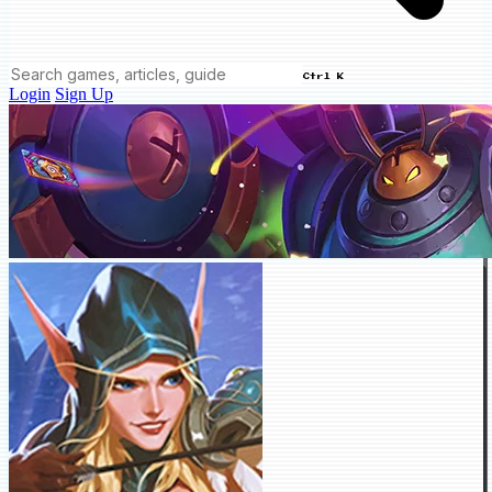
Ctrl K
Login
Sign Up