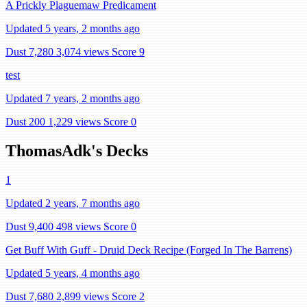
A Prickly Plaguemaw Predicament
Updated 5 years, 2 months ago
Dust 7,280
3,074 views
Score 9
test
Updated 7 years, 2 months ago
Dust 200
1,229 views
Score 0
ThomasAdk's Decks
1
Updated 2 years, 7 months ago
Dust 9,400
498 views
Score 0
Get Buff With Guff - Druid Deck Recipe (Forged In The Barrens)
Updated 5 years, 4 months ago
Dust 7,680
2,899 views
Score 2