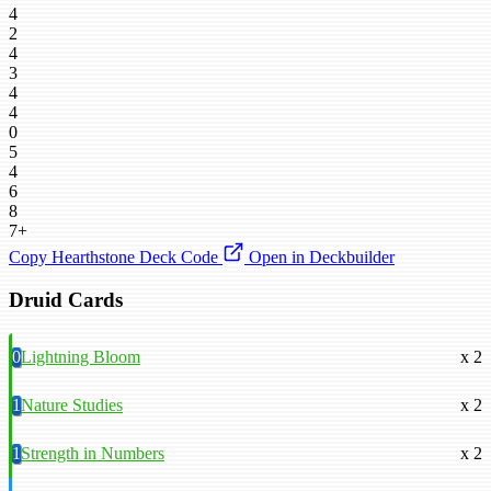
4
2
4
3
4
4
0
5
4
6
8
7+
Copy Hearthstone Deck Code
Open in Deckbuilder
Druid Cards
0
Lightning Bloom
x 2
1
Nature Studies
x 2
1
Strength in Numbers
x 2