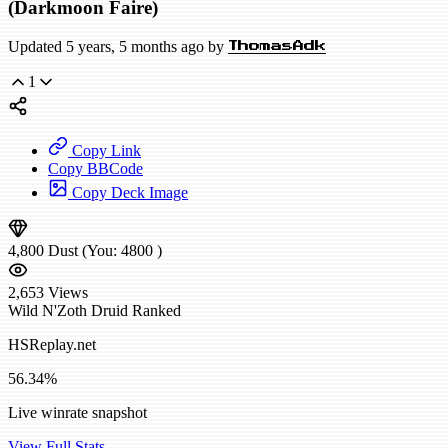
(Darkmoon Faire)
Updated 5 years, 5 months ago by
ThomasAdk
1
Copy Link
Copy BBCode
Copy Deck Image
4,800
Dust
(You:
4800
)
2,653
Views
Wild
N'Zoth Druid
Ranked
HSReplay.net
56.34%
Live winrate snapshot
View Full Stats