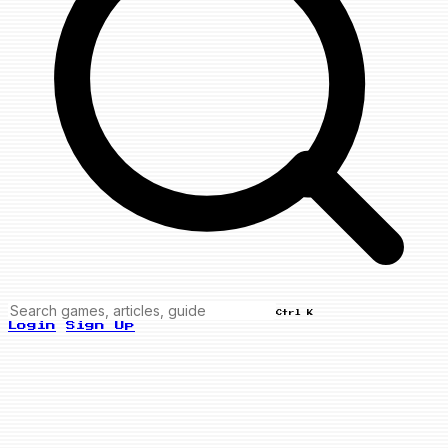
Ctrl K
Login
Sign Up