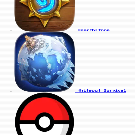
Hearthstone
Whiteout Survival