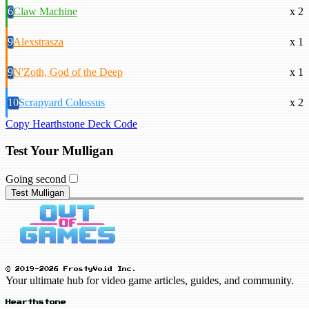
6
Claw Machine
x 2
9
Alexstrasza
x 1
9
N'Zoth, God of the Deep
x 1
10
Scrapyard Colossus
x 2
Copy Hearthstone Deck Code
Test Your Mulligan
Going second
Test Mulligan
© 2019-2026 FrostyVoid Inc.
Your ultimate hub for video game articles, guides, and community.
Hearthstone