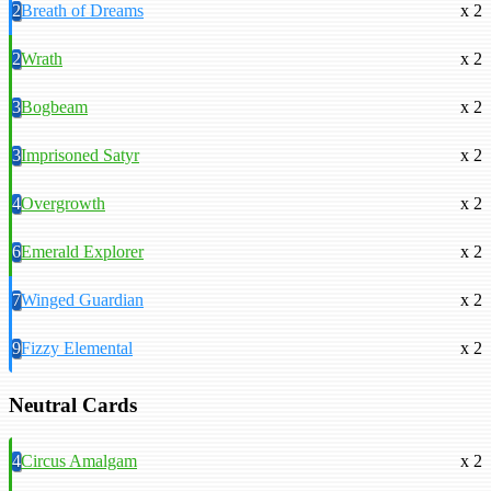
2
Breath of Dreams
x 2
2
Wrath
x 2
3
Bogbeam
x 2
3
Imprisoned Satyr
x 2
4
Overgrowth
x 2
6
Emerald Explorer
x 2
7
Winged Guardian
x 2
9
Fizzy Elemental
x 2
Neutral Cards
4
Circus Amalgam
x 2