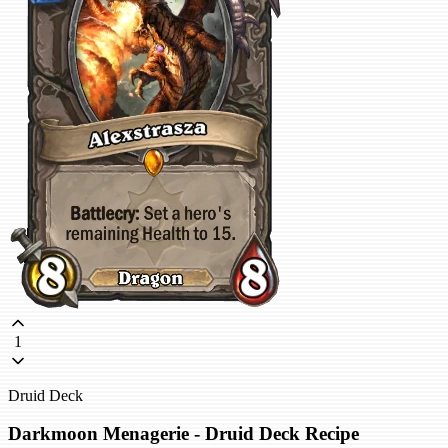
1
Druid Deck
Darkmoon Menagerie - Druid Deck Recipe