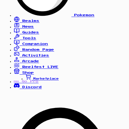
Pokemon
Realms
News
Guides
Tools
Companion
Random Page
Activities
Arcade
Reelfest
LIVE
Shop
Marketplace
Go Pro
PRO
Discord