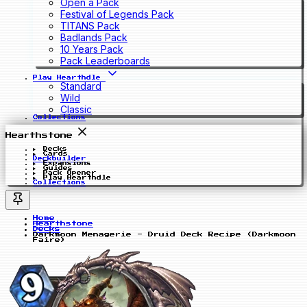
Open a Pack
Festival of Legends Pack
TITANS Pack
Badlands Pack
10 Years Pack
Pack Leaderboards
Play Hearthdle
Standard
Wild
Classic
Collections
Hearthstone
Decks
Cards
Deckbuilder
Expansions
Guides
Pack Opener
Play Hearthdle
Collections
Home
Hearthstone
Decks
Darkmoon Menagerie - Druid Deck Recipe (Darkmoon
Faire)