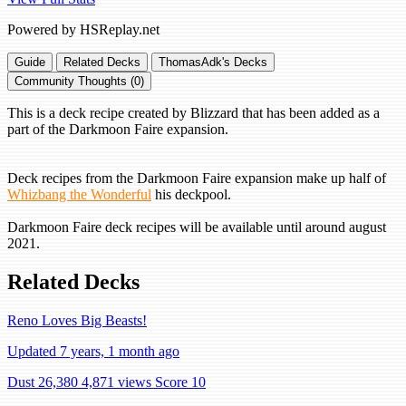
Powered by HSReplay.net
Guide
Related Decks
ThomasAdk's Decks
Community Thoughts (0)
This is a deck recipe created by Blizzard that has been added as a
part of the Darkmoon Faire expansion.
Deck recipes from the Darkmoon Faire expansion make up half of
Whizbang the Wonderful
his deckpool.
Darkmoon Faire deck recipes will be available until around august
2021.
Related Decks
Reno Loves Big Beasts!
Updated 7 years, 1 month ago
Dust 26,380
4,871 views
Score 10