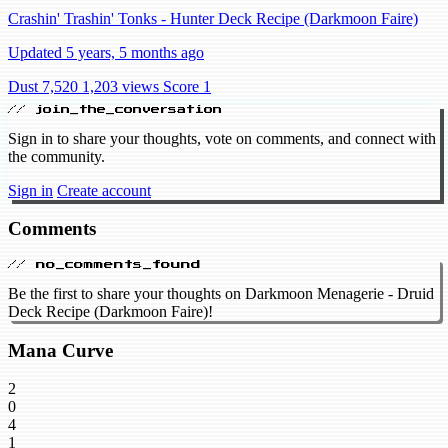
Crashin' Trashin' Tonks - Hunter Deck Recipe (Darkmoon Faire)
Updated 5 years, 5 months ago
Dust 7,520
1,203 views
Score 1
// join_the_conversation
Sign in to share your thoughts, vote on comments, and connect with
the community.
Sign in
Create account
Comments
// no_comments_found
Be the first to share your thoughts on Darkmoon Menagerie - Druid
Deck Recipe (Darkmoon Faire)!
Mana Curve
2
0
4
1