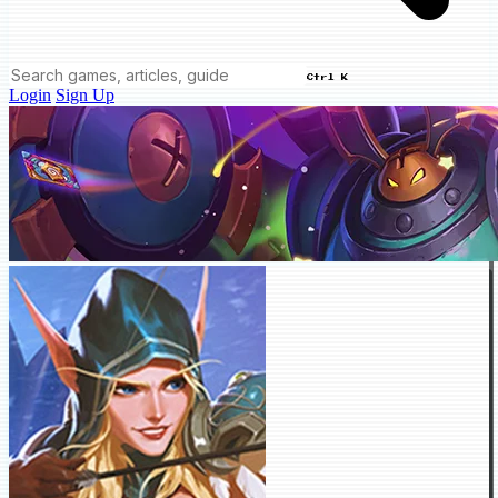
Ctrl K
Login
Sign Up