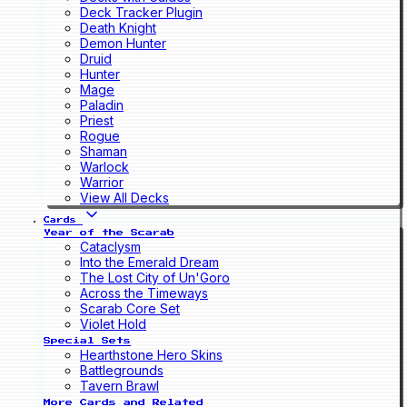
Deck Tracker Plugin
Death Knight
Demon Hunter
Druid
Hunter
Mage
Paladin
Priest
Rogue
Shaman
Warlock
Warrior
View All Decks
Cards
Year of the Scarab
Cataclysm
Into the Emerald Dream
The Lost City of Un'Goro
Across the Timeways
Scarab Core Set
Violet Hold
Special Sets
Hearthstone Hero Skins
Battlegrounds
Tavern Brawl
More Cards and Related