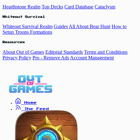
Hearthstone Realm
Top Decks
Card Database
Cataclysm
Whiteout Survival
Whiteout Survival Realm
Guides
All About Bear Hunt
How to
Setup Troops Formations
Resources
About Out of Games
Editorial Standards
Terms and Conditions
Privacy Policy
Pro - Remove Ads
Account Management
Home
The Feed