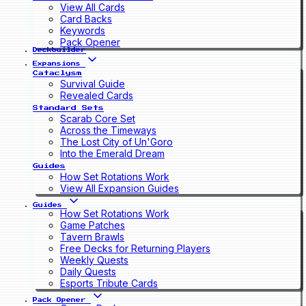
View All Cards
Card Backs
Keywords
Pack Opener
Deckbuilder
Expansions
Cataclysm
Survival Guide
Revealed Cards
Standard Sets
Scarab Core Set
Across the Timeways
The Lost City of Un'Goro
Into the Emerald Dream
Guides
How Set Rotations Work
View All Expansion Guides
Guides
How Set Rotations Work
Game Patches
Tavern Brawls
Free Decks for Returning Players
Weekly Quests
Daily Quests
Esports Tribute Cards
Pack Opener