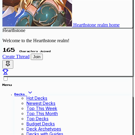
Hearthstone realm home
Hearthstone
Welcome to the Hearthstone realm!
165
Characters Joined
Create Thread
Join
Menu
Decks
Hot Decks
Newest Decks
Top This Week
Top This Month
Top Decks
Budget Decks
Deck Archetypes
Decks with Guides