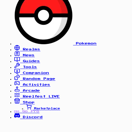
Pokemon
Realms
News
Guides
Tools
Companion
Random Page
Activities
Arcade
Reelfest
LIVE
Shop
Marketplace
Go Pro
PRO
Discord