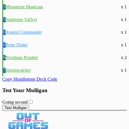
5
Menagerie Magician
x 1
5
Sunborne Val'kyr
x 1
6
Argent Commander
x 1
6
Bone Drake
x 1
6
Nerubian Prophet
x 2
7
Stormwatcher
x 1
Copy Hearthstone Deck Code
Test Your Mulligan
Going second
Test Mulligan