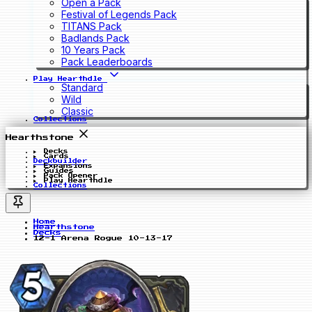
Open a Pack
Festival of Legends Pack
TITANS Pack
Badlands Pack
10 Years Pack
Pack Leaderboards
Play Hearthdle
Standard
Wild
Classic
Collections
Hearthstone
Decks
Cards
Deckbuilder
Expansions
Guides
Pack Opener
Play Hearthdle
Collections
Home
Hearthstone
Decks
12-1 Arena Rogue 10-13-17