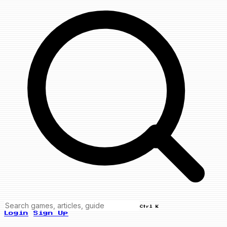
Ctrl K
Login
Sign Up