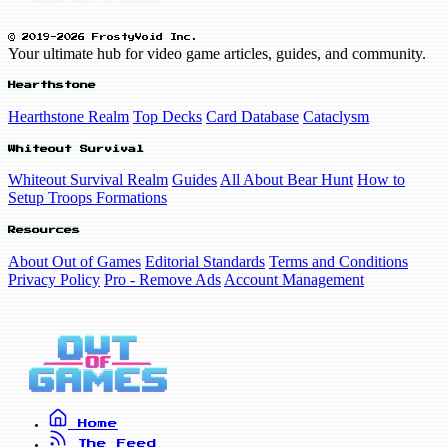
© 2019-2026 FrostyVoid Inc.
Your ultimate hub for video game articles, guides, and community.
Hearthstone
Hearthstone Realm
Top Decks
Card Database
Cataclysm
Whiteout Survival
Whiteout Survival Realm
Guides
All About Bear Hunt
How to
Setup Troops Formations
Resources
About Out of Games
Editorial Standards
Terms and Conditions
Privacy Policy
Pro - Remove Ads
Account Management
Home
The Feed