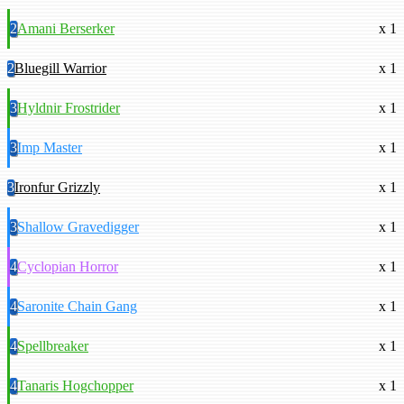
2
Amani Berserker
x 1
2
Bluegill Warrior
x 1
3
Hyldnir Frostrider
x 1
3
Imp Master
x 1
3
Ironfur Grizzly
x 1
3
Shallow Gravedigger
x 1
4
Cyclopian Horror
x 1
4
Saronite Chain Gang
x 1
4
Spellbreaker
x 1
4
Tanaris Hogchopper
x 1