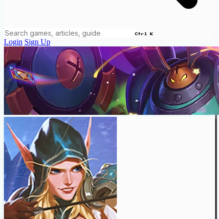
Ctrl K
Login
Sign Up