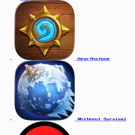
Hearthstone
Whiteout Survival