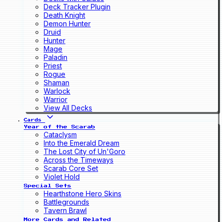
Deck Tracker Plugin
Death Knight
Demon Hunter
Druid
Hunter
Mage
Paladin
Priest
Rogue
Shaman
Warlock
Warrior
View All Decks
Cards
Year of the Scarab
Cataclysm
Into the Emerald Dream
The Lost City of Un'Goro
Across the Timeways
Scarab Core Set
Violet Hold
Special Sets
Hearthstone Hero Skins
Battlegrounds
Tavern Brawl
More Cards and Related