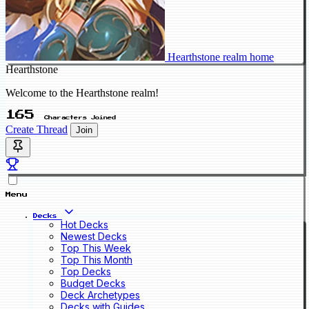
Hearthstone realm home
Hearthstone
Welcome to the Hearthstone realm!
165
Characters Joined
Create Thread
Join
Menu
Decks
Hot Decks
Newest Decks
Top This Week
Top This Month
Top Decks
Budget Decks
Deck Archetypes
Decks with Guides