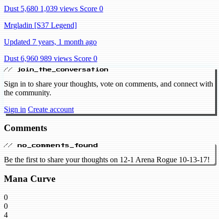
Dust 5,680
1,039 views
Score 0
Mrgladin [S37 Legend]
Updated 7 years, 1 month ago
Dust 6,960
989 views
Score 0
// join_the_conversation
Sign in to share your thoughts, vote on comments, and connect with
the community.
Sign in
Create account
Comments
// no_comments_found
Be the first to share your thoughts on 12-1 Arena Rogue 10-13-17!
Mana Curve
0
0
4