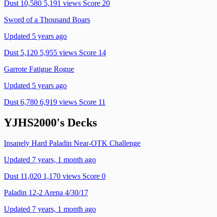
Dust 10,580
5,191 views
Score 20
Sword of a Thousand Boars
Updated 5 years ago
Dust 5,120
5,955 views
Score 14
Garrote Fatigue Rogue
Updated 5 years ago
Dust 6,780
6,919 views
Score 11
YJHS2000's Decks
Insanely Hard Paladin Near-OTK Challenge
Updated 7 years, 1 month ago
Dust 11,020
1,170 views
Score 0
Paladin 12-2 Arena 4/30/17
Updated 7 years, 1 month ago