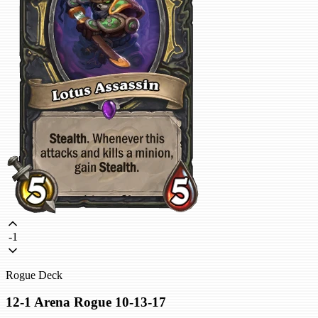
-1
Rogue Deck
12-1 Arena Rogue 10-13-17