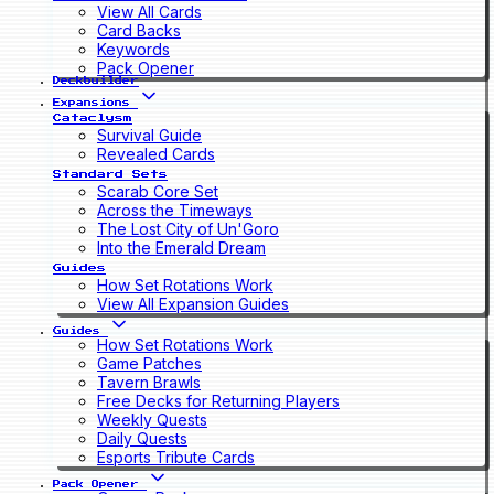
View All Cards
Card Backs
Keywords
Pack Opener
Deckbuilder
Expansions
Cataclysm
Survival Guide
Revealed Cards
Standard Sets
Scarab Core Set
Across the Timeways
The Lost City of Un'Goro
Into the Emerald Dream
Guides
How Set Rotations Work
View All Expansion Guides
Guides
How Set Rotations Work
Game Patches
Tavern Brawls
Free Decks for Returning Players
Weekly Quests
Daily Quests
Esports Tribute Cards
Pack Opener