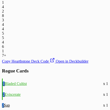
1
4
2
8
3
4
4
5
5
4
6
1
7+
Copy Hearthstone Deck Code
Open in Deckbuilder
Rogue Cards
1
Bladed Cultist
x 1
2
Eviscerate
x 1
2
Sap
x 1