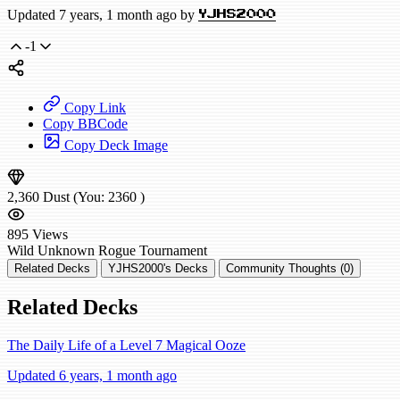
Updated 7 years, 1 month ago by
YJHS2000
-1
Copy Link
Copy BBCode
Copy Deck Image
2,360
Dust
(You:
2360
)
895
Views
Wild
Unknown Rogue
Tournament
Related Decks
YJHS2000's Decks
Community Thoughts (0)
Related Decks
The Daily Life of a Level 7 Magical Ooze
Updated 6 years, 1 month ago