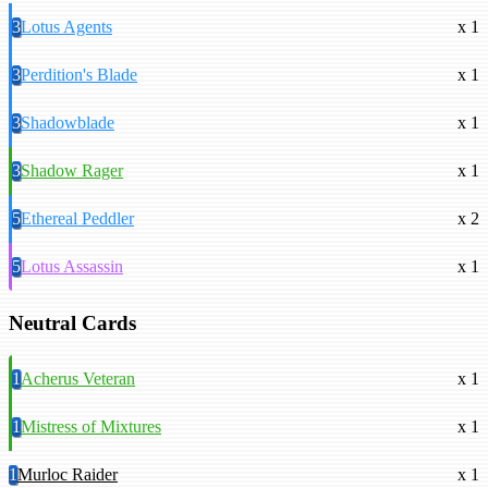
3
Lotus Agents
x 1
3
Perdition's Blade
x 1
3
Shadowblade
x 1
3
Shadow Rager
x 1
5
Ethereal Peddler
x 2
5
Lotus Assassin
x 1
Neutral Cards
1
Acherus Veteran
x 1
1
Mistress of Mixtures
x 1
1
Murloc Raider
x 1