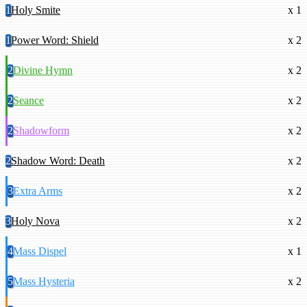
1
Holy Smite
x 1
1
Power Word: Shield
x 2
2
Divine Hymn
x 2
2
Seance
x 2
2
Shadowform
x 2
2
Shadow Word: Death
x 2
3
Extra Arms
x 2
3
Holy Nova
x 2
4
Mass Dispel
x 1
5
Mass Hysteria
x 2