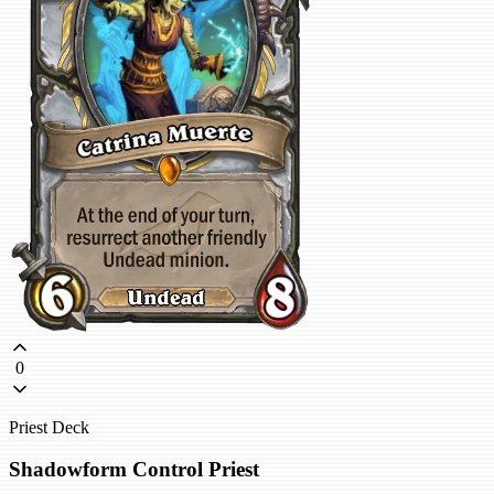
0
Priest Deck
Shadowform Control Priest