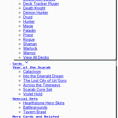
Deck Tracker Plugin
Death Knight
Demon Hunter
Druid
Hunter
Mage
Paladin
Priest
Rogue
Shaman
Warlock
Warrior
View All Decks
Cards
Year of the Scarab
Cataclysm
Into the Emerald Dream
The Lost City of Un'Goro
Across the Timeways
Scarab Core Set
Violet Hold
Special Sets
Hearthstone Hero Skins
Battlegrounds
Tavern Brawl
More Cards and Related