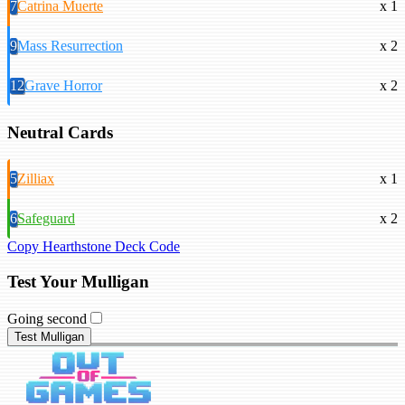
7
Catrina Muerte
x 1
9
Mass Resurrection
x 2
12
Grave Horror
x 2
Neutral Cards
5
Zilliax
x 1
6
Safeguard
x 2
Copy Hearthstone Deck Code
Test Your Mulligan
Going second
Test Mulligan