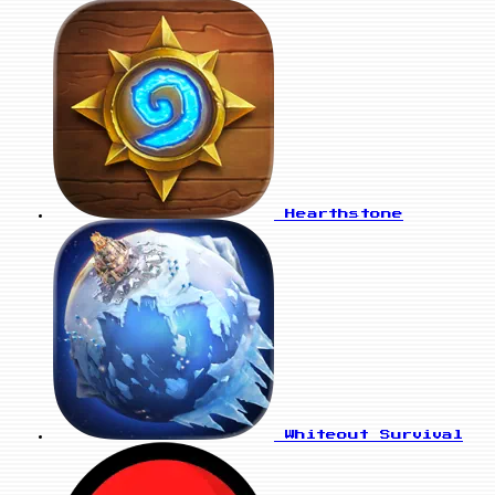
Hearthstone
Whiteout Survival