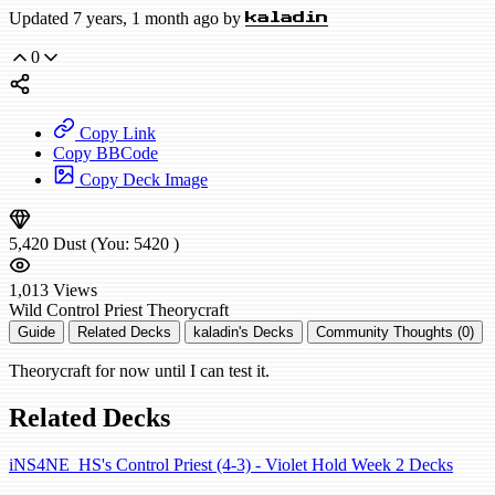
Updated 7 years, 1 month ago by
kaladin
0
Copy Link
Copy BBCode
Copy Deck Image
5,420
Dust
(You:
5420
)
1,013
Views
Wild
Control Priest
Theorycraft
Guide
Related Decks
kaladin's Decks
Community Thoughts (0)
Theorycraft for now until I can test it.
Related Decks
iNS4NE_HS's Control Priest (4-3) - Violet Hold Week 2 Decks