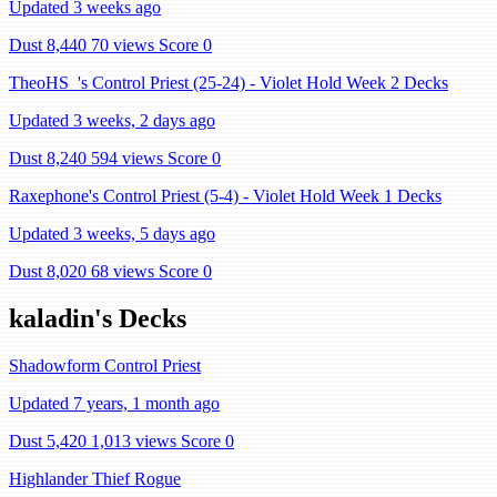
Updated 3 weeks ago
Dust 8,440
70 views
Score 0
TheoHS_'s Control Priest (25-24) - Violet Hold Week 2 Decks
Updated 3 weeks, 2 days ago
Dust 8,240
594 views
Score 0
Raxephone's Control Priest (5-4) - Violet Hold Week 1 Decks
Updated 3 weeks, 5 days ago
Dust 8,020
68 views
Score 0
kaladin's Decks
Shadowform Control Priest
Updated 7 years, 1 month ago
Dust 5,420
1,013 views
Score 0
Highlander Thief Rogue