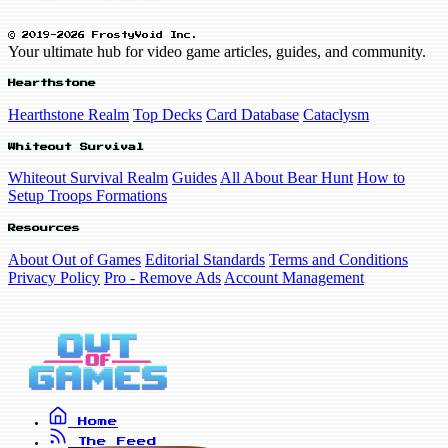
© 2019-2026 FrostyVoid Inc.
Your ultimate hub for video game articles, guides, and community.
Hearthstone
Hearthstone Realm
Top Decks
Card Database
Cataclysm
Whiteout Survival
Whiteout Survival Realm
Guides
All About Bear Hunt
How to
Setup Troops Formations
Resources
About Out of Games
Editorial Standards
Terms and Conditions
Privacy Policy
Pro - Remove Ads
Account Management
Home
The Feed