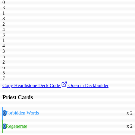
0
3
1
8
2
4
3
1
4
3
5
2
6
5
7+
Copy Hearthstone Deck Code
Open in Deckbuilder
Priest Cards
0
Forbidden Words
x 2
0
Regenerate
x 2