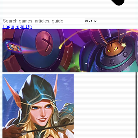
Ctrl K
Login
Sign Up