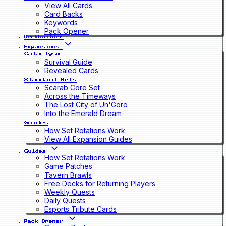
View All Cards
Card Backs
Keywords
Pack Opener
Deckbuilder
Expansions
Cataclysm
Survival Guide
Revealed Cards
Standard Sets
Scarab Core Set
Across the Timeways
The Lost City of Un'Goro
Into the Emerald Dream
Guides
How Set Rotations Work
View All Expansion Guides
Guides
How Set Rotations Work
Game Patches
Tavern Brawls
Free Decks for Returning Players
Weekly Quests
Daily Quests
Esports Tribute Cards
Pack Opener