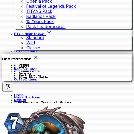
Open a Pack
Festival of Legends Pack
TITANS Pack
Badlands Pack
10 Years Pack
Pack Leaderboards
Play Hearthdle
Standard
Wild
Classic
Collections
Hearthstone
Decks
Cards
Deckbuilder
Expansions
Guides
Pack Opener
Play Hearthdle
Collections
Home
Hearthstone
Decks
Shadowform Control Priest