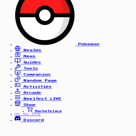
Pokemon
Realms
News
Guides
Tools
Companion
Random Page
Activities
Arcade
Reelfest
LIVE
Shop
Marketplace
Go Pro
PRO
Discord