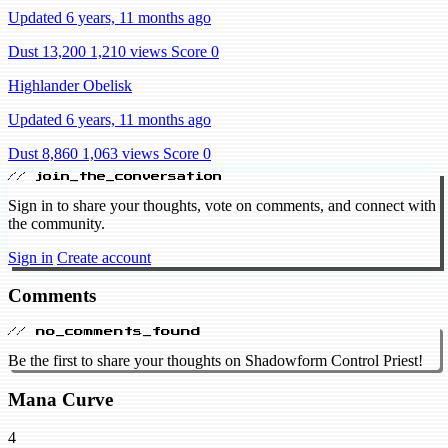
Updated 6 years, 11 months ago
Dust 13,200
1,210 views
Score 0
Highlander Obelisk
Updated 6 years, 11 months ago
Dust 8,860
1,063 views
Score 0
// join_the_conversation
Sign in to share your thoughts, vote on comments, and connect with
the community.
Sign in
Create account
Comments
// no_comments_found
Be the first to share your thoughts on Shadowform Control Priest!
Mana Curve
4