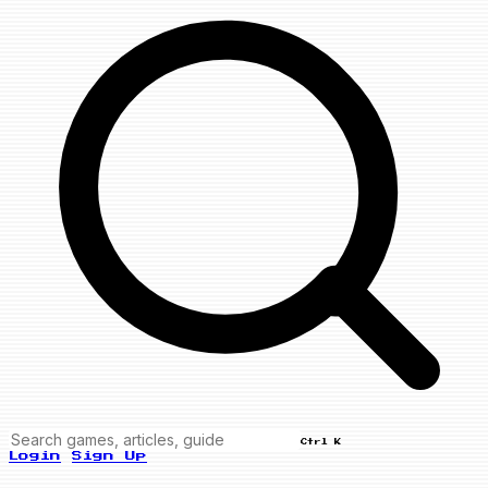
Ctrl K
Login
Sign Up