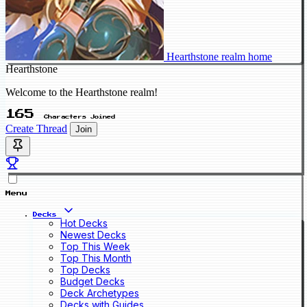
Hearthstone realm home
Hearthstone
Welcome to the Hearthstone realm!
165
Characters Joined
Create Thread
Join
Menu
Decks
Hot Decks
Newest Decks
Top This Week
Top This Month
Top Decks
Budget Decks
Deck Archetypes
Decks with Guides