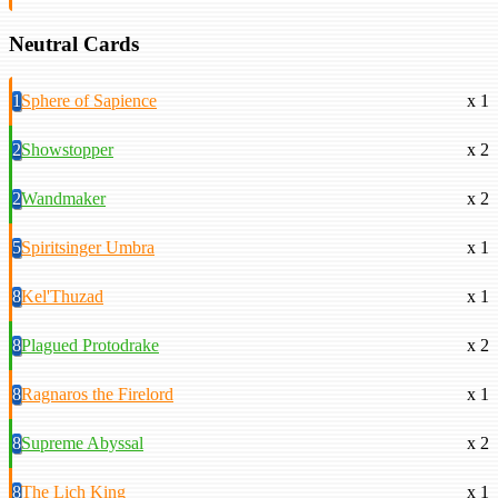
Neutral Cards
1
Sphere of Sapience
x 1
2
Showstopper
x 2
2
Wandmaker
x 2
5
Spiritsinger Umbra
x 1
8
Kel'Thuzad
x 1
8
Plagued Protodrake
x 2
8
Ragnaros the Firelord
x 1
8
Supreme Abyssal
x 2
8
The Lich King
x 1