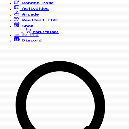
Random Page
Activities
Arcade
Reelfest
LIVE
Shop
Marketplace
Go Pro
PRO
Discord