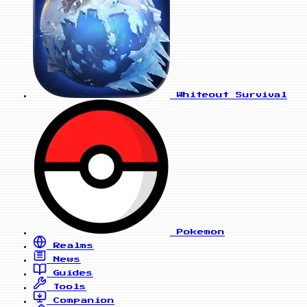
Whiteout Survival
Pokemon
Realms
News
Guides
Tools
Companion