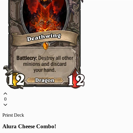
0
Priest Deck
Alura Cheese Combo!