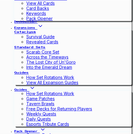
View All Cards
Card Backs
Keywords
Pack Opener
Deckbuilder
Expansions
Cataclysm
Survival Guide
Revealed Cards
Standard Sets
Scarab Core Set
Across the Timeways
The Lost City of Un'Goro
Into the Emerald Dream
Guides
How Set Rotations Work
View All Expansion Guides
Guides
How Set Rotations Work
Game Patches
Tavern Brawls
Free Decks for Returning Players
Weekly Quests
Daily Quests
Esports Tribute Cards
Pack Opener