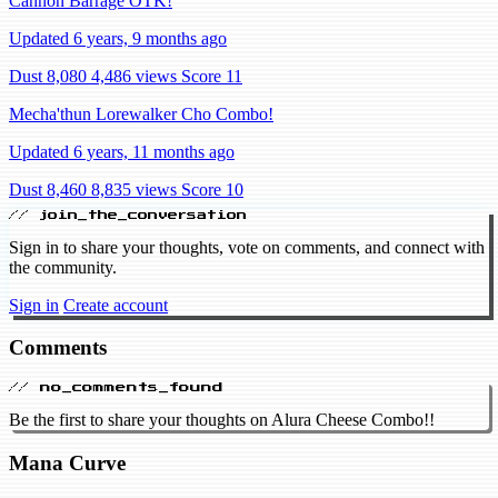
Cannon Barrage OTK!
Updated 6 years, 9 months ago
Dust 8,080
4,486 views
Score 11
Mecha'thun Lorewalker Cho Combo!
Updated 6 years, 11 months ago
Dust 8,460
8,835 views
Score 10
// join_the_conversation
Sign in to share your thoughts, vote on comments, and connect with
the community.
Sign in
Create account
Comments
// no_comments_found
Be the first to share your thoughts on Alura Cheese Combo!!
Mana Curve