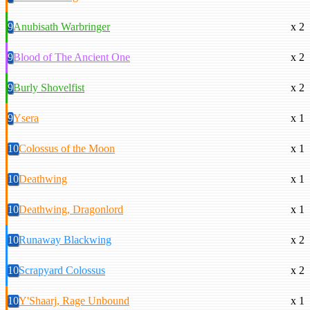
9
Anubisath Warbringer
x 2
9
Blood of The Ancient One
x 2
9
Burly Shovelfist
x 2
9
Ysera
x 1
10
Colossus of the Moon
x 1
10
Deathwing
x 1
10
Deathwing, Dragonlord
x 1
10
Runaway Blackwing
x 2
10
Scrapyard Colossus
x 2
10
Y'Shaarj, Rage Unbound
x 1