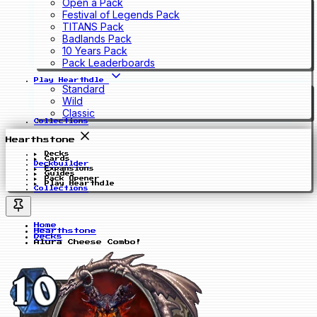
Open a Pack
Festival of Legends Pack
TITANS Pack
Badlands Pack
10 Years Pack
Pack Leaderboards
Play Hearthdle
Standard
Wild
Classic
Collections
Hearthstone
Decks
Cards
Deckbuilder
Expansions
Guides
Pack Opener
Play Hearthdle
Collections
Home
Hearthstone
Decks
Alura Cheese Combo!