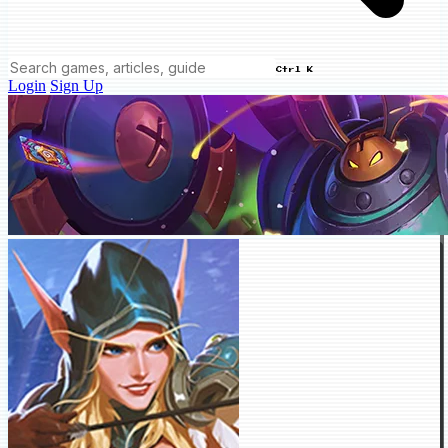
Ctrl K
Login
Sign Up