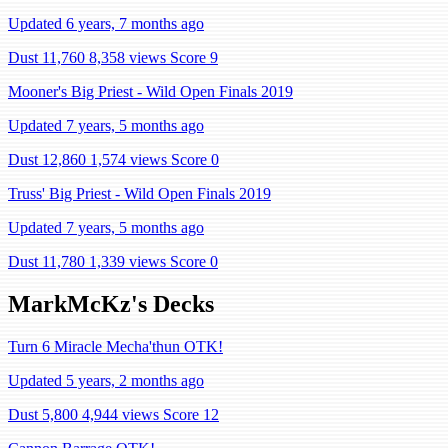
Updated 6 years, 7 months ago
Dust 11,760
8,358 views
Score 9
Mooner's Big Priest - Wild Open Finals 2019
Updated 7 years, 5 months ago
Dust 12,860
1,574 views
Score 0
Truss' Big Priest - Wild Open Finals 2019
Updated 7 years, 5 months ago
Dust 11,780
1,339 views
Score 0
MarkMcKz's Decks
Turn 6 Miracle Mecha'thun OTK!
Updated 5 years, 2 months ago
Dust 5,800
4,944 views
Score 12