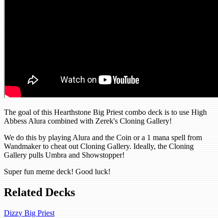
The goal of this Hearthstone Big Priest combo deck is to use High
Abbess Alura combined with Zerek's Cloning Gallery!
We do this by playing Alura and the Coin or a 1 mana spell from
Wandmaker to cheat out Cloning Gallery. Ideally, the Cloning
Gallery pulls Umbra and Showstopper!
Super fun meme deck! Good luck!
Related Decks
Dizzy Big Priest