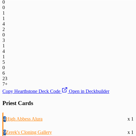
0
0
1
1
4
2
0
3
1
4
1
5
0
6
23
7+
Copy Hearthstone Deck Code
Open in Deckbuilder
Priest Cards
4
High Abbess Alura
x 1
9
Zerek's Cloning Gallery
x 1