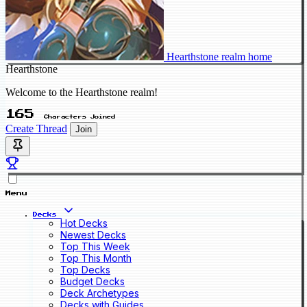
Hearthstone realm home
Hearthstone
Welcome to the Hearthstone realm!
165
Characters Joined
Create Thread
Join
Menu
Decks
Hot Decks
Newest Decks
Top This Week
Top This Month
Top Decks
Budget Decks
Deck Archetypes
Decks with Guides