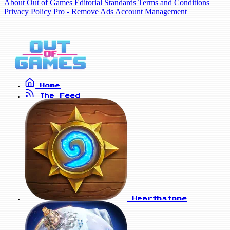
About Out of Games
Editorial Standards
Terms and Conditions
Privacy Policy
Pro - Remove Ads
Account Management
Home
The Feed
Hearthstone