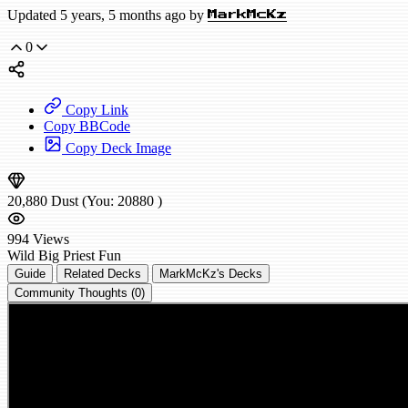
Updated 5 years, 5 months ago by
MarkMcKz
0
Copy Link
Copy BBCode
Copy Deck Image
20,880
Dust
(You:
20880
)
994
Views
Wild
Big Priest
Fun
Guide
Related Decks
MarkMcKz's Decks
Community Thoughts (0)