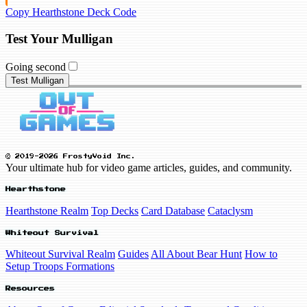
Copy Hearthstone Deck Code
Test Your Mulligan
Going second
Test Mulligan
© 2019-2026 FrostyVoid Inc.
Your ultimate hub for video game articles, guides, and community.
Hearthstone
Hearthstone Realm
Top Decks
Card Database
Cataclysm
Whiteout Survival
Whiteout Survival Realm
Guides
All About Bear Hunt
How to
Setup Troops Formations
Resources