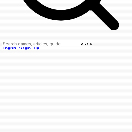
Ctrl K
Login
Sign Up