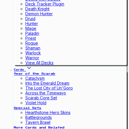
Deck Tracker Plugin
Death Knight
Demon Hunter
Druid
Hunter
Mage
Paladin
Priest
Rogue
Shaman
Warlock
Warrior
View All Decks
Cards
Year of the Scarab
Cataclysm
Into the Emerald Dream
The Lost City of Un'Goro
Across the Timeways
Scarab Core Set
Violet Hold
Special Sets
Hearthstone Hero Skins
Battlegrounds
Tavern Brawl
More Cards and Related