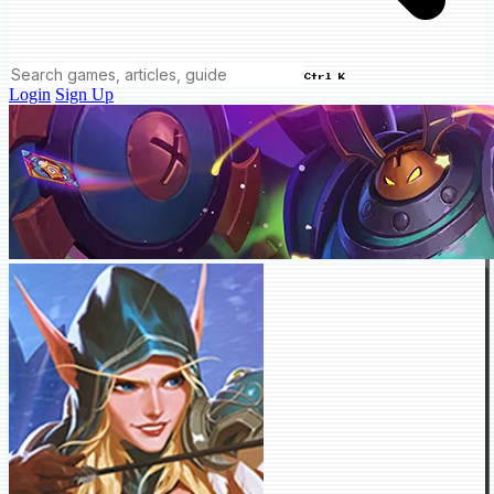
Ctrl K
Login
Sign Up