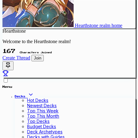
Hearthstone realm home
Hearthstone
Welcome to the Hearthstone realm!
167
Characters Joined
Create Thread
Join
Menu
Decks
Hot Decks
Newest Decks
Top This Week
Top This Month
Top Decks
Budget Decks
Deck Archetypes
Decks with Guides