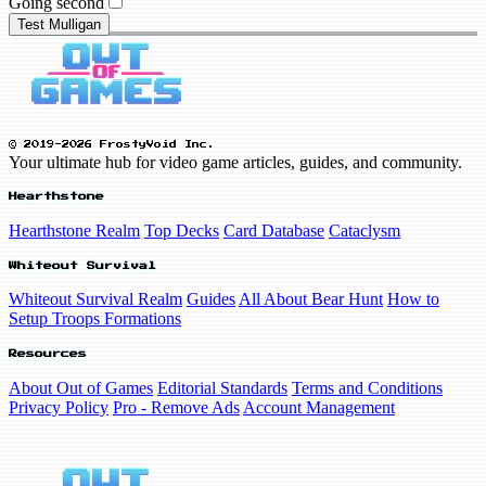
Going second
Test Mulligan
© 2019-2026 FrostyVoid Inc.
Your ultimate hub for video game articles, guides, and community.
Hearthstone
Hearthstone Realm
Top Decks
Card Database
Cataclysm
Whiteout Survival
Whiteout Survival Realm
Guides
All About Bear Hunt
How to
Setup Troops Formations
Resources
About Out of Games
Editorial Standards
Terms and Conditions
Privacy Policy
Pro - Remove Ads
Account Management