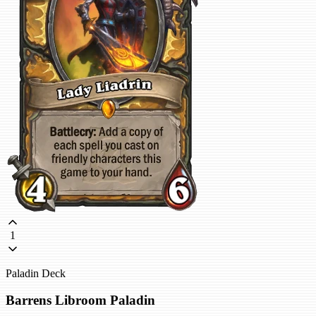
1
Paladin Deck
Barrens Libroom Paladin