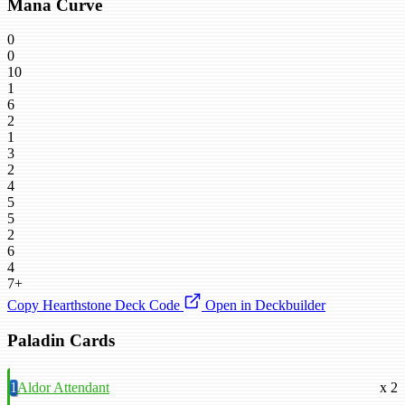
Mana Curve
0
0
10
1
6
2
1
3
2
4
5
5
2
6
4
7+
Copy Hearthstone Deck Code
Open in Deckbuilder
Paladin Cards
1
Aldor Attendant
x 2