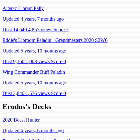
Alterac Libram Pally
Updated 4 years, 7 months ago
Dust 14,640
4,855 views
Score 7
Eddie's Libroom Paladin - Grandmasters 2020 S2W6
Updated 5 years, 10 months ago
Dust 9,360
1,003 views
Score 0
Wing Commander Buff Paladin
Updated 5 years, 10 months ago
Dust 3,840
1,576 views
Score 0
Erodos's Decks
2020 Beast Hunter
Updated 6 years, 6 months ago