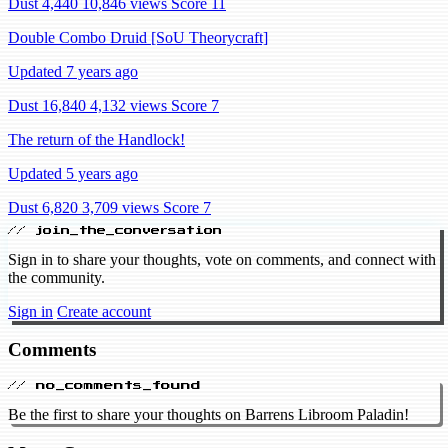
Dust 4,440
10,846 views
Score 11
Double Combo Druid [SoU Theorycraft]
Updated 7 years ago
Dust 16,840
4,132 views
Score 7
The return of the Handlock!
Updated 5 years ago
Dust 6,820
3,709 views
Score 7
// join_the_conversation
Sign in to share your thoughts, vote on comments, and connect with
the community.
Sign in
Create account
Comments
// no_comments_found
Be the first to share your thoughts on Barrens Libroom Paladin!