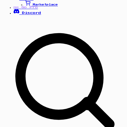
Marketplace
Go Pro
PRO
Discord