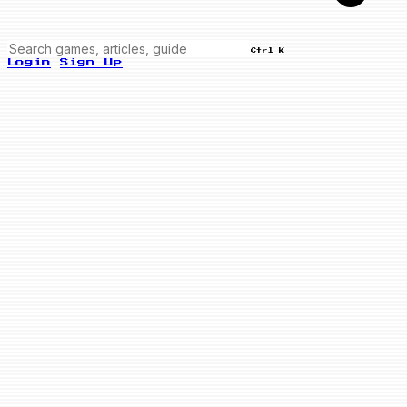
Ctrl K
Login
Sign Up