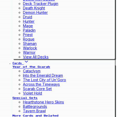
Deck Tracker Plugin
Death Knight
Demon Hunter
Druid
Hunter
Mage
Paladin
Priest
Rogue
Shaman
Warlock
Warrior
View All Decks
Cards
Year of the Scarab
Cataclysm
Into the Emerald Dream
The Lost City of Un'Goro
Across the Timeways
Scarab Core Set
Violet Hold
Special Sets
Hearthstone Hero Skins
Battlegrounds
Tavern Brawl
More Cards and Related