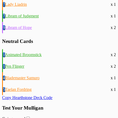
7
Lady Liadrin
x 1
7
Libram of Judgment
x 1
9
Libram of Hope
x 2
Neutral Cards
1
Animated Broomstick
x 2
1
Pen Flinger
x 2
4
Blademaster Samuro
x 1
5
Taelan Fordring
x 1
Copy Hearthstone Deck Code
Test Your Mulligan