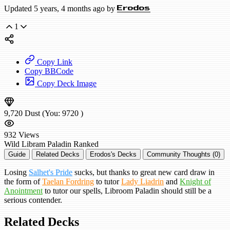
Updated 5 years, 4 months ago by
Erodos
1
Copy Link
Copy BBCode
Copy Deck Image
9,720
Dust
(You:
9720
)
932
Views
Wild
Libram Paladin
Ranked
Guide
Related Decks
Erodos's Decks
Community Thoughts (0)
Losing
Salhet's Pride
sucks, but thanks to great new card draw in
the form of
Taelan Fordring
to tutor
Lady Liadrin
and
Knight of
Anointment
to tutor our spells, Libroom Paladin should still be a
serious contender.
Related Decks