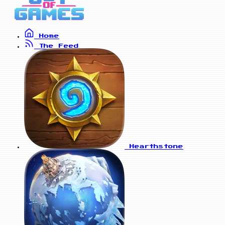
Home
The Feed
Hearthstone