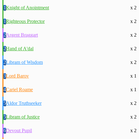
1
Knight of Anointment
x 2
1
Righteous Protector
x 2
2
Argent Braggart
x 2
2
Hand of A'dal
x 2
2
Libram of Wisdom
x 2
3
Lord Barov
x 1
4
Cariel Roame
x 1
5
Aldor Truthseeker
x 2
5
Libram of Justice
x 2
6
Devout Pupil
x 2