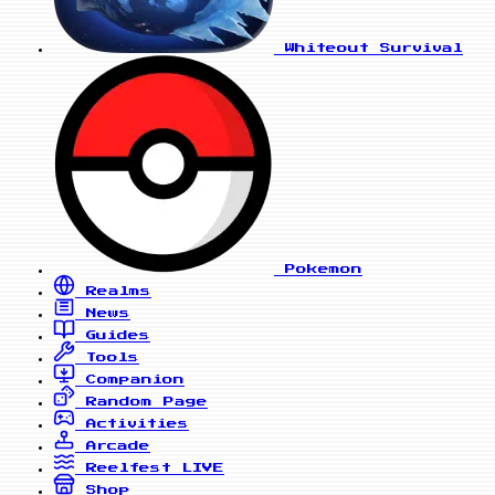
Whiteout Survival
Pokemon
Realms
News
Guides
Tools
Companion
Random Page
Activities
Arcade
Reelfest
LIVE
Shop