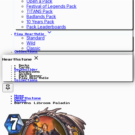
Open a Pack
Festival of Legends Pack
TITANS Pack
Badlands Pack
10 Years Pack
Pack Leaderboards
Play Hearthdle
Standard
Wild
Classic
Collections
Hearthstone
Decks
Cards
Deckbuilder
Expansions
Guides
Pack Opener
Play Hearthdle
Collections
Home
Hearthstone
Decks
Barrens Libroom Paladin