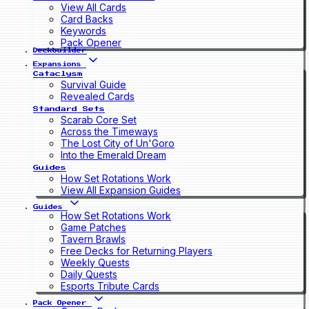
View All Cards
Card Backs
Keywords
Pack Opener
Deckbuilder
Expansions
Cataclysm
Survival Guide
Revealed Cards
Standard Sets
Scarab Core Set
Across the Timeways
The Lost City of Un'Goro
Into the Emerald Dream
Guides
How Set Rotations Work
View All Expansion Guides
Guides
How Set Rotations Work
Game Patches
Tavern Brawls
Free Decks for Returning Players
Weekly Quests
Daily Quests
Esports Tribute Cards
Pack Opener