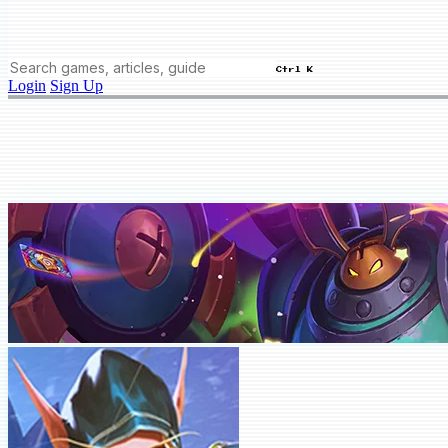
Ctrl K
Login
Sign Up