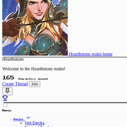
Hearthstone realm home
Hearthstone
Welcome to the Hearthstone realm!
165
Characters Joined
Create Thread
Join
Menu
Decks
Hot Decks