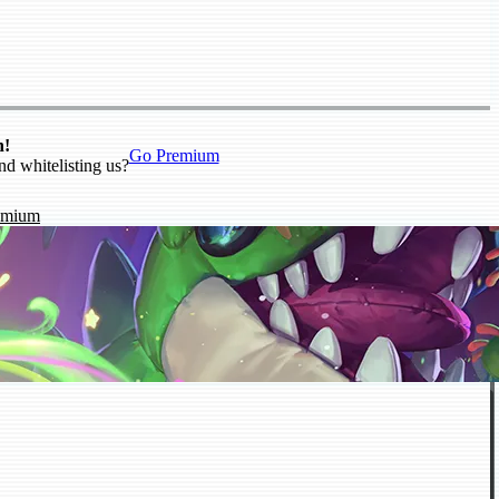
n!
Go Premium
nd whitelisting us?
emium