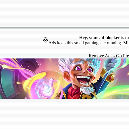
Hey, your ad blocker is o
Ads keep this small gaming site running. Mi
Remove Ads - Go Pr