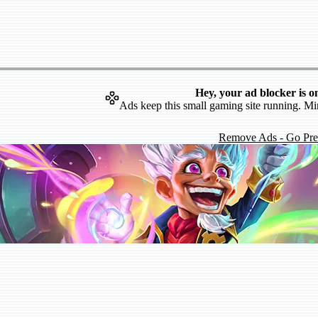
Hey, your ad blocker is o
Ads keep this small gaming site running. Mi
Remove Ads - Go Pr