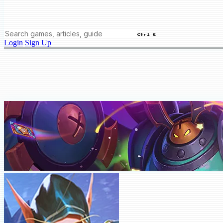
Ctrl K
Login
Sign Up