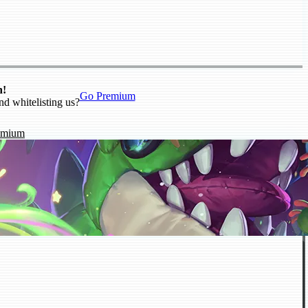
n!
Go Premium
nd whitelisting us?
emium