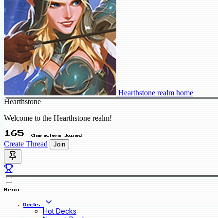
Hearthstone realm home
Hearthstone
Welcome to the Hearthstone realm!
165
Characters Joined
Create Thread
Join
Menu
Decks
Hot Decks