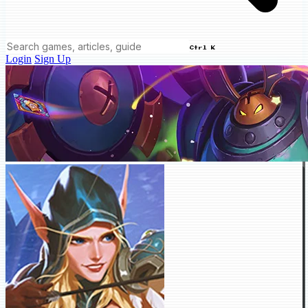
Ctrl K
Login
Sign Up