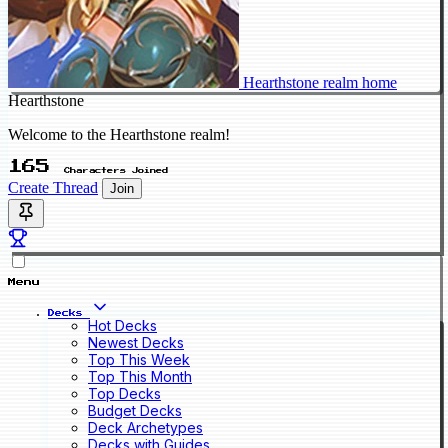
Hearthstone realm home
Hearthstone
Welcome to the Hearthstone realm!
165
Characters Joined
Create Thread
Join
Menu
Decks
Hot Decks
Newest Decks
Top This Week
Top This Month
Top Decks
Budget Decks
Deck Archetypes
Decks with Guides