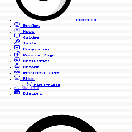
Pokemon
Realms
News
Guides
Tools
Companion
Random Page
Activities
Arcade
Reelfest
LIVE
Shop
Marketplace
Go Pro
PRO
Discord