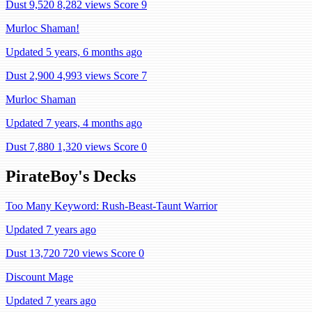
Dust 9,520
8,282 views
Score 9
Murloc Shaman!
Updated 5 years, 6 months ago
Dust 2,900
4,993 views
Score 7
Murloc Shaman
Updated 7 years, 4 months ago
Dust 7,880
1,320 views
Score 0
PirateBoy's Decks
Too Many Keyword: Rush-Beast-Taunt Warrior
Updated 7 years ago
Dust 13,720
720 views
Score 0
Discount Mage
Updated 7 years ago