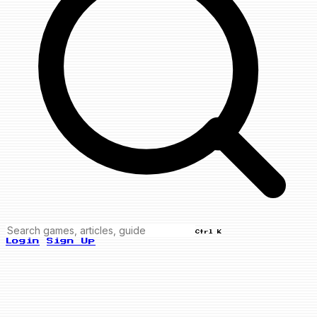
Ctrl K
Login
Sign Up