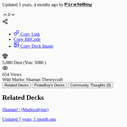
Updated 5 years, 4 months ago by
PirateBoy
0
Copy Link
Copy BBCode
Copy Deck Image
5,080
Dust
(You:
5080
)
654
Views
Wild
Murloc Shaman
Theorycraft
Related Decks
PirateBoy's Decks
Community Thoughts (0)
Related Decks
Shaman² | (Murlocalypse)
Updated 7 years, 1 month ago