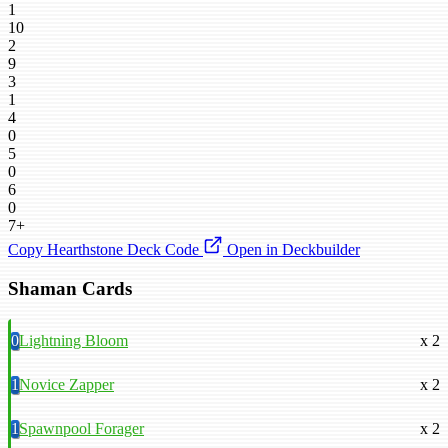
1
10
2
9
3
1
4
0
5
0
6
0
7+
Copy Hearthstone Deck Code
Open in Deckbuilder
Shaman Cards
0
Lightning Bloom
x 2
1
Novice Zapper
x 2
1
Spawnpool Forager
x 2