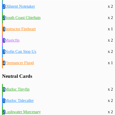
2
Diligent Notetaker
x 2
2
South Coast Chieftain
x 2
3
Instructor Fireheart
x 1
3
Magicfin
x 2
3
Nofin Can Stop Us
x 2
4
Firemancer Flurgl
x 1
Neutral Cards
0
Murloc Tinyfin
x 2
1
Murloc Tidecaller
x 2
2
Lushwater Murcenary
x 2