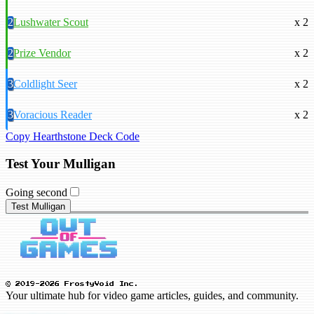
2
Lushwater Scout
x 2
2
Prize Vendor
x 2
3
Coldlight Seer
x 2
3
Voracious Reader
x 2
Copy Hearthstone Deck Code
Test Your Mulligan
Going second
Test Mulligan
© 2019-2026 FrostyVoid Inc.
Your ultimate hub for video game articles, guides, and community.