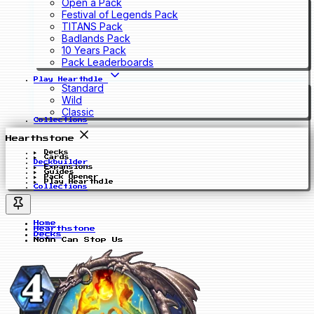
Open a Pack
Festival of Legends Pack
TITANS Pack
Badlands Pack
10 Years Pack
Pack Leaderboards
Play Hearthdle
Standard
Wild
Classic
Collections
Hearthstone
Decks
Cards
Deckbuilder
Expansions
Guides
Pack Opener
Play Hearthdle
Collections
Home
Hearthstone
Decks
Nofin Can Stop Us