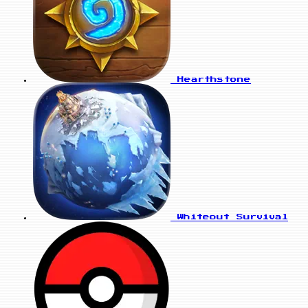
Hearthstone
Whiteout Survival