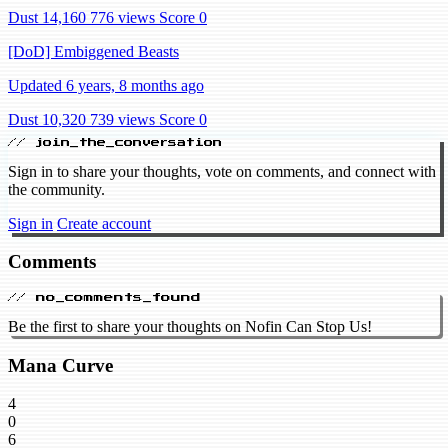
Dust 14,160
776 views
Score 0
[DoD] Embiggened Beasts
Updated 6 years, 8 months ago
Dust 10,320
739 views
Score 0
// join_the_conversation
Sign in to share your thoughts, vote on comments, and connect with
the community.
Sign in
Create account
Comments
// no_comments_found
Be the first to share your thoughts on Nofin Can Stop Us!
Mana Curve
4
0
6