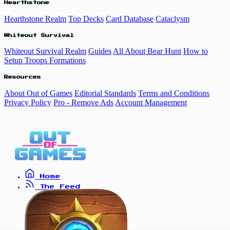
Hearthstone
Hearthstone Realm
Top Decks
Card Database
Cataclysm
Whiteout Survival
Whiteout Survival Realm
Guides
All About Bear Hunt
How to
Setup Troops Formations
Resources
About Out of Games
Editorial Standards
Terms and Conditions
Privacy Policy
Pro - Remove Ads
Account Management
Home
The Feed