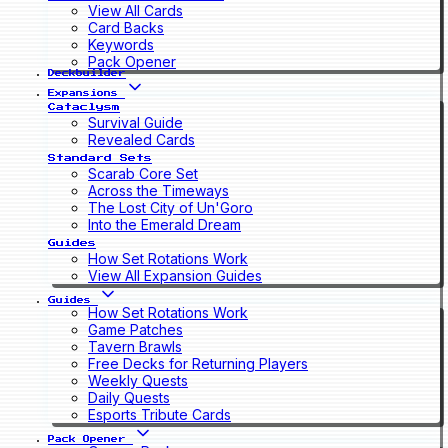
View All Cards
Card Backs
Keywords
Pack Opener
Deckbuilder
Expansions
Cataclysm
Survival Guide
Revealed Cards
Standard Sets
Scarab Core Set
Across the Timeways
The Lost City of Un'Goro
Into the Emerald Dream
Guides
How Set Rotations Work
View All Expansion Guides
Guides
How Set Rotations Work
Game Patches
Tavern Brawls
Free Decks for Returning Players
Weekly Quests
Daily Quests
Esports Tribute Cards
Pack Opener