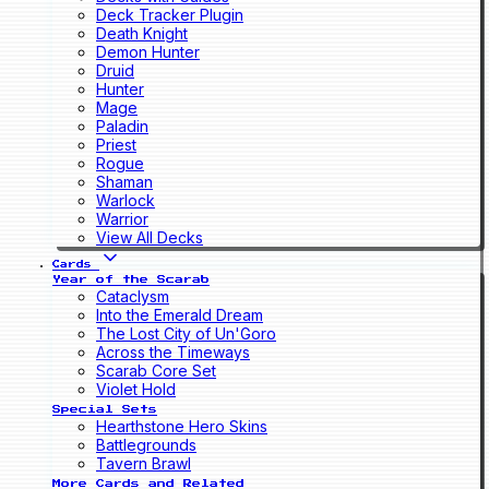
Deck Tracker Plugin
Death Knight
Demon Hunter
Druid
Hunter
Mage
Paladin
Priest
Rogue
Shaman
Warlock
Warrior
View All Decks
Cards
Year of the Scarab
Cataclysm
Into the Emerald Dream
The Lost City of Un'Goro
Across the Timeways
Scarab Core Set
Violet Hold
Special Sets
Hearthstone Hero Skins
Battlegrounds
Tavern Brawl
More Cards and Related