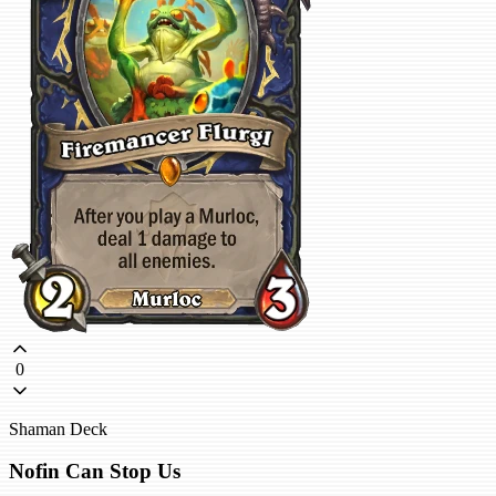
0
Shaman Deck
Nofin Can Stop Us