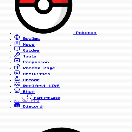
Pokemon
Realms
News
Guides
Tools
Companion
Random Page
Activities
Arcade
Reelfest
LIVE
Shop
Marketplace
Go Pro
PRO
Discord