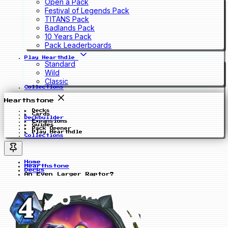
Open a Pack
Festival of Legends Pack
TITANS Pack
Badlands Pack
10 Years Pack
Pack Leaderboards
Play Hearthdle
Standard
Wild
Classic
Collections
Hearthstone
Decks
Cards
Deckbuilder
Expansions
Guides
Pack Opener
Play Hearthdle
Collections
Home
Hearthstone
Decks
An Even Larger Raptor?