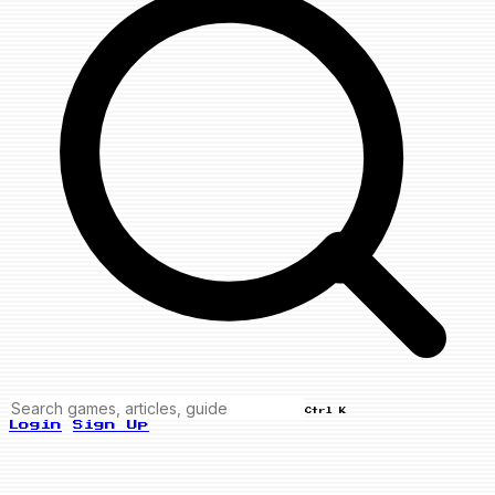
Ctrl K
Login
Sign Up