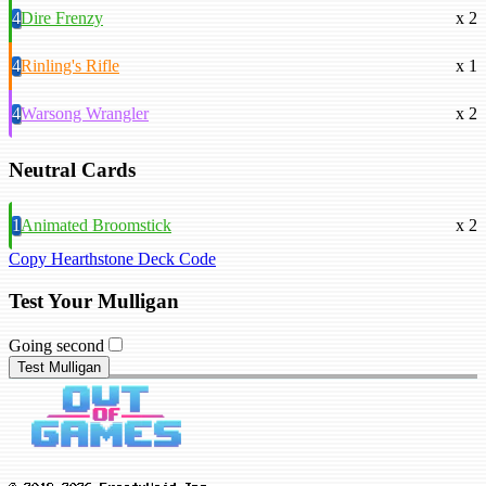
4
Dire Frenzy
x 2
4
Rinling's Rifle
x 1
4
Warsong Wrangler
x 2
Neutral Cards
1
Animated Broomstick
x 2
Copy Hearthstone Deck Code
Test Your Mulligan
Going second
Test Mulligan