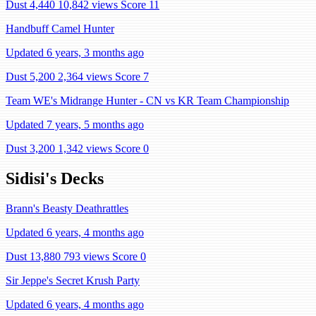
Dust 4,440
10,842 views
Score 11
Handbuff Camel Hunter
Updated 6 years, 3 months ago
Dust 5,200
2,364 views
Score 7
Team WE's Midrange Hunter - CN vs KR Team Championship
Updated 7 years, 5 months ago
Dust 3,200
1,342 views
Score 0
Sidisi's Decks
Brann's Beasty Deathrattles
Updated 6 years, 4 months ago
Dust 13,880
793 views
Score 0
Sir Jeppe's Secret Krush Party
Updated 6 years, 4 months ago