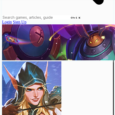
Ctrl K
Login
Sign Up