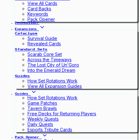
View All Cards
Card Backs
Keywords
Pack Opener
Deckbuilder
Expansions
Cataclysm
Survival Guide
Revealed Cards
Standard Sets
Scarab Core Set
Across the Timeways
The Lost City of Un'Goro
Into the Emerald Dream
Guides
How Set Rotations Work
View All Expansion Guides
Guides
How Set Rotations Work
Game Patches
Tavern Brawls
Free Decks for Returning Players
Weekly Quests
Daily Quests
Esports Tribute Cards
Pack Opener