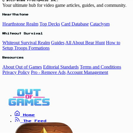
© 2019-2026 FrostyVoid Inc.
Your ultimate hub for video game articles, guides, and community.
Hearthstone
Hearthstone Realm
Top Decks
Card Database
Cataclysm
Whiteout Survival
Whiteout Survival Realm
Guides
All About Bear Hunt
How to
Setup Troops Formations
Resources
About Out of Games
Editorial Standards
Terms and Conditions
Privacy Policy
Pro - Remove Ads
Account Management
Home
The Feed