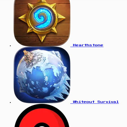
Hearthstone
Whiteout Survival