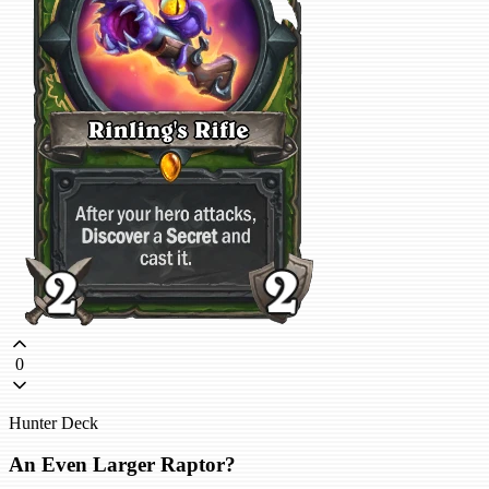
0
Hunter Deck
An Even Larger Raptor?