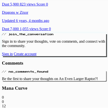
Dust 5,900
823 views
Score 0
Dragons w Zixor
Updated 6 years, 4 months ago
Dust 7,000
1,055 views
Score 0
// join_the_conversation
Sign in to share your thoughts, vote on comments, and connect with
the community.
Sign in
Create account
Comments
// no_comments_found
Be the first to share your thoughts on An Even Larger Raptor?!
Mana Curve
0
0
12