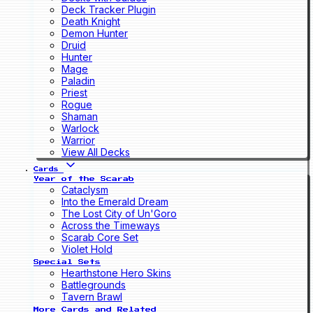
Deck Tracker Plugin
Death Knight
Demon Hunter
Druid
Hunter
Mage
Paladin
Priest
Rogue
Shaman
Warlock
Warrior
View All Decks
Cards
Year of the Scarab
Cataclysm
Into the Emerald Dream
The Lost City of Un'Goro
Across the Timeways
Scarab Core Set
Violet Hold
Special Sets
Hearthstone Hero Skins
Battlegrounds
Tavern Brawl
More Cards and Related