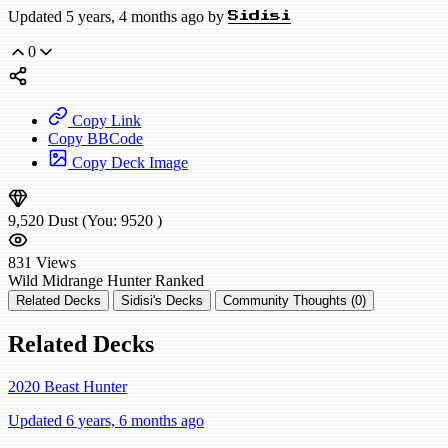
Updated 5 years, 4 months ago by
Sidisi
0
Copy Link
Copy BBCode
Copy Deck Image
9,520
Dust
(You:
9520
)
831
Views
Wild
Midrange Hunter
Ranked
Related Decks
Sidisi's Decks
Community Thoughts (0)
Related Decks
2020 Beast Hunter
Updated 6 years, 6 months ago