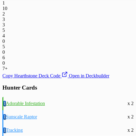
1
10
2
3
3
5
4
0
5
0
6
0
7+
Copy Hearthstone Deck Code
Open in Deckbuilder
Hunter Cards
1
Adorable Infestation
x 2
1
Sunscale Raptor
x 2
1
Tracking
x 2