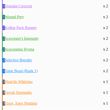
1
Trueaim Crescent
x 2
1
Wound Prey
x 2
2
Kolkar Pack Runner
x 2
2
Scavenger's Ingenuity
x 2
2
Scavenging Hyena
x 2
2
Selective Breeder
x 2
2
Tame Beast (Rank 1)
x 2
3
Shan'do Wildclaw
x 1
3
Tavish Stormpike
x 1
3
Zixor, Apex Predator
x 1