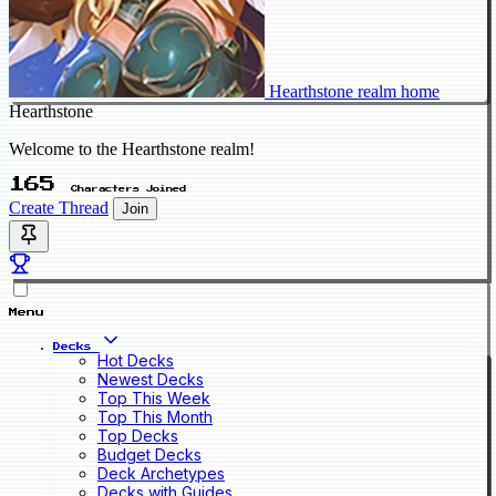
Hearthstone realm home
Hearthstone
Welcome to the Hearthstone realm!
165
Characters Joined
Create Thread
Join
Menu
Decks
Hot Decks
Newest Decks
Top This Week
Top This Month
Top Decks
Budget Decks
Deck Archetypes
Decks with Guides