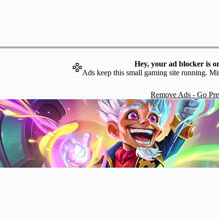
Hey, your ad blocker is o
Ads keep this small gaming site running. Mi
Remove Ads - Go Pr