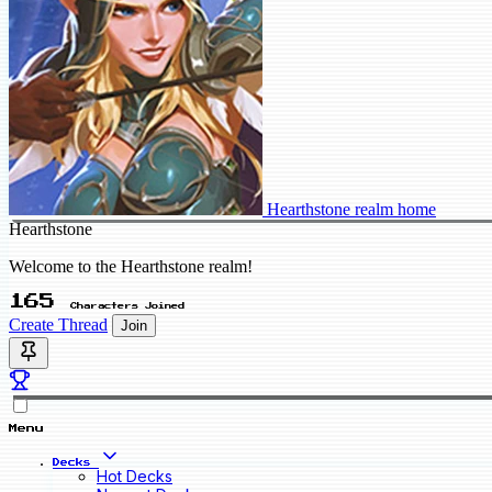
Hearthstone realm home
Hearthstone
Welcome to the Hearthstone realm!
165
Characters Joined
Create Thread
Join
Menu
Decks
Hot Decks