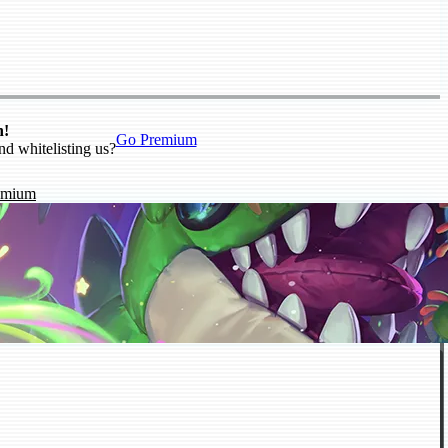
n!
Go Premium
nd whitelisting us?
emium