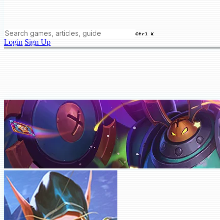
Ctrl K
Login
Sign Up